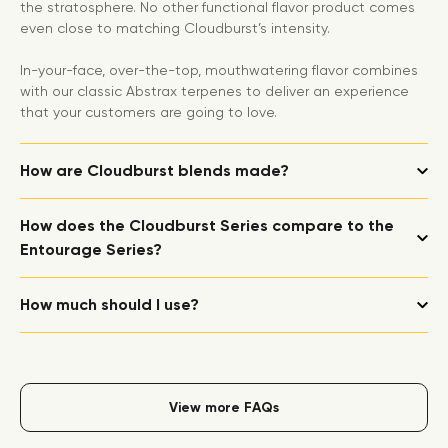
the stratosphere. No other functional flavor product comes
even close to matching Cloudburst’s intensity.
In-your-face, over-the-top, mouthwatering flavor combines
with our classic Abstrax terpenes to deliver an experience
that your customers are going to love.
How are Cloudburst blends made?
How does the Cloudburst Series compare to the
Entourage Series?
How much should I use?
View more FAQs