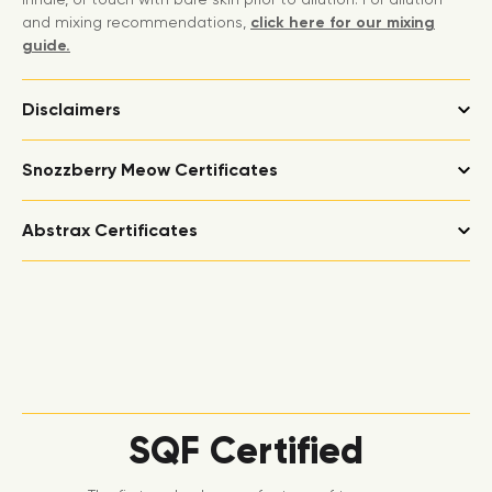
and mixing recommendations,
click here for our mixing
guide.
Disclaimers
Snozzberry Meow Certificates
Abstrax Certificates
SQF Certified