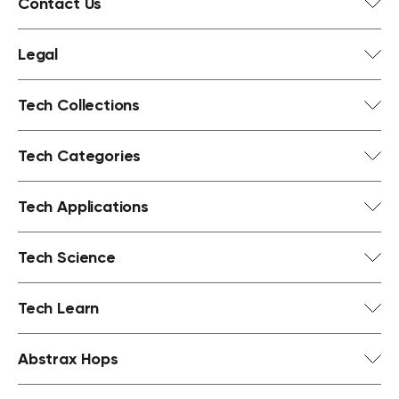
Contact Us
Legal
Tech Collections
Tech Categories
Tech Applications
Tech Science
Tech Learn
Abstrax Hops