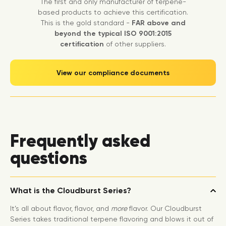
The first and only manufacturer of terpene-
based products to achieve this certification.
This is the gold standard -
FAR above and
beyond the typical ISO 9001:2015
certification
of other suppliers.
View our compliance documents
Frequently asked
questions
What is the Cloudburst Series?
It’s all about flavor, flavor, and
more
flavor. Our Cloudburst
Series takes traditional terpene flavoring and blows it out of