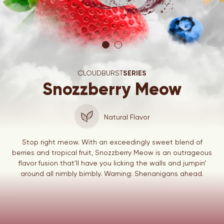
CLOUDBURST
SERIES
Snozzberry Meow
Natural Flavor
Stop right meow. With an exceedingly sweet blend of
berries and tropical fruit, Snozzberry Meow is an outrageous
flavor fusion that’ll have you licking the walls and jumpin’
around all nimbly bimbly. Warning: Shenanigans ahead.