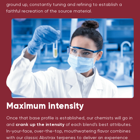
ground up, constantly tuning and refining to establish a
faithful recreation of the source material.
Maximum intensity
Once that base profile is established, our chemists will go in
and
crank up the intensity
of each blend’s best attributes.
In-your-face, over-the-top, mouthwatering flavor combines
with our classic Abstrax terpenes to deliver an experience