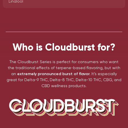
Linalool
Who is Cloudburst for?
The Cloudburst Series is perfect for consumers who want
the traditional effects of terpene-based flavoring, but with
an
extremely pronounced burst of flavor.
It’s especially
great for Delta-9 THC, Delta-8 THC, Delta-10 THC, CBG, and
CBD wellness products.