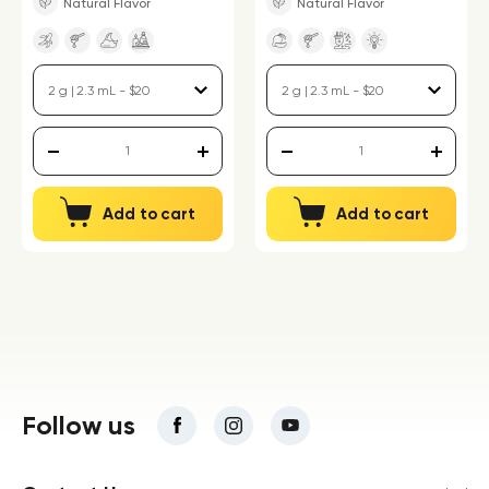
Natural Flavor
Natural Flavor
Add to cart
Add to cart
Follow us