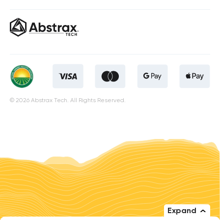
© 2026 Abstrax Tech. All Rights Reserved.
Expand