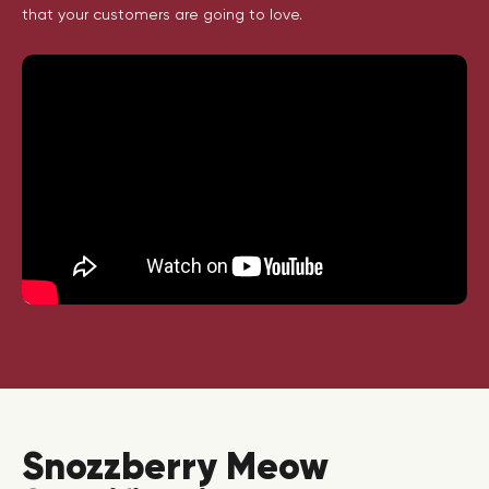
that your customers are going to love.
Snozzberry Meow