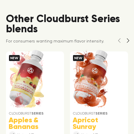
Other Cloudburst Series
blends
For consumers wanting maximum flavor intensity.
NEW
NEW
CLOUDBURST
SERIES
CLOUDBURST
SERIES
Apples &
Apricot
Bananas
Sunray