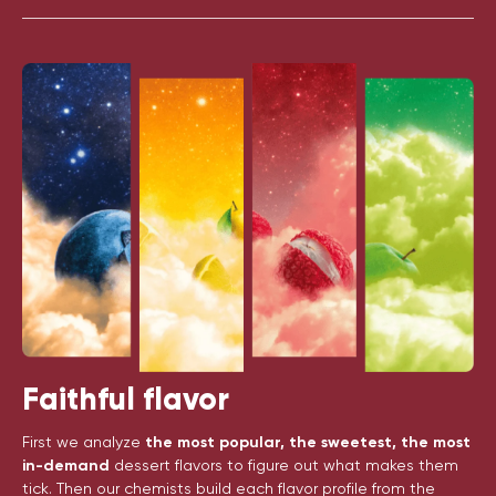
Faithful flavor
First we analyze
the most popular, the sweetest, the most
in-demand
dessert flavors to figure out what makes them
tick. Then our chemists build each flavor profile from the