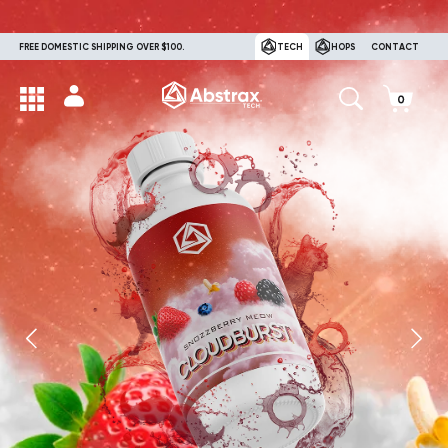
FREE DOMESTIC SHIPPING OVER $100.
TECH
HOPS
CONTACT