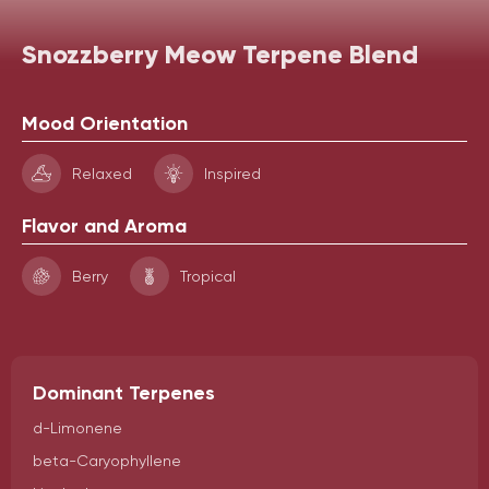
Snozzberry Meow Terpene Blend
Mood Orientation
Relaxed
Inspired
Flavor and Aroma
Berry
Tropical
Dominant Terpenes
d-Limonene
beta-Caryophyllene