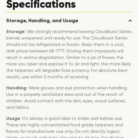
Specifications
Storage, Handling, and Usage
Storage:
We strongly recommend leaving Cloudburst Series
blends unopened until ready for use. The Cloudburst Series
should not be refrigerated or frozen. Keep them in a cool,
dark place between 68-77°F. Storing them improperly will
result in aroma degradation. Similar to a jar of flower, the
more you open and expose it to air and light, the more likely
the terpenes will degrade/lose potency. For absolute best
results, use within 3 months of receiving.
Handling:
Wear gloves and eye protection when handling.
Use in a properly ventilated area and out of the reach of
children. Avoid contact with the skin, eyes, wood surfaces,
and fabrics.
Usage:
It’s always a good idea to shake well before use.
These are highly concentrated food grade terpenes and
flavors for manufacturer use only. Do not directly ingest,
inhale, or touch with bare skin prior to dilution. For dilution