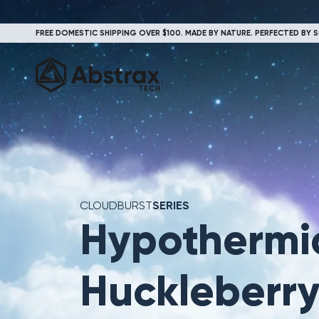
FREE DOMESTIC SHIPPING OVER $100. MADE BY NATURE. PERFECTED BY S
CLOUDBURST
SERIES
Hypothermi
Huckleberr