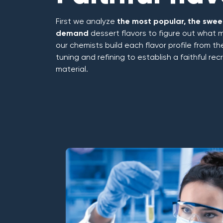
First we analyze
the most popular, the sweet
demand
dessert flavors to figure out what 
our chemists build each flavor profile from t
tuning and refining to establish a faithful re
material.