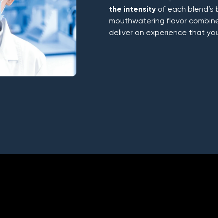
the intensity
of each blend’s 
mouthwatering flavor combines
deliver an experience that yo