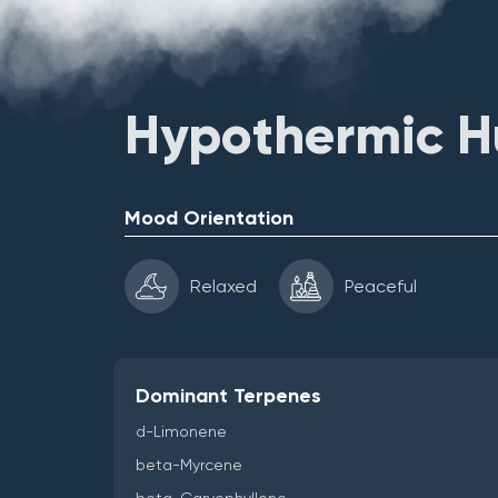
Hypothermic Hu
Mood Orientation
Relaxed
Peaceful
Dominant Terpenes
d-Limonene
beta-Myrcene