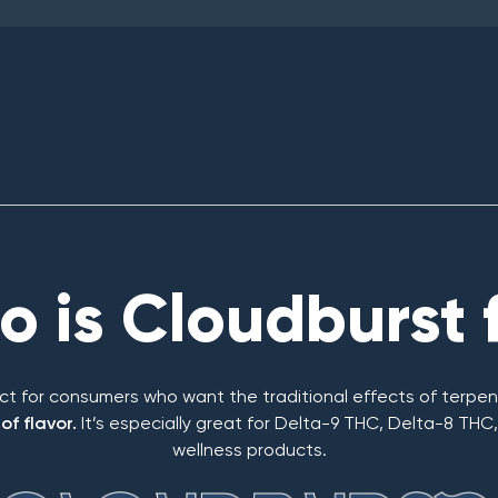
 is Cloudburst 
ect for consumers who want the traditional effects of terpen
f flavor.
It’s especially great for Delta-9 THC, Delta-8 TH
wellness products.