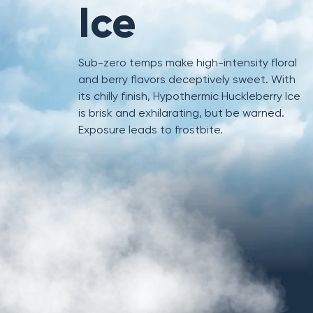
Ice
Sub-zero temps make high-intensity floral
and berry flavors deceptively sweet. With
its chilly finish, Hypothermic Huckleberry Ice
is brisk and exhilarating, but be warned.
Exposure leads to frostbite.