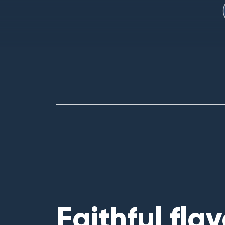
Faithful flav