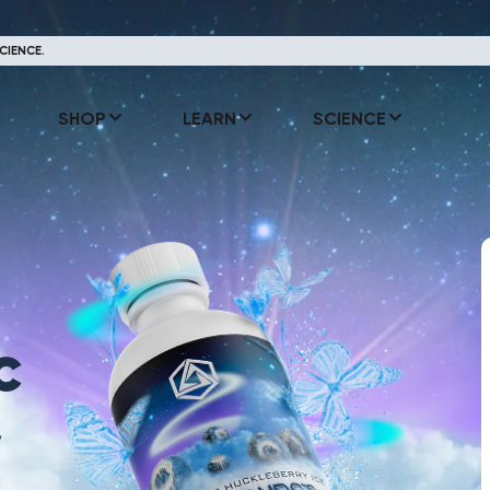
CIENCE.
SHOP
LEARN
SCIENCE
c
y