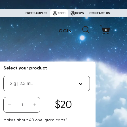
FREE SAMPLES
TECH
HOPS
CONTACT US
LOGIN
Select your product
2 g | 2.3 mL
$20
Makes about
40
one-gram carts.¹