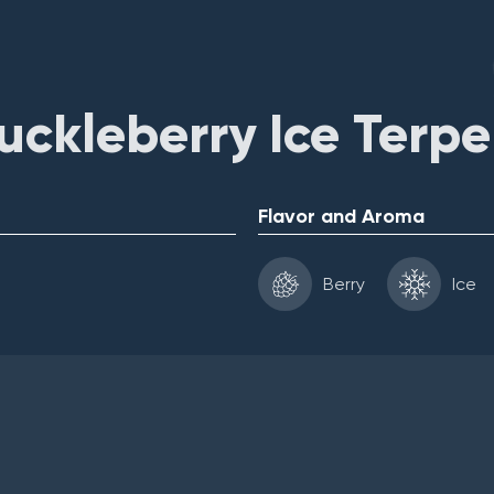
ckleberry Ice Terp
Flavor and Aroma
Berry
Ice