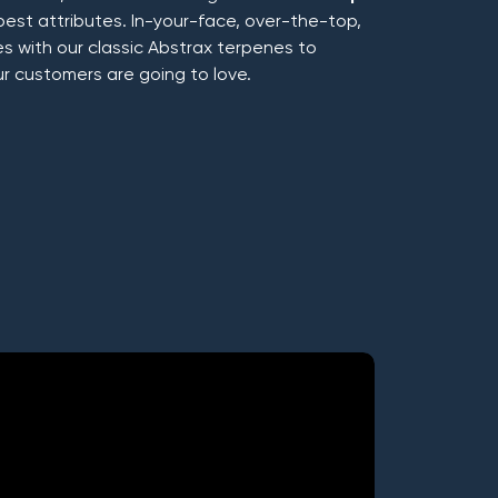
best attributes. In-your-face, over-the-top,
 with our classic Abstrax terpenes to
ur customers are going to love.