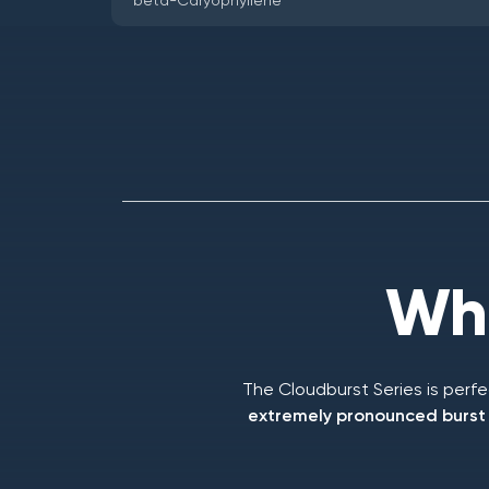
beta-Caryophyllene
Who
The Cloudburst Series is perf
extremely pronounced burst o