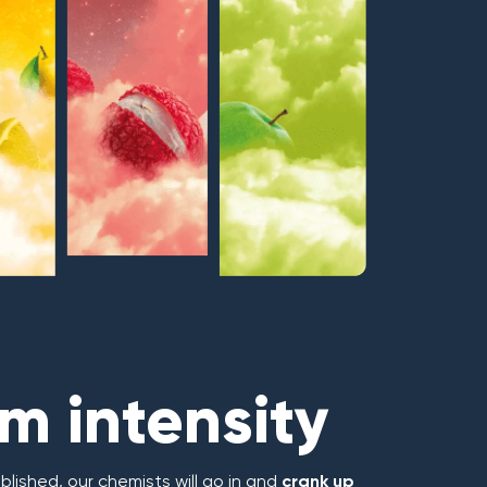
 intensity
blished, our chemists will go in and
crank up