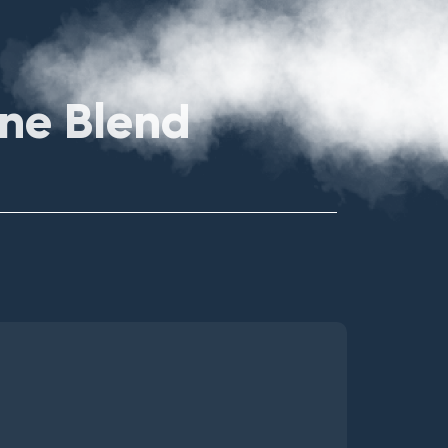
ene Blend