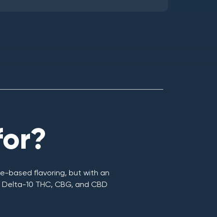
for?
e-based flavoring, but with an
C, Delta-10 THC, CBG, and CBD