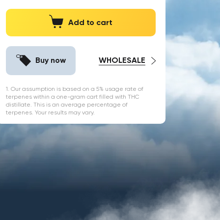
Add to cart
Buy now
WHOLESALE
1. Our assumption is based on a 5% usage rate of
terpenes within a one-gram cart filled with THC
distillate. This is an average percentage of
terpenes. Your results may vary.