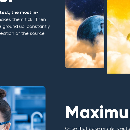
est, the most in-
makes them tick. Then
he ground up, constantly
creation of the source
Maximum
Once that base profile is esta