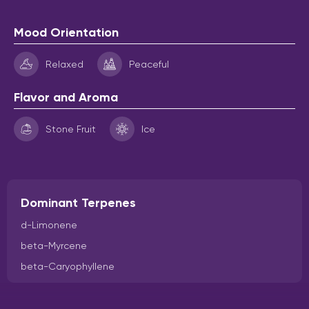
Mood Orientation
Relaxed
Peaceful
Flavor and Aroma
Stone Fruit
Ice
Dominant Terpenes
d-Limonene
beta-Myrcene
beta-Caryophyllene