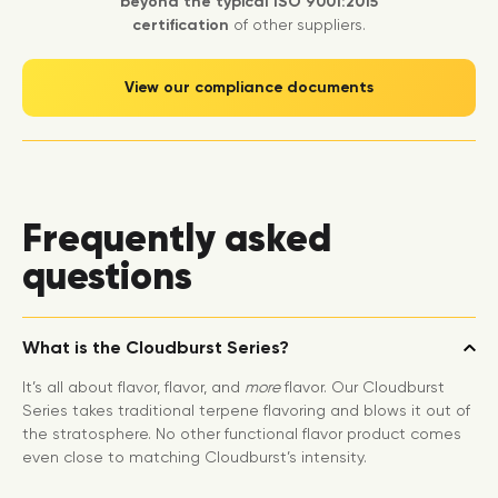
beyond the typical ISO 9001:2015
certification
of other suppliers.
View our compliance documents
Frequently asked
questions
What is the Cloudburst Series?
It’s all about flavor, flavor, and
more
flavor. Our Cloudburst
Series takes traditional terpene flavoring and blows it out of
the stratosphere. No other functional flavor product comes
even close to matching Cloudburst’s intensity.