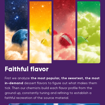
Faithful flavor
First we analyze
the most popular, the sweetest, the most
in-demand
dessert flavors to figure out what makes them
tick. Then our chemists build each flavor profile from the
ground up, constantly tuning and refining to establish a
faithful recreation of the source material.