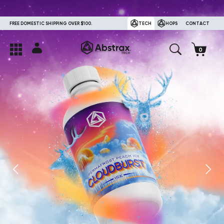
FREE DOMESTIC SHIPPING OVER $100.
TECH
HOPS
CONTACT