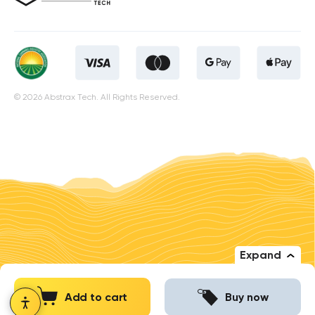
© 2026 Abstrax Tech. All Rights Reserved.
Expand
Add to cart
Buy now