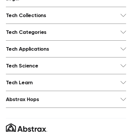
Tech Collections
Tech Categories
Tech Applications
Tech Science
Tech Learn
Abstrax Hops