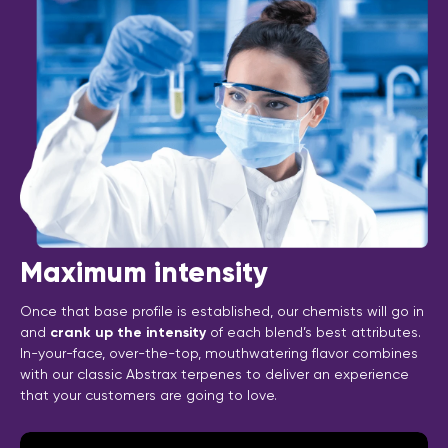
Maximum intensity
Once that base profile is established, our chemists will go in
and
crank up the intensity
of each blend’s best attributes.
In-your-face, over-the-top, mouthwatering flavor combines
with our classic Abstrax terpenes to deliver an experience
that your customers are going to love.