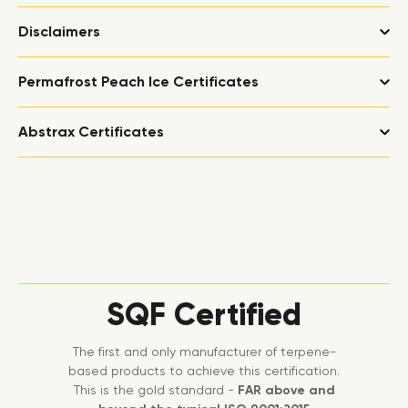
Disclaimers
Permafrost Peach Ice Certificates
Abstrax Certificates
SQF Certified
The first and only manufacturer of terpene-
based products to achieve this certification.
This is the gold standard -
FAR above and