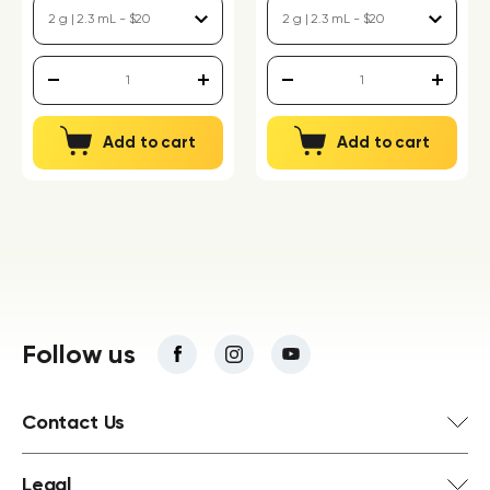
Add to cart
Add to cart
Follow us
Contact Us
Legal