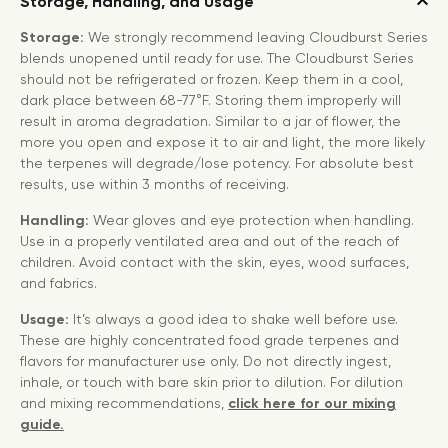
Storage, Handling, and Usage
Storage:
We strongly recommend leaving Cloudburst Series
blends unopened until ready for use. The Cloudburst Series
should not be refrigerated or frozen. Keep them in a cool,
dark place between 68-77°F. Storing them improperly will
result in aroma degradation. Similar to a jar of flower, the
more you open and expose it to air and light, the more likely
the terpenes will degrade/lose potency. For absolute best
results, use within 3 months of receiving.
Handling:
Wear gloves and eye protection when handling.
Use in a properly ventilated area and out of the reach of
children. Avoid contact with the skin, eyes, wood surfaces,
and fabrics.
Usage:
It’s always a good idea to shake well before use.
These are highly concentrated food grade terpenes and
flavors for manufacturer use only. Do not directly ingest,
inhale, or touch with bare skin prior to dilution. For dilution
and mixing recommendations,
click here for our mixing
guide.