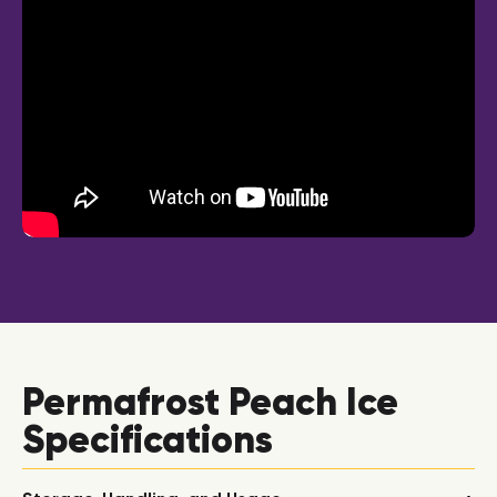
Permafrost Peach Ice
Specifications