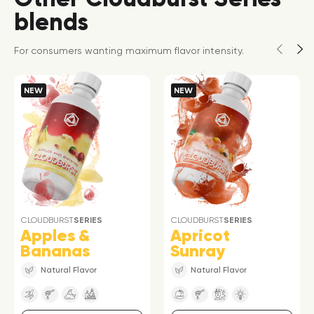
blends
For consumers wanting maximum flavor intensity.
NEW
NEW
CLOUDBURST
SERIES
CLOUDBURST
SERIES
Apples &
Apricot
Bananas
Sunray
Natural Flavor
Natural Flavor