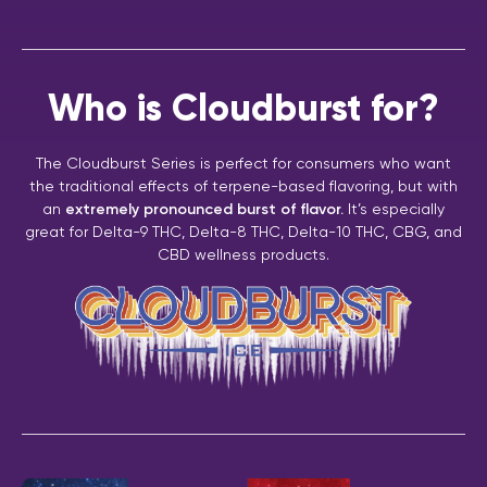
Who is Cloudburst for?
The Cloudburst Series is perfect for consumers who want
the traditional effects of terpene-based flavoring, but with
an
extremely pronounced burst of flavor.
It’s especially
great for Delta-9 THC, Delta-8 THC, Delta-10 THC, CBG, and
CBD wellness products.