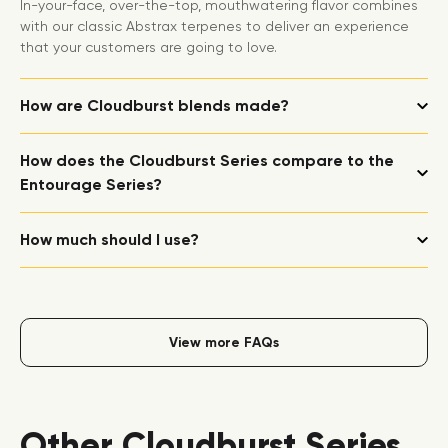
In-your-face, over-the-top, mouthwatering flavor combines
with our classic Abstrax terpenes to deliver an experience
that your customers are going to love.
How are Cloudburst blends made?
How does the Cloudburst Series compare to the
Entourage Series?
How much should I use?
View more FAQs
Other Cloudburst Series