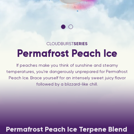
CLOUDBURST
SERIES
Permafrost Peach Ice
If peaches make you think of sunshine and steamy
temperatures, you’re dangerously unprepared for Permafrost
Peach Ice. Brace yourself for an intensely sweet juicy flavor
followed by a blizzard-like chill.
Permafrost Peach Ice Terpene Blend