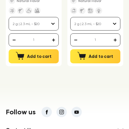
Natural Flavor
Natural Flavor
Add to cart
Add to cart
Follow us