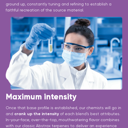
ground up, constantly tuning and refining to establish a
faithful recreation of the source material.
Maximum intensity
Once that base profile is established, our chemists will go in
and
crank up the intensity
of each blend’s best attributes.
In-your-face, over-the-top, mouthwatering flavor combines
with our classic Abstrax terpenes to deliver an experience