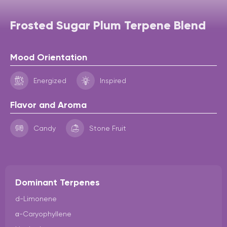
Frosted Sugar Plum Terpene Blend
Mood Orientation
Energized
Inspired
Flavor and Aroma
Candy
Stone Fruit
Dominant Terpenes
d-Limonene
α-Caryophyllene