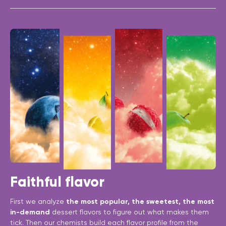
Faithful flavor
First we analyze
the most popular, the sweetest, the most
in-demand
dessert flavors to figure out what makes them
tick. Then our chemists build each flavor profile from the