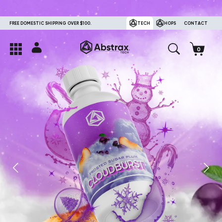
FREE DOMESTIC SHIPPING OVER $100.
TECH
HOPS
CONTACT