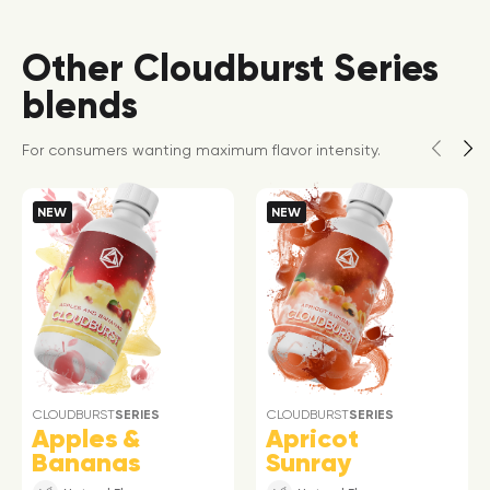
Other Cloudburst Series
blends
For consumers wanting maximum flavor intensity.
NEW
NEW
CLOUDBURST
SERIES
CLOUDBURST
SERIES
Apples &
Apricot
Bananas
Sunray