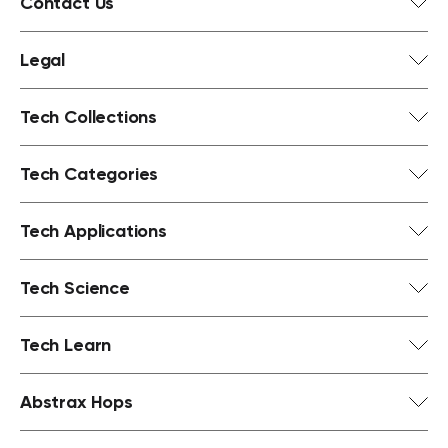
Contact Us
Legal
Tech Collections
Tech Categories
Tech Applications
Tech Science
Tech Learn
Abstrax Hops