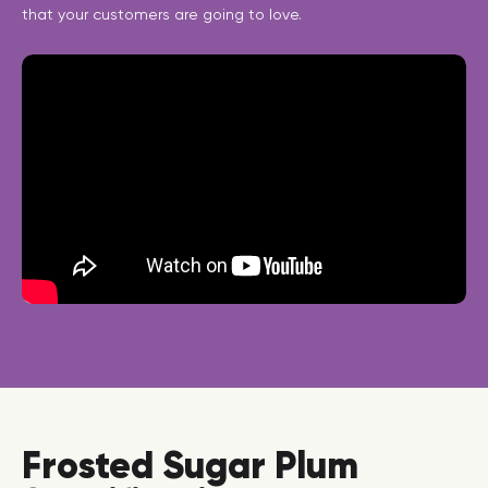
that your customers are going to love.
Frosted Sugar Plum