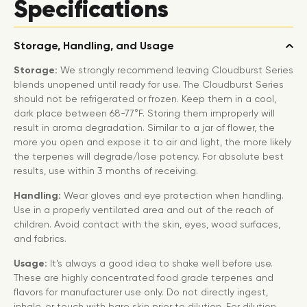
Specifications
Storage, Handling, and Usage
Storage:
We strongly recommend leaving Cloudburst Series
blends unopened until ready for use. The Cloudburst Series
should not be refrigerated or frozen. Keep them in a cool,
dark place between 68-77°F. Storing them improperly will
result in aroma degradation. Similar to a jar of flower, the
more you open and expose it to air and light, the more likely
the terpenes will degrade/lose potency. For absolute best
results, use within 3 months of receiving.
Handling:
Wear gloves and eye protection when handling.
Use in a properly ventilated area and out of the reach of
children. Avoid contact with the skin, eyes, wood surfaces,
and fabrics.
Usage:
It’s always a good idea to shake well before use.
These are highly concentrated food grade terpenes and
flavors for manufacturer use only. Do not directly ingest,
inhale, or touch with bare skin prior to dilution. For dilution