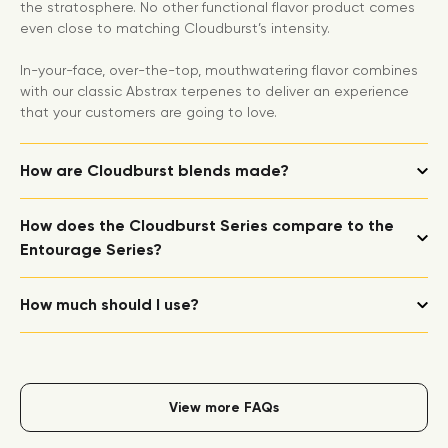
the stratosphere. No other functional flavor product comes
even close to matching Cloudburst’s intensity.
In-your-face, over-the-top, mouthwatering flavor combines
with our classic Abstrax terpenes to deliver an experience
that your customers are going to love.
How are Cloudburst blends made?
How does the Cloudburst Series compare to the
Entourage Series?
How much should I use?
View more FAQs