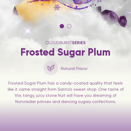
CLOUDBURST
SERIES
Frosted Sugar Plum
Natural Flavor
Frosted Sugar Plum has a candy-coated quality that feels
like it came straight from Santa’s sweet shop. One taste of
this tangy, juicy stone fruit will have you dreaming of
Nutcracker princes and dancing sugary confections.