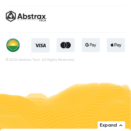
© 2026 Abstrax Tech. All Rights Reserved.
Expand