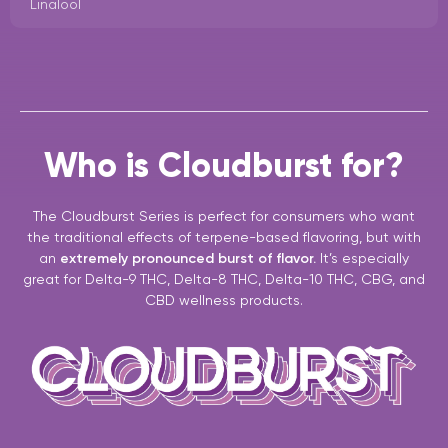
Linalool
Who is Cloudburst for?
The Cloudburst Series is perfect for consumers who want
the traditional effects of terpene-based flavoring, but with
an
extremely pronounced burst of flavor.
It’s especially
great for Delta-9 THC, Delta-8 THC, Delta-10 THC, CBG, and
CBD wellness products.