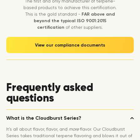
The first and only manufacturer of terpene-
based products to achieve this certification.
This is the gold standard -
FAR above and
beyond the typical ISO 9001:2015
certification
of other suppliers.
View our compliance documents
Frequently asked
questions
What is the Cloudburst Series?
It’s all about flavor, flavor, and
more
flavor. Our Cloudburst
Series takes traditional terpene flavoring and blows it out of