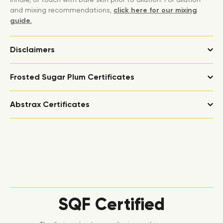
and mixing recommendations,
click here for our mixing
guide.
Disclaimers
Frosted Sugar Plum Certificates
Abstrax Certificates
SQF Certified