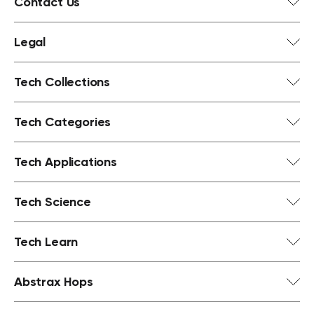
Contact Us
Legal
Tech Collections
Tech Categories
Tech Applications
Tech Science
Tech Learn
Abstrax Hops