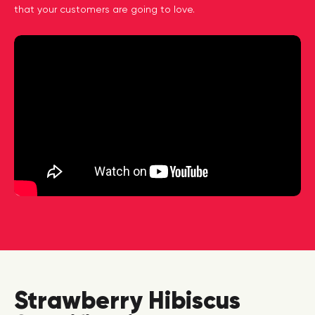
that your customers are going to love.
Strawberry Hibiscus