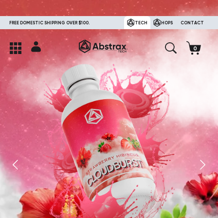
FREE DOMESTIC SHIPPING OVER $100.
TECH
HOPS
CONTACT