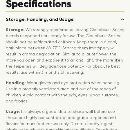
Specifications
Storage, Handling, and Usage
Storage:
We strongly recommend leaving Cloudburst Series
blends unopened until ready for use. The Cloudburst Series
should not be refrigerated or frozen. Keep them in a cool,
dark place between 68-77°F. Storing them improperly will
result in aroma degradation. Similar to a jar of flower, the
more you open and expose it to air and light, the more likely
the terpenes will degrade/lose potency. For absolute best
results, use within 3 months of receiving.
Handling:
Wear gloves and eye protection when handling.
Use in a properly ventilated area and out of the reach of
children. Avoid contact with the skin, eyes, wood surfaces,
and fabrics.
Usage:
It’s always a good idea to shake well before use.
These are highly concentrated food grade terpenes and
flavors for manufacturer use only. Do not directly ingest,
inhale, or touch with bare skin prior to dilution. For dilution