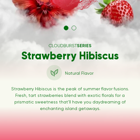
CLOUDBURST
SERIES
Strawberry Hibiscus
Natural Flavor
Strawberry Hibiscus is the peak of summer flavor fusions.
Fresh, tart strawberries blend with exotic florals for a
prismatic sweetness that’ll have you daydreaming of
enchanting island getaways.