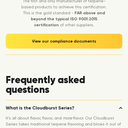
The first and only manufacturer of terpene-
based products to achieve this certification.
This is the gold standard -
FAR above and
beyond the typical ISO 9001:2015
certification
of other suppliers.
View our compliance documents
Frequently asked
questions
What is the Cloudburst Series?
It’s all about flavor, flavor, and
more
flavor. Our Cloudburst
Series takes traditional terpene flavoring and blows it out of