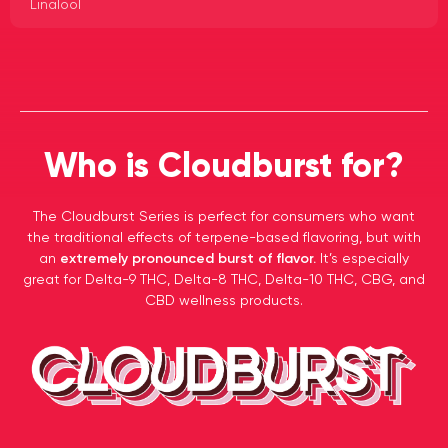
Linalool
Who is Cloudburst for?
The Cloudburst Series is perfect for consumers who want
the traditional effects of terpene-based flavoring, but with
an
extremely pronounced burst of flavor.
It’s especially
great for Delta-9 THC, Delta-8 THC, Delta-10 THC, CBG, and
CBD wellness products.