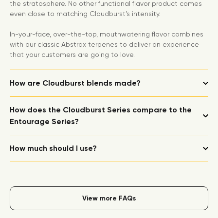
the stratosphere. No other functional flavor product comes
even close to matching Cloudburst’s intensity.
In-your-face, over-the-top, mouthwatering flavor combines
with our classic Abstrax terpenes to deliver an experience
that your customers are going to love.
How are Cloudburst blends made?
How does the Cloudburst Series compare to the
Entourage Series?
How much should I use?
View more FAQs