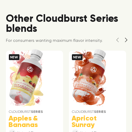
Other Cloudburst Series
blends
For consumers wanting maximum flavor intensity.
NEW
NEW
CLOUDBURST
SERIES
CLOUDBURST
SERIES
Apples &
Apricot
Bananas
Sunray