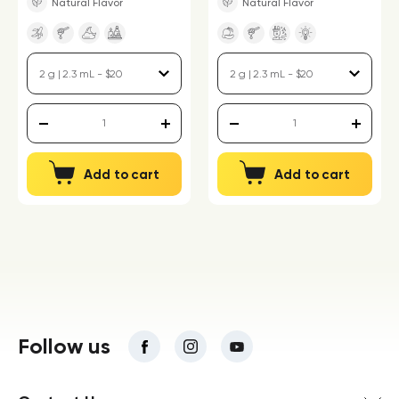
Natural Flavor
Natural Flavor
Add to cart
Add to cart
Follow us