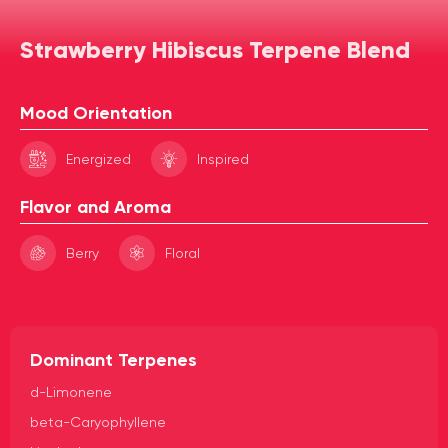
Strawberry Hibiscus Terpene Blend
Mood Orientation
Energized
Inspired
Flavor and Aroma
Berry
Floral
Dominant Terpenes
d-Limonene
beta-Caryophyllene