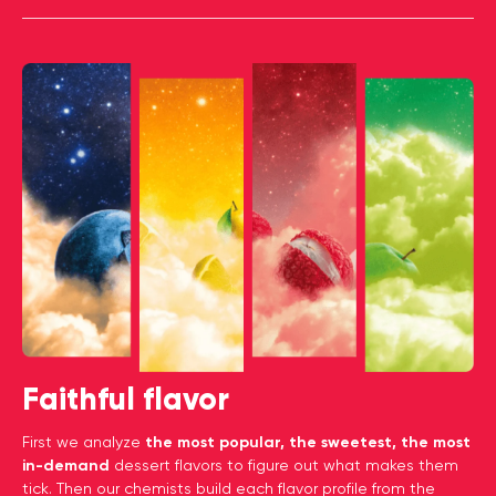
Faithful flavor
First we analyze
the most popular, the sweetest, the most
in-demand
dessert flavors to figure out what makes them
tick. Then our chemists build each flavor profile from the