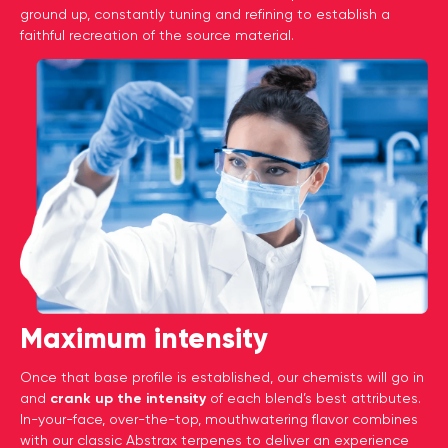
ground up, constantly tuning and refining to establish a
faithful recreation of the source material.
Maximum intensity
Once that base profile is established, our chemists will go in
and
crank up the intensity
of each blend’s best attributes.
In-your-face, over-the-top, mouthwatering flavor combines
with our classic Abstrax terpenes to deliver an experience