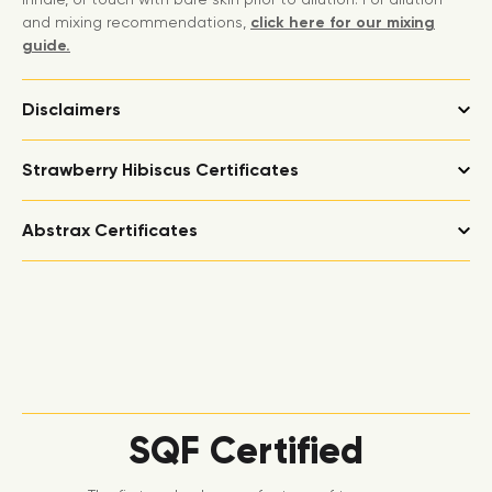
and mixing recommendations,
click here for our mixing
guide.
Disclaimers
Strawberry Hibiscus Certificates
Abstrax Certificates
SQF Certified