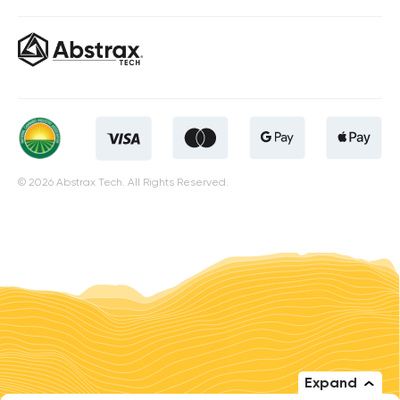
© 2026 Abstrax Tech. All Rights Reserved.
Expand