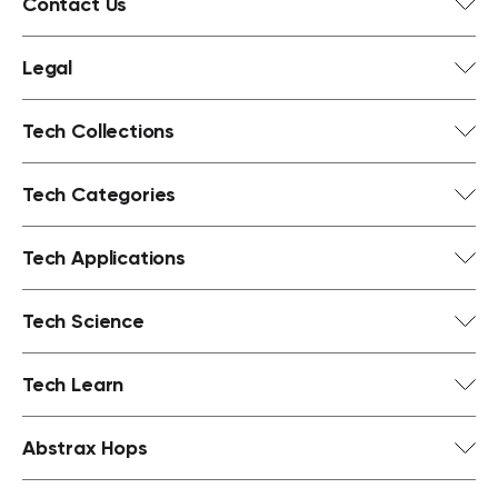
Contact Us
Legal
Tech Collections
Tech Categories
Tech Applications
Tech Science
Tech Learn
Abstrax Hops