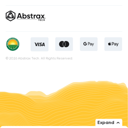
© 2026 Abstrax Tech. All Rights Reserved.
Expand