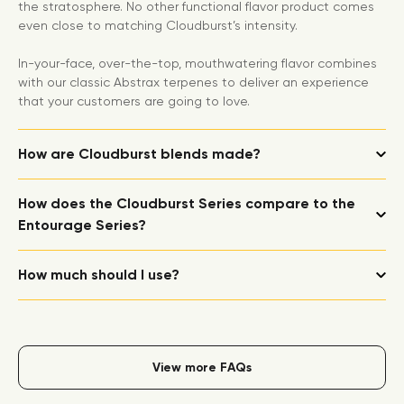
the stratosphere. No other functional flavor product comes
even close to matching Cloudburst’s intensity.
In-your-face, over-the-top, mouthwatering flavor combines
with our classic Abstrax terpenes to deliver an experience
that your customers are going to love.
How are Cloudburst blends made?
How does the Cloudburst Series compare to the
Entourage Series?
How much should I use?
View more FAQs