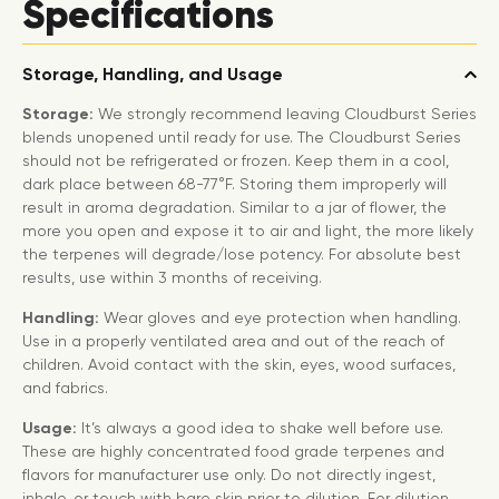
Specifications
Storage, Handling, and Usage
Storage:
We strongly recommend leaving Cloudburst Series
blends unopened until ready for use. The Cloudburst Series
should not be refrigerated or frozen. Keep them in a cool,
dark place between 68-77°F. Storing them improperly will
result in aroma degradation. Similar to a jar of flower, the
more you open and expose it to air and light, the more likely
the terpenes will degrade/lose potency. For absolute best
results, use within 3 months of receiving.
Handling:
Wear gloves and eye protection when handling.
Use in a properly ventilated area and out of the reach of
children. Avoid contact with the skin, eyes, wood surfaces,
and fabrics.
Usage:
It’s always a good idea to shake well before use.
These are highly concentrated food grade terpenes and
flavors for manufacturer use only. Do not directly ingest,
inhale, or touch with bare skin prior to dilution. For dilution