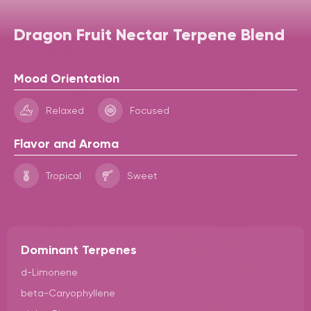
Dragon Fruit Nectar Terpene Blend
Mood Orientation
Relaxed
Focused
Flavor and Aroma
Tropical
Sweet
Dominant Terpenes
d-Limonene
beta-Caryophyllene