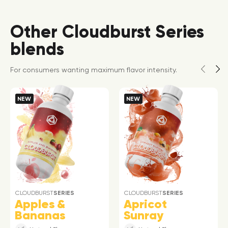
Other Cloudburst Series
blends
For consumers wanting maximum flavor intensity.
NEW
NEW
CLOUDBURST
SERIES
CLOUDBURST
SERIES
Apples &
Apricot
Bananas
Sunray