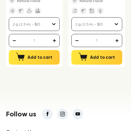
Natural Flavor
Natural Flavor
Add to cart
Add to cart
Follow us