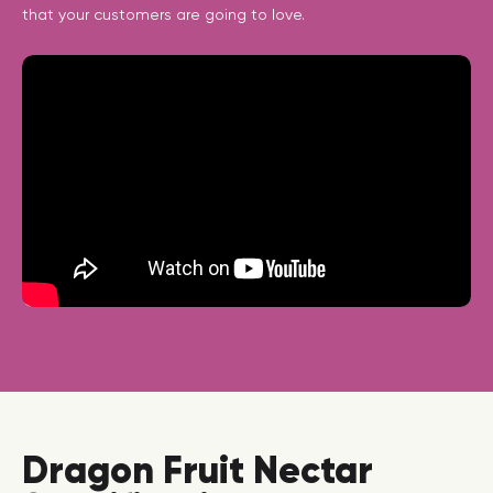
that your customers are going to love.
Dragon Fruit Nectar