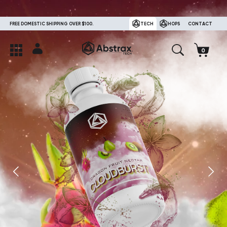
FREE DOMESTIC SHIPPING OVER $100.
TECH
HOPS
CONTACT