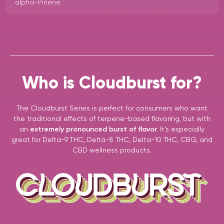
alpha-Pinene
Who is Cloudburst for?
The Cloudburst Series is perfect for consumers who want
the traditional effects of terpene-based flavoring, but with
an
extremely pronounced burst of flavor.
It’s especially
great for Delta-9 THC, Delta-8 THC, Delta-10 THC, CBG, and
CBD wellness products.