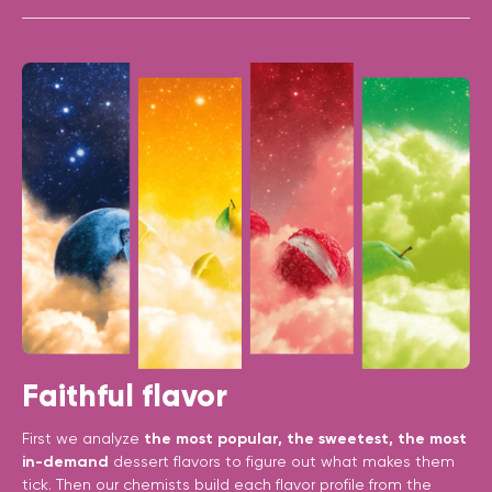
Faithful flavor
First we analyze
the most popular, the sweetest, the most
in-demand
dessert flavors to figure out what makes them
tick. Then our chemists build each flavor profile from the