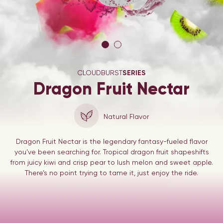
CLOUDBURST
SERIES
Dragon Fruit Nectar
Natural Flavor
Dragon Fruit Nectar is the legendary fantasy-fueled flavor
you’ve been searching for. Tropical dragon fruit shapeshifts
from juicy kiwi and crisp pear to lush melon and sweet apple.
There’s no point trying to tame it, just enjoy the ride.