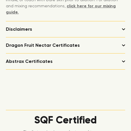
and mixing recommendations,
click here for our mixing
guide.
Disclaimers
Dragon Fruit Nectar Certificates
Abstrax Certificates
SQF Certified