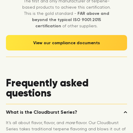
The first and only manufacturer of terpene-
based products to achieve this certification.
This is the gold standard -
FAR above and
beyond the typical ISO 9001:2015
certification
of other suppliers.
View our compliance documents
Frequently asked
questions
What is the Cloudburst Series?
It’s all about flavor, flavor, and
more
flavor. Our Cloudburst
Series takes traditional terpene flavoring and blows it out of