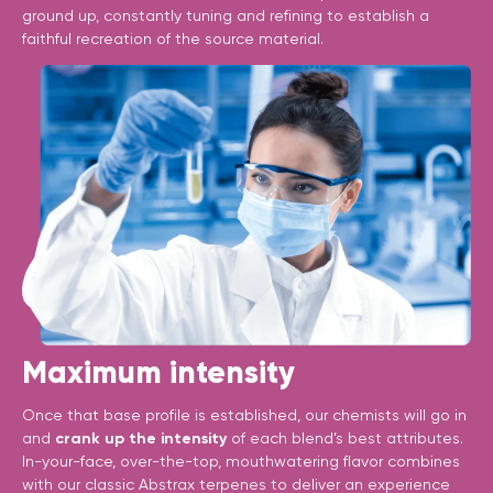
ground up, constantly tuning and refining to establish a
faithful recreation of the source material.
Maximum intensity
Once that base profile is established, our chemists will go in
and
crank up the intensity
of each blend’s best attributes.
In-your-face, over-the-top, mouthwatering flavor combines
with our classic Abstrax terpenes to deliver an experience