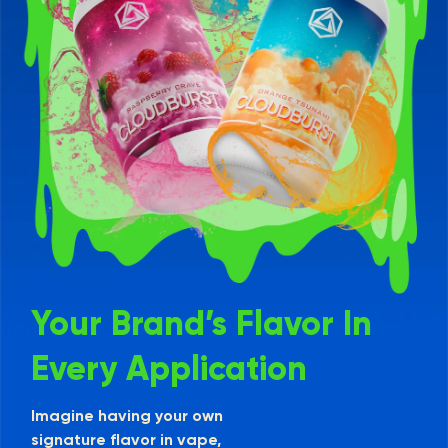
Your Brand’s Flavor In
Every Application
Imagine having your own
signature flavor in vape,