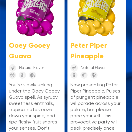
Ooey Gooey
Peter Piper
Guava
Pineapple
Natural Flavor
Natural Flavor
You’re slowly sinking
Now presenting Peter
under the Ooey Gooey
Piper Pineapple. Pulses
Guava spell. As syrupy
of pungent pineapple
sweetness enthralls,
will parade across your
tropical notes ooze
palate, but please
down your spine, and
pace yourself. This
ripe fleshy fruit snares
provocative party will
your senses. Don’t
peak precisely once