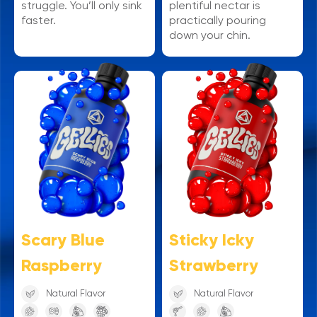
struggle. You’ll only sink
plentiful nectar is
faster.
practically pouring
down your chin.
Sticky Icky
Scary Blue
Strawberry
Raspberry
Natural Flavor
Natural Flavor