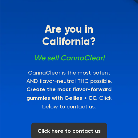
Are you in
California?
We sell CannaClear!
CannaClear is the most potent
AND flavor-neutral THC possible.
Create the most flavor-forward
gummies with Gellies + CC.
Click
below to contact us.
Click here to contact us