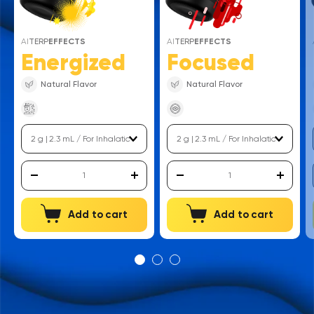
AI
TERP
EFFECTS
AI
TERP
EFFECTS
Energized
Focused
Natural Flavor
Natural Flavor
Add to cart
Add to cart