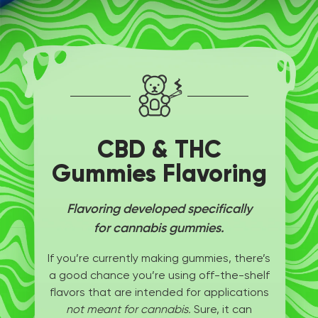
CBD & THC
Gummies Flavoring
Flavoring developed specifically
for cannabis gummies.
If you’re currently making gummies, there’s
a good chance you’re using off-the-shelf
flavors that are intended for applications
not meant for cannabis.
Sure, it can