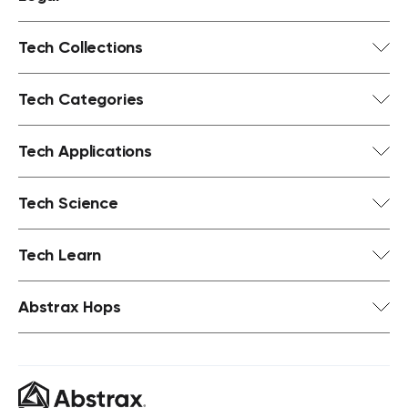
Tech Collections
Tech Categories
Tech Applications
Tech Science
Tech Learn
Abstrax Hops