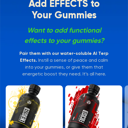
Add EFFECTS to
Your Gummies
Want to add functional
effects to your gummies?
Pair them with our water-soluble AI Terp
Effects.
Instill a sense of peace and calm
into your gummies, or give them that
energetic boost they need. It’s all here.