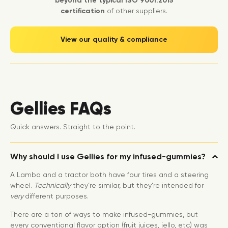
beyond the typical ISO 9001:2015
certification
of other suppliers.
View our quality & compliance
Gellies FAQs
Quick answers. Straight to the point.
Why should I use Gellies for my infused-gummies?
A Lambo and a tractor both have four tires and a steering
wheel.
Technically
they’re similar, but they’re intended for
very
different purposes.
There are a ton of ways to make infused-gummies, but
every conventional flavor option (fruit juices, jello, etc) was