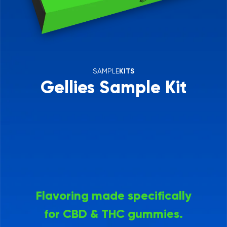
SAMPLE
KITS
Gellies Sample Kit
Flavoring made specifically
for CBD & THC gummies.