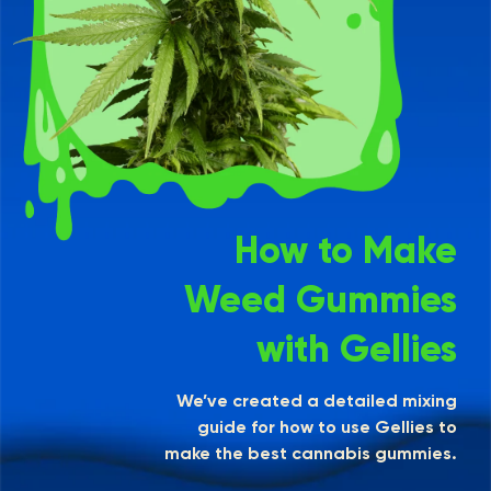
How to Make
Weed Gummies
with Gellies
We’ve created a detailed mixing
guide for how to use Gellies to
make the best cannabis gummies.