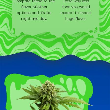
Compare these to the
Dose way less
flavor of other
than
you would
options
and it’s like
expect to
impart
night and day.
huge flavor.