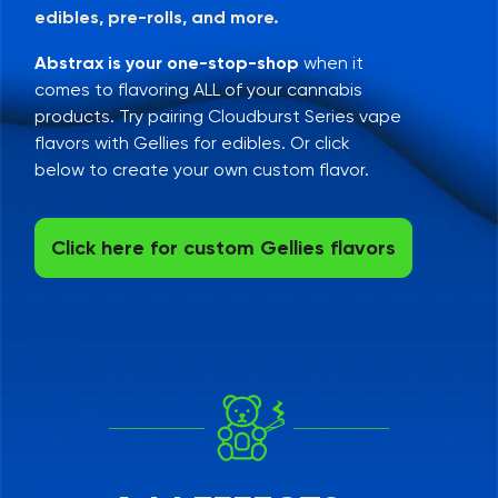
edibles, pre-rolls, and more.
Abstrax is your one-stop-shop
when it
comes to flavoring ALL of your cannabis
products. Try pairing Cloudburst Series vape
flavors with Gellies for edibles. Or click
below to create your own custom flavor.
Click here for custom Gellies flavors