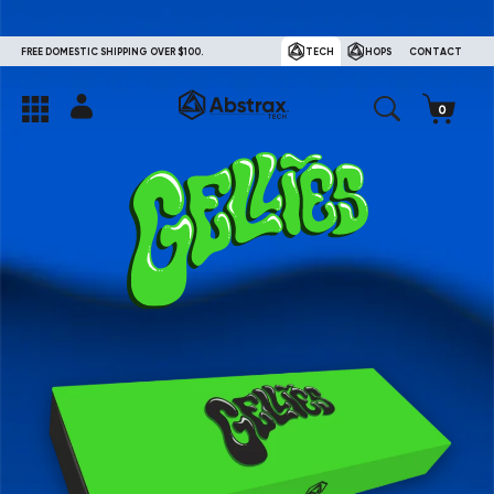
FREE DOMESTIC SHIPPING OVER $100.
TECH
HOPS
CONTACT