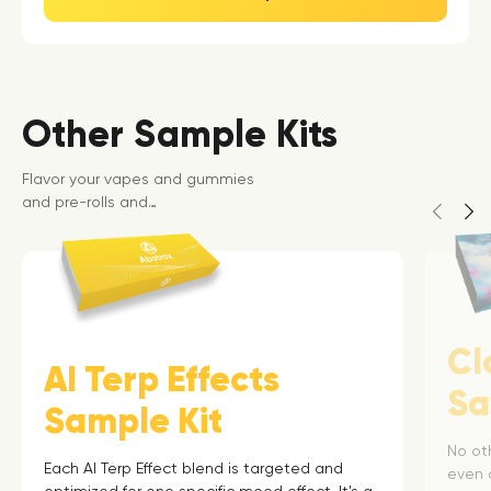
Other Sample Kits
Flavor your vapes and gummies
and pre-rolls and…
Cl
AI Terp Effects
Sa
Sample Kit
No ot
Each AI Terp Effect blend is targeted and
even 