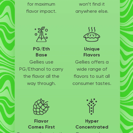
for
maximum
won’t
find it
flavor impact.
anywhere else.
PG/Eth
Unique
Base
Flavors
Gellies use
Gellies offers a
PG/Ethanol
to carry
wide
range of
the flavor all
the
flavors to suit
all
way through.
consumer tastes.
Flavor
Hyper
Comes First
Concentrated