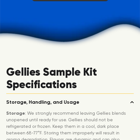
Gellies Sample Kit
Specifications
Storage, Handling, and Usage
Storage
: We strongly recommend leaving Gellies blends
unopened until ready for use. Gellies should not be
refrigerated or frozen. Keep them in a cool, dark place
between 68-77°F. Storing them improperly will result in
aroma degradation. Flavors are dynamic and can also