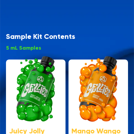
Sample Kit Contents
5 mL Samples
Juicy Jolly
Mango Wango