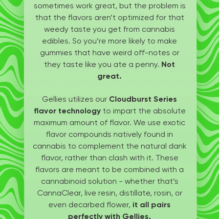
sometimes work great, but the problem is
that the flavors aren’t optimized for that
weedy taste you get from cannabis
edibles. So you’re more likely to make
gummies that have weird off-notes or
they taste like you ate a penny.
Not
great.
Gellies utilizes our
Cloudburst Series
flavor technology
to impart the absolute
maximum amount of flavor. We use exotic
flavor compounds natively found in
cannabis to complement the natural dank
flavor, rather than clash with it. These
flavors are meant to be combined with a
cannabinoid solution - whether that’s
CannaClear, live resin, distillate, rosin, or
even decarbed flower,
it all pairs
perfectly with Gellies.