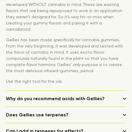
developed WITHOUT cannabis in mind. These are existing
flavors that are being repurposed to work in an application
they weren’t designed for. So it’s very hit-or-miss when
creating your gummy flavors and pairing it with a
cannabinoid.
Gellies has been made
specifically
for cannabis gummies.
From the very beginning, it was developed and tested with
the flavor of cannabis in mind. It uses exotic flavor
compounds naturally found in the plant so that you have
complete flavor harmony. Gellies’
only
purpose is to create
the most delicious infused-gummies, period.
Use the right tool for the job.
Why do you recommend acids with Gellies?
Does Gellies use terpenes?
Can I add in terpenes for effects?