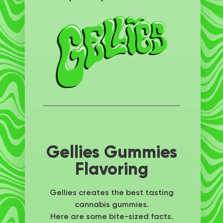
Gellies Gummies
Flavoring
Gellies creates the best tasting
cannabis gummies.
Here are some bite-sized facts.