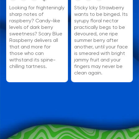
Sticky Icky Strawberry
Looking for frighteningly
wants to be binged. Its
sharp notes of
syrupy floral nectar
raspberry? Candy-like
practically begs to be
levels of dark berry
devoured, one ripe
sweetness? Scary Blue
summer berry after
Raspberry delivers all
another, until your face
that and more for
is smeared with bright
those who can
jammy fruit and your
withstand its spine-
fingers may never be
chilling tartness.
clean again.