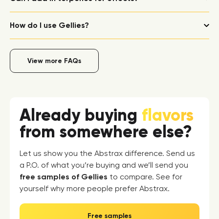
How do I use Gellies?
View more FAQs
Already buying
flavors
from somewhere else?
Let us show you the Abstrax difference. Send us
a P.O. of what you’re buying and we’ll send you
free samples of Gellies
to compare. See for
yourself why more people prefer Abstrax.
Free samples