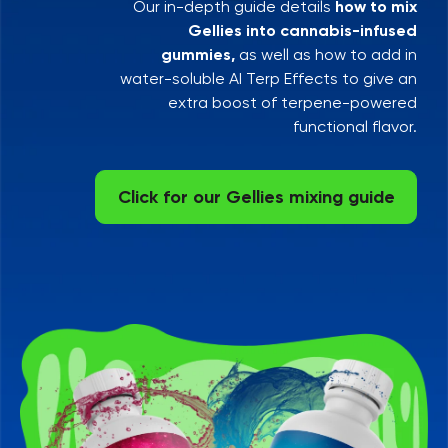
Our in-depth guide details
how to mix
Gellies into cannabis-infused
gummies,
as well as how to add in
water-soluble AI Terp Effects to give an
extra boost of terpene-powered
functional flavor.
Click for our Gellies mixing guide