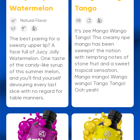
Watermelon
Tango
Natural Flavor
It’s zee Mango Wango
Tango! This creamy ripe
The best pairing for a
mango has been
sweaty upper lip? A
sweepin’ the nation
face full of Juicy Jolly
with tempting notes of
Watermelon. One taste
stone fruit and a sweet
of the candy-like syrup
tropical sensation.
of this summer melon,
Mango mango! Wango
and you’ll find yourself
wango! Tango Tango!
devouring every last
Ooh yeah!
slice with no regard for
table manners.