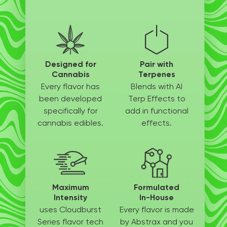
Designed for
Pair with
Cannabis
Terpenes
Every flavor has
Blends with AI
been
developed
Terp
Effects to
specifically
for
add in
functional
cannabis edibles.
effects.
Maximum
Formulated
Intensity
In-House
uses Cloudburst
Every flavor is made
Series flavor tech
by
Abstrax and you