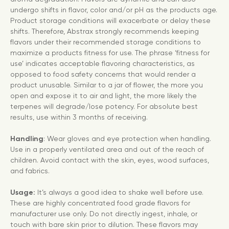
undergo shifts in flavor, color and/or pH as the products age.
Product storage conditions will exacerbate or delay these
shifts. Therefore, Abstrax strongly recommends keeping
flavors under their recommended storage conditions to
maximize a products fitness for use. The phrase ‘fitness for
use’ indicates acceptable flavoring characteristics, as
opposed to food safety concerns that would render a
product unusable. Similar to a jar of flower, the more you
open and expose it to air and light, the more likely the
terpenes will degrade/lose potency. For absolute best
results, use within 3 months of receiving.
Handling
: Wear gloves and eye protection when handling.
Use in a properly ventilated area and out of the reach of
children. Avoid contact with the skin, eyes, wood surfaces,
and fabrics.
Usage:
It’s always a good idea to shake well before use.
These are highly concentrated food grade flavors for
manufacturer use only. Do not directly ingest, inhale, or
touch with bare skin prior to dilution. These flavors may