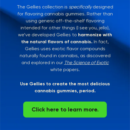
The Gellies collection is
specifically
designed
for flavoring cannabis gummies. Rather than
using generic off-the-shelf flavoring
intended for other things (I see you, jello),
we’ve developed Gellies to
harmonize with
the natural flavors of cannabis.
In fact,
Gellies uses exotic flavor compounds
naturally found in cannabis, as discovered
and explored in our
The Science of Exotic
white papers.
Use Gellies to create the most delicious
cannabis gummies, period.
Click here to learn more.