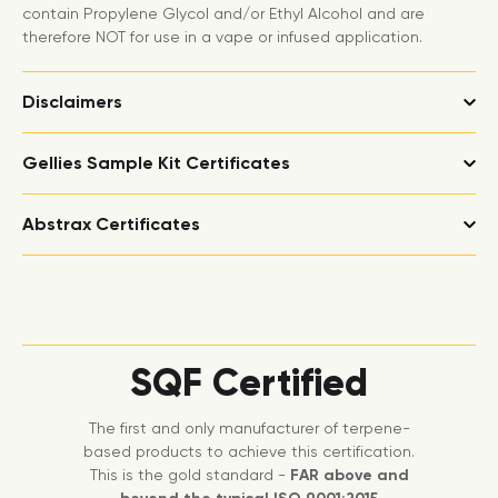
contain Propylene Glycol and/or Ethyl Alcohol and are
therefore NOT for use in a vape or infused application.
Disclaimers
Gellies Sample Kit Certificates
Abstrax Certificates
SQF Certified
The first and only manufacturer of terpene-
based products to achieve this certification.
This is the gold standard -
FAR above and