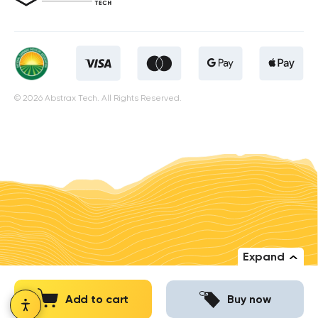
© 2026 Abstrax Tech. All Rights Reserved.
Expand
Add to cart
Buy now