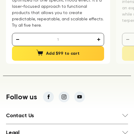
optimized for one specific mood effect. It's a
inten
laser-focused approach to functional
an exp
products that allows you to create
while 
predictable, repeatable, and scalable effects.
terpen
Try all five here.
Add $99 to cart
Follow us
Contact Us
Legal