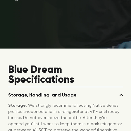
Blue Dream
Specifications
Storage, Handling, and Usage
Storage:
We strongly recommend leaving Native Series
profiles unopened and in a refrigerator at 41°F until ready
for use. Do not ever freeze the bottle. After they’re
opened you’ll still want to keep them in a dark refrigerator
at between 41-50°F to preserve the wonderful sensitive