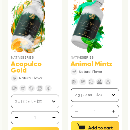
NATIVE
SERIES
NATIVE
SERIES
Acapulco
Animal Mintz
Gold
Natural Flavor
Natural Flavor
Add to cart