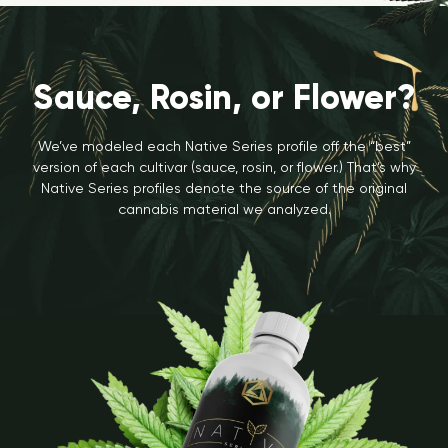
Sauce, Rosin, or Flower?
We’ve modeled each Native Series profile off the “best”
version of each cultivar (sauce, rosin, or flower.) That’s why
Native Series profiles denote the source of the original
cannabis material we analyzed.