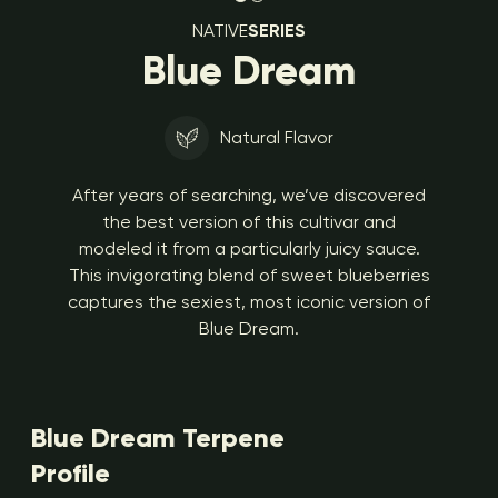
NATIVE
SERIES
Blue Dream
Natural Flavor
After years of searching, we’ve discovered
the best version of this cultivar and
modeled it from a particularly juicy sauce.
This invigorating blend of sweet blueberries
captures the sexiest, most iconic version of
Blue Dream.
Blue Dream Terpene
Profile