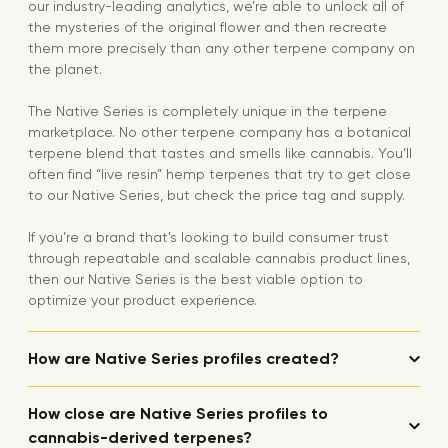
our industry-leading analytics, we’re able to unlock all of
the mysteries of the original flower and then recreate
them more precisely than any other terpene company on
the planet.
The Native Series is completely unique in the terpene
marketplace. No other terpene company has a botanical
terpene blend that tastes and smells like cannabis. You’ll
often find “live resin” hemp terpenes that try to get close
to our Native Series, but check the price tag and supply.
If you’re a brand that’s looking to build consumer trust
through repeatable and scalable cannabis product lines,
then our Native Series is the best viable option to
optimize your product experience.
How are Native Series profiles created?
How close are Native Series profiles to
cannabis-derived terpenes?