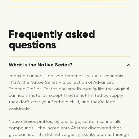
Frequently asked
questions
What is the Native Series?
Imagine cannabis-derived terpenes… without cannabis.
That’s the Native Series - a collection of Advanced
Terpene Profiles. Tastes and smells
exactly
like the original
cannabis material. Except they’re not limited by supply,
they don’t cost your firstborn child, and they’re legal
worldwide.
Native Series profiles, by and large, contain cannasulfur
compounds - the ingredients Abstrax discovered that
give cannabis its distinctive gassy, skunky aroma. Through