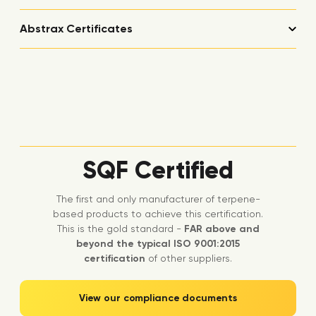
Abstrax Certificates
SQF Certified
The first and only manufacturer of terpene-
based products to achieve this certification.
This is the gold standard -
FAR above and
beyond the typical ISO 9001:2015
certification
of other suppliers.
View our compliance documents