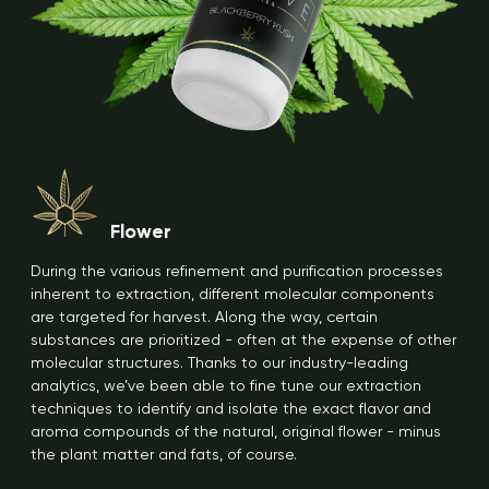
Flower
During the various refinement and purification processes
inherent to extraction, different molecular components
are targeted for harvest. Along the way, certain
substances are prioritized - often at the expense of other
molecular structures. Thanks to our industry-leading
analytics, we’ve been able to fine tune our extraction
techniques to identify and isolate the exact flavor and
aroma compounds of the natural, original flower - minus
the plant matter and fats, of course.