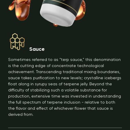
Sauce
Sometimes referred to as "terp sauce," this denomination
is the cutting edge of concentrate technological
achievement. Transcending traditional mixing boundaries,
sauce takes purification to new levels; crystalline icebergs
float along in syrupy seas of terpene jelly. Beyond the
difficulty of stabilizing such a volatile substance for
production, extensive time was invested in understanding
the full spectrum of terpene inclusion - relative to both
the flavor and effect of whichever flower that sauce is
derived from.