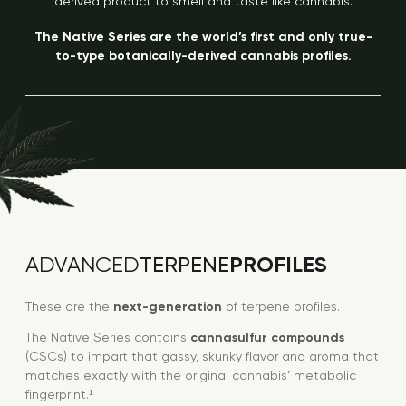
derived product to smell and taste like cannabis.
The Native Series are the world’s first and only true-
to-type botanically-derived cannabis profiles.
PROFILES
ADVANCED
TERPENE
These are the
next-generation
of terpene profiles.
The Native Series contains
cannasulfur compounds
(CSCs) to impart that gassy, skunky flavor and aroma that
matches exactly with the original cannabis’ metabolic
fingerprint.¹