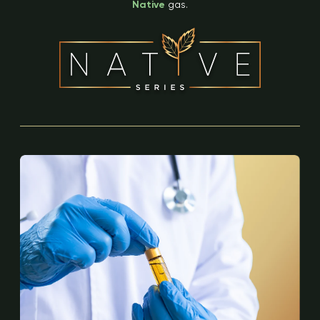
Native
gas.