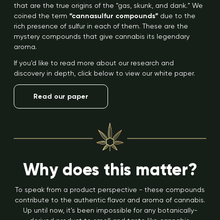
that are the true origins of the “gas, skunk, and dank.” We
coined the term
“cannasulfur compounds”
due to the
rich presence of sulfur in each of them. These are the
mystery compounds that give cannabis its legendary
aroma.
If you’d like to read more about our research and
discovery in depth, click below to view our white paper.
Read our paper
Why does this matter?
To speak from a product perspective - these compounds
contribute to the authentic flavor and aroma of cannabis.
Up until now, it’s been impossible for any botanically-