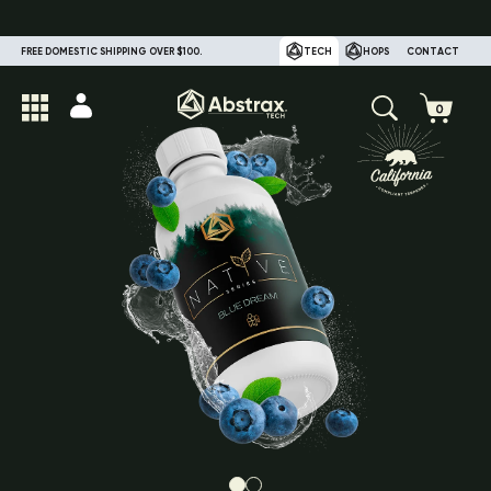
FREE DOMESTIC SHIPPING OVER $100.
TECH
HOPS
CONTACT