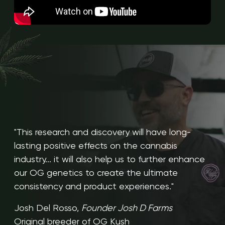
"This research and discovery will have long-
lasting positive effects on the cannabis
industry... it will also help us to further enhance
our OG genetics to create the ultimate
consistency and product experiences."
Josh Del Rosso,
Founder Josh D Farms
Original breeder of OG Kush