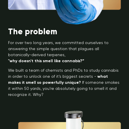
The problem
For over two long years, we committed ourselves to
answering the simple question that plagues all
botanically-derived terpenes,
"why doesn't this smell like cannabis?”
We built a team of chemists and PhDs to study cannabis
in order to unlock one of it’s biggest secrets -
what
makes it smell so powerfully unique?
If someone smokes
it within 50 yards, you’re absolutely going to smell it and
recognize it. Why?