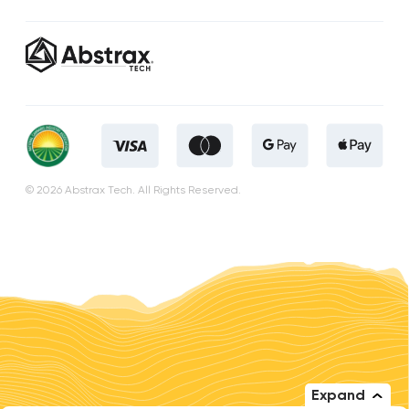
© 2026 Abstrax Tech. All Rights Reserved.
Expand