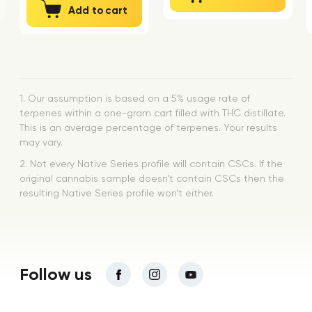
Add to cart
1. Our assumption is based on a 5% usage rate of
terpenes within a one-gram cart filled with THC distillate.
This is an average percentage of terpenes. Your results
may vary.
2. Not every Native Series profile will contain CSCs. If the
original cannabis sample doesn’t contain CSCs then the
resulting Native Series profile won’t either.
Follow us