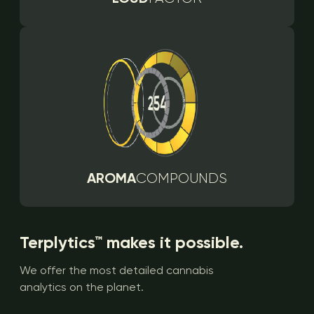
AROMA
COMPOUNDS
Terplytics™ makes it possible.
We offer the most detailed cannabis
analytics on the planet.