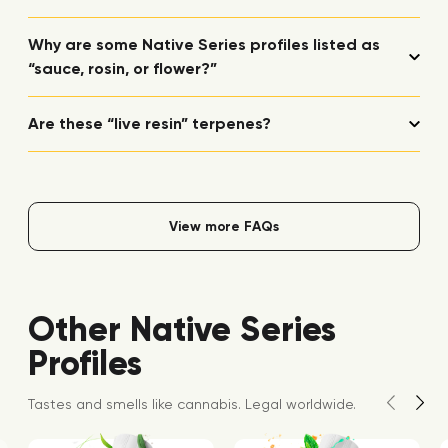
Why are some Native Series profiles listed as
“sauce, rosin, or flower?”
Are these “live resin” terpenes?
View more FAQs
Other Native Series
Profiles
Tastes and smells like cannabis. Legal worldwide.