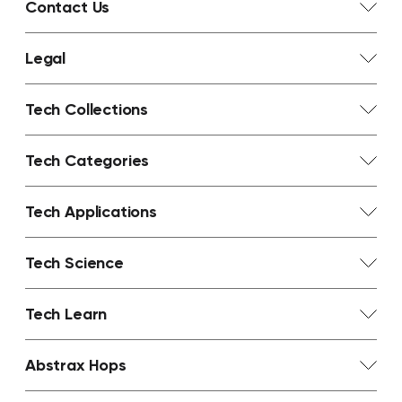
Contact Us
Legal
Tech Collections
Tech Categories
Tech Applications
Tech Science
Tech Learn
Abstrax Hops