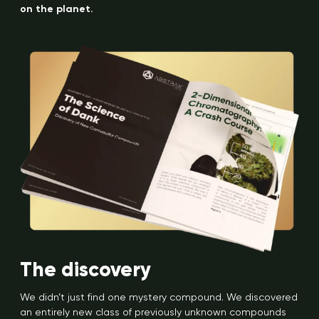
on the planet.
The discovery
We didn’t just find one mystery compound. We discovered
an entirely new class of previously unknown compounds