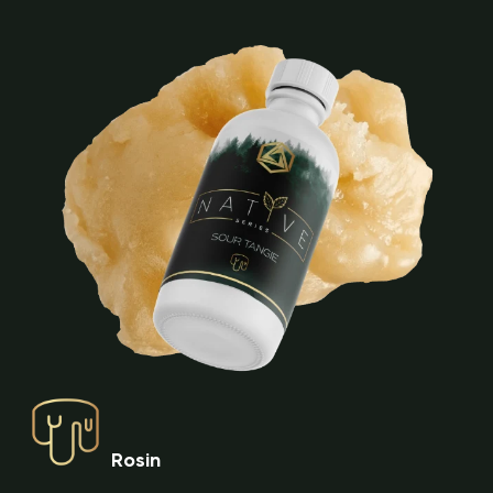
Rosin