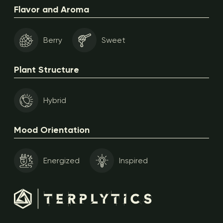
Flavor and Aroma
Berry
Sweet
Plant Structure
Hybrid
Mood Orientation
Energized
Inspired