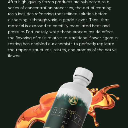
After high-quality frozen products are subjected to a
series of concentration processes, the act of creating
rosin includes refreezing that refined solution before
dispersing it through various grade sieves. Then, that
material is exposed to carefully modulated heat and
pressure. Fortunately, while these procedures do affect
the flavoring of rosin relative to traditional flower, rigorous
testing has enabled our chemists to perfectly replicate
the terpene structures, tastes, and aromas of the native
flower.