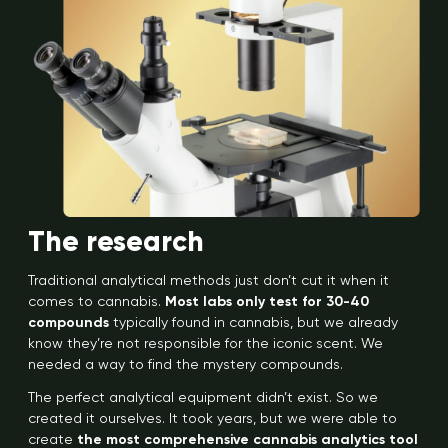
The research
Traditional analytical methods just don’t cut it when it
comes to cannabis.
Most labs only test for 30-40
compounds
typically found in cannabis, but we already
know they’re not responsible for the iconic scent. We
needed a way to find the mystery compounds.
The perfect analytical equipment didn’t exist. So we
created it ourselves. It took years, but we were able to
create
the most comprehensive cannabis analytics tool