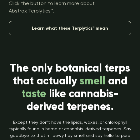
Click the button to learn more about
Abstrax Terplytics™.
Learn what these Terplytics™ mean
The only botanical terps
that actually
smell
and
taste
like cannabis-
derived terpenes.
Except they don’t have the lipids, waxes, or chlorophyll
typically found in hemp or cannabis-derived terpenes. Say
goodbye to that mildewy hay smell and say hello to pure