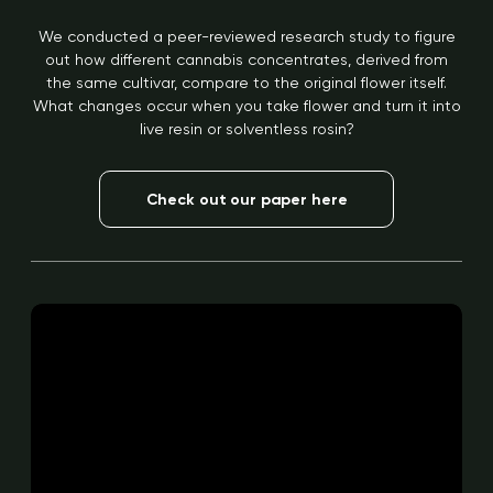
We conducted a peer-reviewed research study to figure
out how different cannabis concentrates, derived from
the same cultivar, compare to the original flower itself.
What changes occur when you take flower and turn it into
live resin or solventless rosin?
Check out our paper here