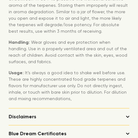
aroma of the terpenes. Storing them improperly will result
in aroma degradation. Similar to a jar of flower, the more
you open and expose it to air and light, the more likely
the terpenes will degrade/lose potency. For absolute
best results, use within 3 months of receiving.
Handling:
Wear gloves and eye protection when
handling. Use in a properly ventilated area and out of the
reach of children. Avoid contact with the skin, eyes, wood
surfaces, and fabrics.
Usage:
It’s always a good idea to shake well before use.
These are highly concentrated food grade terpenes and
flavors for manufacturer use only. Do not directly ingest,
inhale, or touch with bare skin prior to dilution. For dilution
and mixing recommendations,
Disclaimers
Blue Dream Certificates