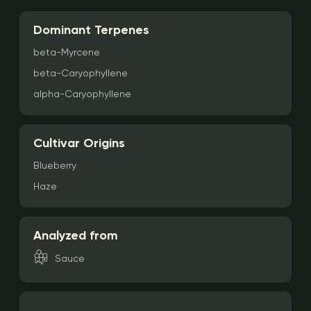
Dominant Terpenes
beta-Myrcene
beta-Caryophyllene
alpha-Caryophyllene
Cultivar Origins
Blueberry
Haze
Analyzed from
Sauce