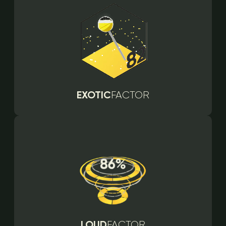
EXOTIC
FACTOR
LOUD
FACTOR