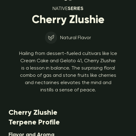
NATIVE
SERIES
Cherry Zlushie
Natural Flavor
Hailing from dessert-fueled cultivars like Ice
Cream Cake and Gelato 41, Cherry Zlushie
is a lesson in balance. The surprising floral
combo of gas and stone fruits like cherries
and nectarines elevates the mind and
instills a sense of peace.
Cherry Zlushie
Terpene Profile
Flavor and Aroma