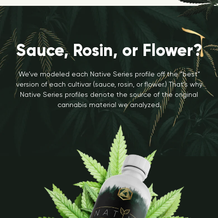
Sauce, Rosin, or Flower?
We’ve modeled each Native Series profile off the “best”
version of each cultivar (sauce, rosin, or flower.) That’s why
Native Series profiles denote the source of the original
cannabis material we analyzed.