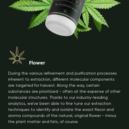
Flower
During the various refinement and purification processes
inherent to extraction, different molecular components
are targeted for harvest. Along the way, certain
substances are prioritized - often at the expense of other
molecular structures. Thanks to our industry-leading
analytics, we’ve been able to fine tune our extraction
techniques to identify and isolate the exact flavor and
aroma compounds of the natural, original flower - minus
the plant matter and fats, of course.