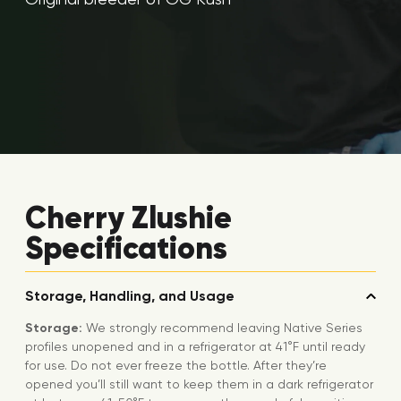
Cherry Zlushie
Specifications
Storage, Handling, and Usage
Storage:
We strongly recommend leaving Native Series
profiles unopened and in a refrigerator at 41°F until ready
for use. Do not ever freeze the bottle. After they’re
opened you’ll still want to keep them in a dark refrigerator