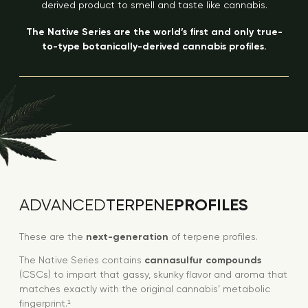
derived product to smell and taste like cannabis.
The Native Series are the world’s first and only true-
to-type botanically-derived cannabis profiles.
PROFILES
ADVANCED
TERPENE
These are the
next-generation
of terpene profiles.
The Native Series contains
cannasulfur compounds
(CSCs) to impart that gassy, skunky flavor and aroma that
matches exactly with the original cannabis’ metabolic
fingerprint.¹