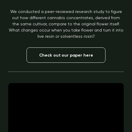
We conducted a peer-reviewed research study to figure
out how different cannabis concentrates, derived from
the same cultivar, compare to the original flower itself.
What changes occur when you take flower and turn it into
live resin or solventless rosin?
Check out our paper here