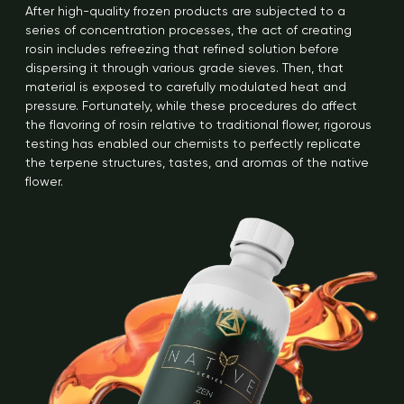
After high-quality frozen products are subjected to a
series of concentration processes, the act of creating
rosin includes refreezing that refined solution before
dispersing it through various grade sieves. Then, that
material is exposed to carefully modulated heat and
pressure. Fortunately, while these procedures do affect
the flavoring of rosin relative to traditional flower, rigorous
testing has enabled our chemists to perfectly replicate
the terpene structures, tastes, and aromas of the native
flower.