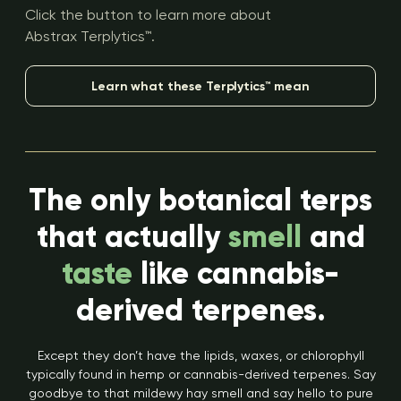
Click the button to learn more about
Abstrax Terplytics™.
Learn what these Terplytics™ mean
The only botanical terps
that actually
smell
and
taste
like cannabis-
derived terpenes.
Except they don’t have the lipids, waxes, or chlorophyll
typically found in hemp or cannabis-derived terpenes. Say
goodbye to that mildewy hay smell and say hello to pure