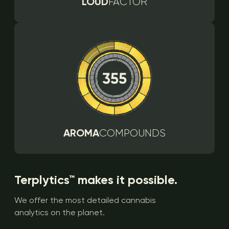
LOUD
FACTOR
AROMA
COMPOUNDS
Terplytics™ makes it possible.
We offer the most detailed cannabis
analytics on the planet.