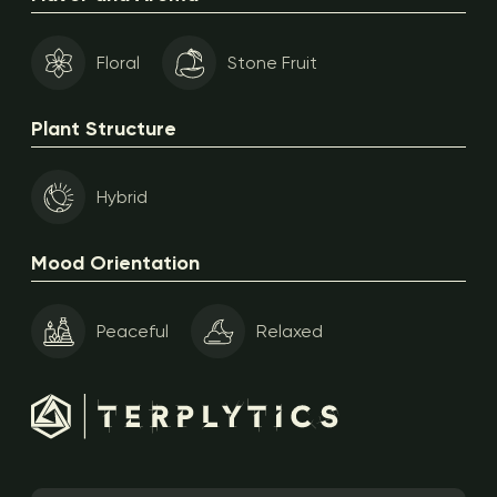
Floral
Stone Fruit
Plant Structure
Hybrid
Mood Orientation
Peaceful
Relaxed