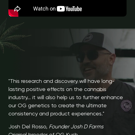
"This research and discovery will have long-
lasting positive effects on the cannabis
industry... it will also help us to further enhance
our OG genetics to create the ultimate
consistency and product experiences."
Josh Del Rosso,
Founder Josh D Farms
Original breeder of OG Kush