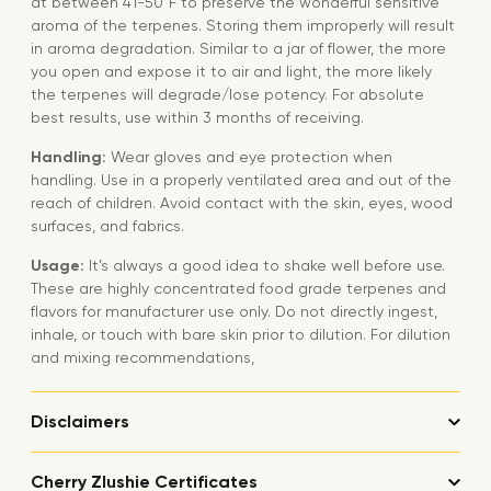
at between 41-50°F to preserve the wonderful sensitive
aroma of the terpenes. Storing them improperly will result
in aroma degradation. Similar to a jar of flower, the more
you open and expose it to air and light, the more likely
the terpenes will degrade/lose potency. For absolute
best results, use within 3 months of receiving.
Handling:
Wear gloves and eye protection when
handling. Use in a properly ventilated area and out of the
reach of children. Avoid contact with the skin, eyes, wood
surfaces, and fabrics.
Usage:
It’s always a good idea to shake well before use.
These are highly concentrated food grade terpenes and
flavors for manufacturer use only. Do not directly ingest,
inhale, or touch with bare skin prior to dilution. For dilution
and mixing recommendations,
Disclaimers
Cherry Zlushie Certificates