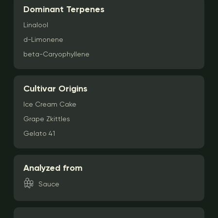
Dominant Terpenes
Linalool
d-Limonene
beta-Caryophyllene
Cultivar Origins
Ice Cream Cake
Grape Zkittles
Gelato 41
Analyzed from
Sauce