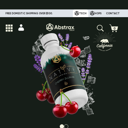
FREE DOMESTIC SHIPPING OVER $100.
TECH
HOPS
CONTACT