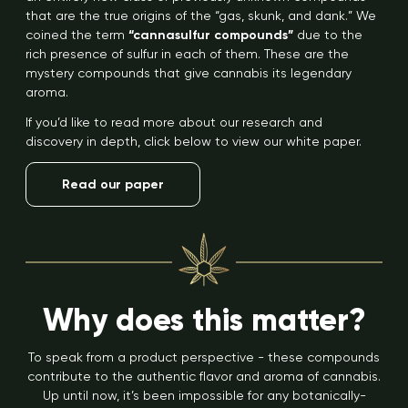
that are the true origins of the “gas, skunk, and dank.” We
coined the term
“cannasulfur compounds”
due to the
rich presence of sulfur in each of them. These are the
mystery compounds that give cannabis its legendary
aroma.
If you’d like to read more about our research and
discovery in depth, click below to view our white paper.
Read our paper
Why does this matter?
To speak from a product perspective - these compounds
contribute to the authentic flavor and aroma of cannabis.
Up until now, it’s been impossible for any botanically-