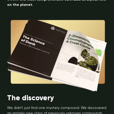
on the planet.
The discovery
We didn’t just find one mystery compound. We discovered
an entirely new class of previously unknown compounds