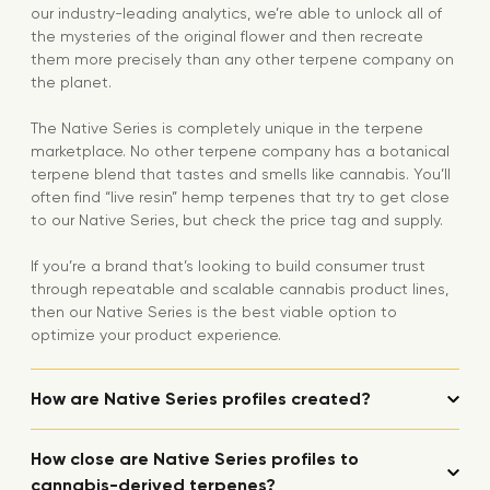
our industry-leading analytics, we’re able to unlock all of
the mysteries of the original flower and then recreate
them more precisely than any other terpene company on
the planet.
The Native Series is completely unique in the terpene
marketplace. No other terpene company has a botanical
terpene blend that tastes and smells like cannabis. You’ll
often find “live resin” hemp terpenes that try to get close
to our Native Series, but check the price tag and supply.
If you’re a brand that’s looking to build consumer trust
through repeatable and scalable cannabis product lines,
then our Native Series is the best viable option to
optimize your product experience.
How are Native Series profiles created?
How close are Native Series profiles to
cannabis-derived terpenes?