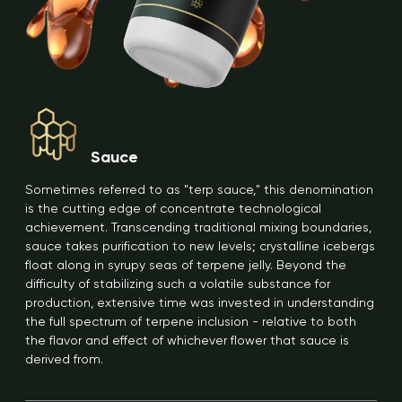
Sauce
Sometimes referred to as "terp sauce," this denomination
is the cutting edge of concentrate technological
achievement. Transcending traditional mixing boundaries,
sauce takes purification to new levels; crystalline icebergs
float along in syrupy seas of terpene jelly. Beyond the
difficulty of stabilizing such a volatile substance for
production, extensive time was invested in understanding
the full spectrum of terpene inclusion - relative to both
the flavor and effect of whichever flower that sauce is
derived from.