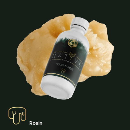
Rosin