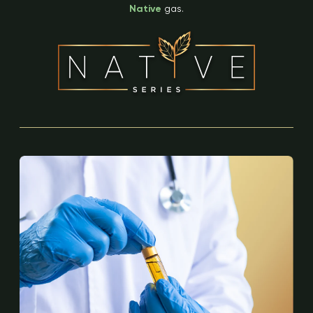
Native
gas.