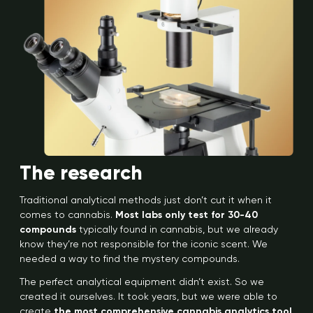
The research
Traditional analytical methods just don’t cut it when it
comes to cannabis.
Most labs only test for 30-40
compounds
typically found in cannabis, but we already
know they’re not responsible for the iconic scent. We
needed a way to find the mystery compounds.
The perfect analytical equipment didn’t exist. So we
created it ourselves. It took years, but we were able to
create
the most comprehensive cannabis analytics tool