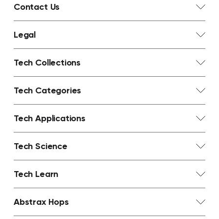
Contact Us
Legal
Tech Collections
Tech Categories
Tech Applications
Tech Science
Tech Learn
Abstrax Hops