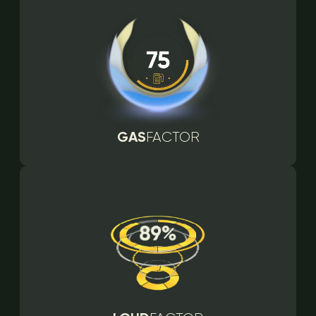
GAS
FACTOR