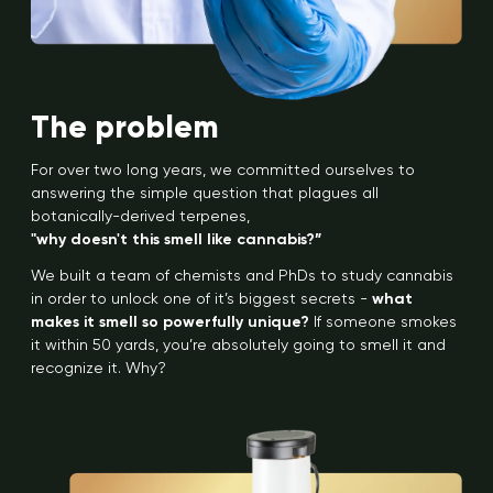
The problem
For over two long years, we committed ourselves to
answering the simple question that plagues all
botanically-derived terpenes,
"why doesn't this smell like cannabis?”
We built a team of chemists and PhDs to study cannabis
in order to unlock one of it’s biggest secrets -
what
makes it smell so powerfully unique?
If someone smokes
it within 50 yards, you’re absolutely going to smell it and
recognize it. Why?