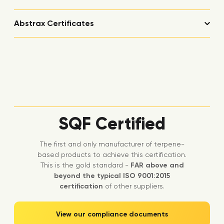
Abstrax Certificates
SQF Certified
The first and only manufacturer of terpene-
based products to achieve this certification.
This is the gold standard -
FAR above and
beyond the typical ISO 9001:2015
certification
of other suppliers.
View our compliance documents