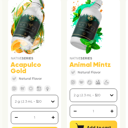
NATIVE
SERIES
NATIVE
SERIES
Acapulco
Animal Mintz
Gold
Natural Flavor
Natural Flavor
Add to cart