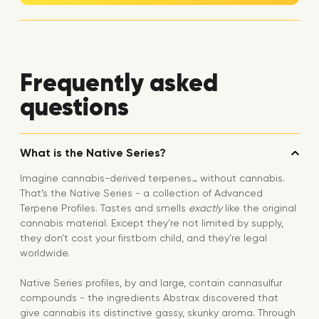
Frequently asked
questions
What is the Native Series?
Imagine cannabis-derived terpenes… without cannabis.
That’s the Native Series - a collection of Advanced
Terpene Profiles. Tastes and smells
exactly
like the original
cannabis material. Except they’re not limited by supply,
they don’t cost your firstborn child, and they’re legal
worldwide.
Native Series profiles, by and large, contain cannasulfur
compounds - the ingredients Abstrax discovered that
give cannabis its distinctive gassy, skunky aroma. Through