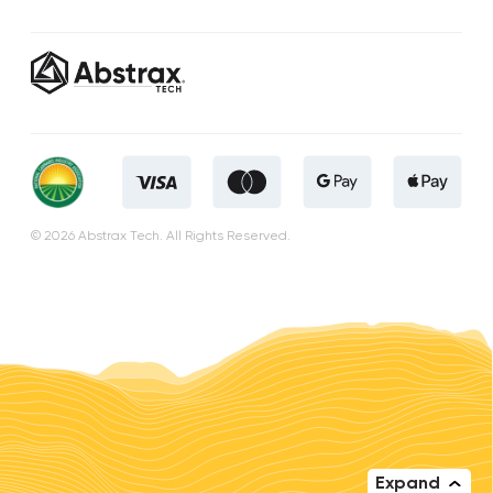
© 2026 Abstrax Tech. All Rights Reserved.
Expand