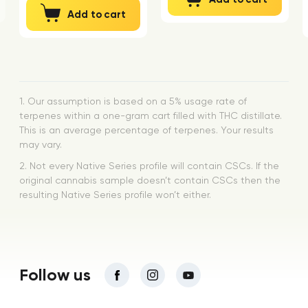
Add to cart
1. Our assumption is based on a 5% usage rate of
terpenes within a one-gram cart filled with THC distillate.
This is an average percentage of terpenes. Your results
may vary.
2. Not every Native Series profile will contain CSCs. If the
original cannabis sample doesn’t contain CSCs then the
resulting Native Series profile won’t either.
Follow us