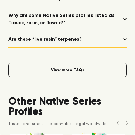
Why are some Native Series profiles listed as
“sauce, rosin, or flower?”
Are these “live resin” terpenes?
View more FAQs
Other Native Series
Profiles
Tastes and smells like cannabis. Legal worldwide.