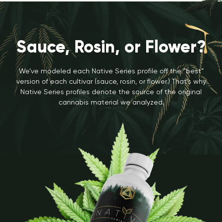
Sauce, Rosin, or Flower?
We’ve modeled each Native Series profile off the “best”
version of each cultivar (sauce, rosin, or flower.) That’s why
Native Series profiles denote the source of the original
cannabis material we analyzed.