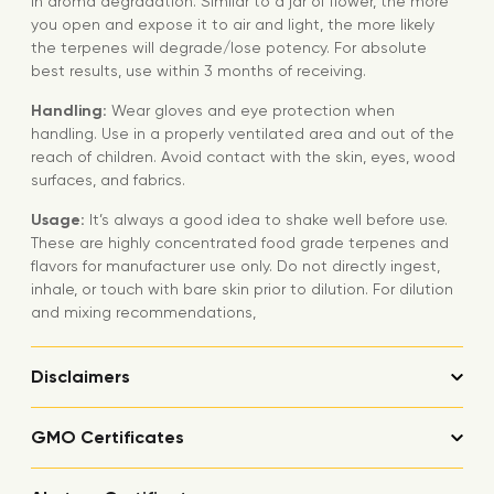
in aroma degradation. Similar to a jar of flower, the more
you open and expose it to air and light, the more likely
the terpenes will degrade/lose potency. For absolute
best results, use within 3 months of receiving.
Handling:
Wear gloves and eye protection when
handling. Use in a properly ventilated area and out of the
reach of children. Avoid contact with the skin, eyes, wood
surfaces, and fabrics.
Usage:
It’s always a good idea to shake well before use.
These are highly concentrated food grade terpenes and
flavors for manufacturer use only. Do not directly ingest,
inhale, or touch with bare skin prior to dilution. For dilution
and mixing recommendations,
Disclaimers
GMO Certificates