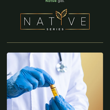
Native
gas.