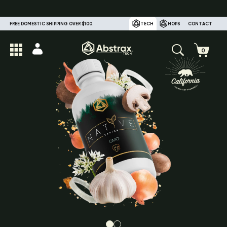
FREE DOMESTIC SHIPPING OVER $100.
TECH
HOPS
CONTACT