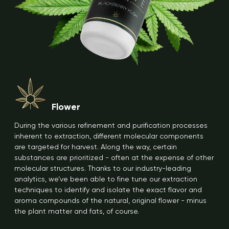
Flower
During the various refinement and purification processes
inherent to extraction, different molecular components
are targeted for harvest. Along the way, certain
substances are prioritized - often at the expense of other
molecular structures. Thanks to our industry-leading
analytics, we’ve been able to fine tune our extraction
techniques to identify and isolate the exact flavor and
aroma compounds of the natural, original flower - minus
the plant matter and fats, of course.