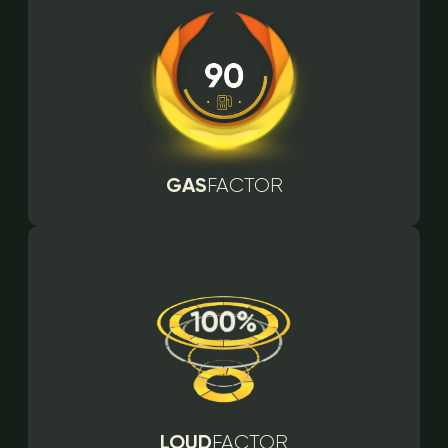
GAS
FACTOR
LOUD
FACTOR