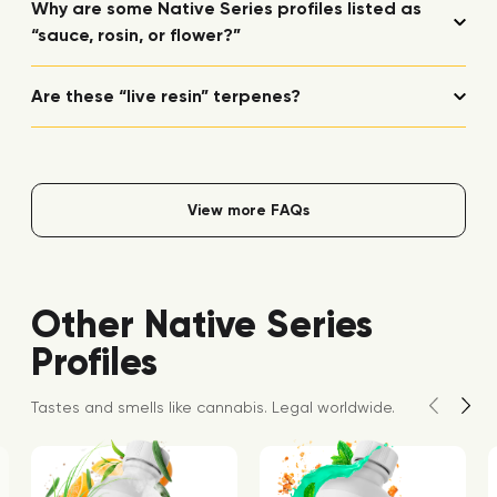
Why are some Native Series profiles listed as
“sauce, rosin, or flower?”
Are these “live resin” terpenes?
View more FAQs
Other Native Series
Profiles
Tastes and smells like cannabis. Legal worldwide.