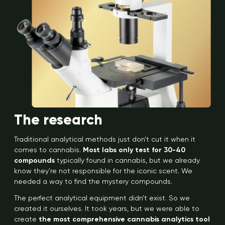
The research
Traditional analytical methods just don’t cut it when it
comes to cannabis.
Most labs only test for 30-40
compounds
typically found in cannabis, but we already
know they’re not responsible for the iconic scent. We
needed a way to find the mystery compounds.
The perfect analytical equipment didn’t exist. So we
created it ourselves. It took years, but we were able to
create
the most comprehensive cannabis analytics tool