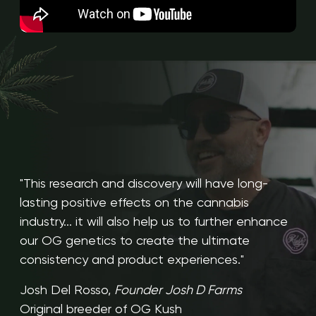
"This research and discovery will have long-
lasting positive effects on the cannabis
industry... it will also help us to further enhance
our OG genetics to create the ultimate
consistency and product experiences."
Josh Del Rosso,
Founder Josh D Farms
Original breeder of OG Kush