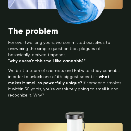
The problem
For over two long years, we committed ourselves to
answering the simple question that plagues all
botanically-derived terpenes,
"why doesn't this smell like cannabis?”
We built a team of chemists and PhDs to study cannabis
in order to unlock one of it’s biggest secrets -
what
makes it smell so powerfully unique?
If someone smokes
it within 50 yards, you’re absolutely going to smell it and
recognize it. Why?