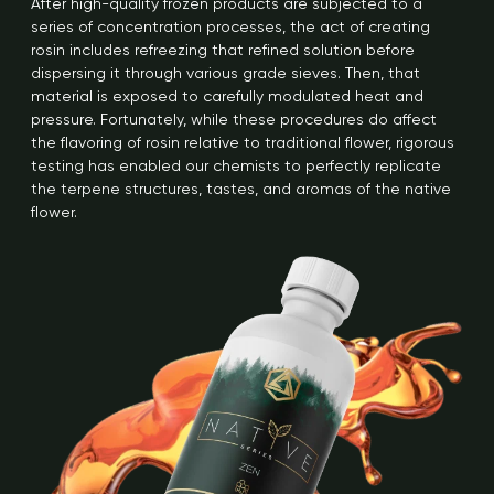
After high-quality frozen products are subjected to a
series of concentration processes, the act of creating
rosin includes refreezing that refined solution before
dispersing it through various grade sieves. Then, that
material is exposed to carefully modulated heat and
pressure. Fortunately, while these procedures do affect
the flavoring of rosin relative to traditional flower, rigorous
testing has enabled our chemists to perfectly replicate
the terpene structures, tastes, and aromas of the native
flower.