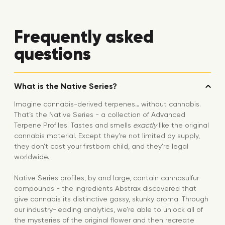
Frequently asked
questions
What is the Native Series?
Imagine cannabis-derived terpenes… without cannabis.
That’s the Native Series - a collection of Advanced
Terpene Profiles. Tastes and smells
exactly
like the original
cannabis material. Except they’re not limited by supply,
they don’t cost your firstborn child, and they’re legal
worldwide.
Native Series profiles, by and large, contain cannasulfur
compounds - the ingredients Abstrax discovered that
give cannabis its distinctive gassy, skunky aroma. Through
our industry-leading analytics, we’re able to unlock all of
the mysteries of the original flower and then recreate