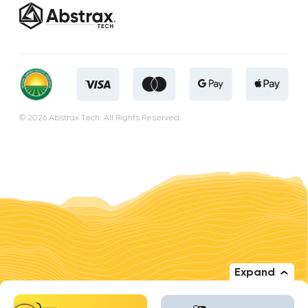
© 2026 Abstrax Tech. All Rights Reserved.
Expand