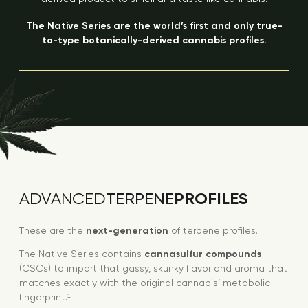
The Native Series are the world’s first and only true-
to-type botanically-derived cannabis profiles.
PROFILES
ADVANCED
TERPENE
These are the
next-generation
of terpene profiles.
The Native Series contains
cannasulfur compounds
(CSCs) to impart that gassy, skunky flavor and aroma that
matches exactly with the original cannabis’ metabolic
fingerprint.¹