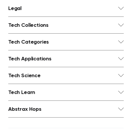
Legal
Tech Collections
Tech Categories
Tech Applications
Tech Science
Tech Learn
Abstrax Hops