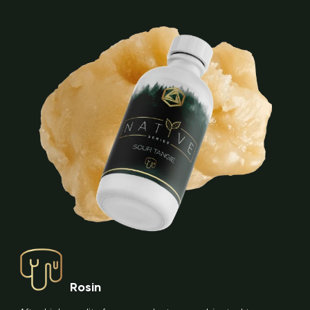
Rosin