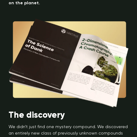
on the planet.
The discovery
We didn’t just find one mystery compound. We discovered
an entirely new class of previously unknown compounds