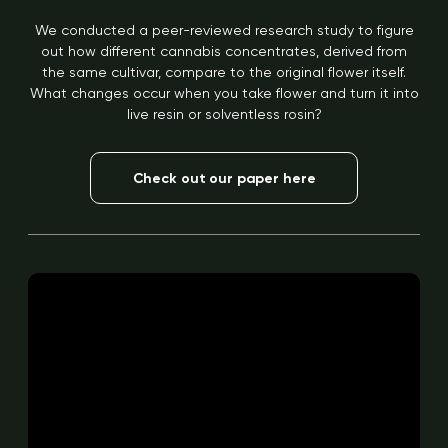
We conducted a peer-reviewed research study to figure
out how different cannabis concentrates, derived from
the same cultivar, compare to the original flower itself.
What changes occur when you take flower and turn it into
live resin or solventless rosin?
Check out our paper here