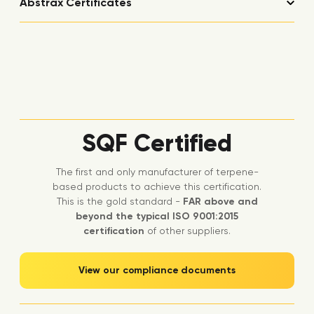
Abstrax Certificates
SQF Certified
The first and only manufacturer of terpene-
based products to achieve this certification.
This is the gold standard -
FAR above and
beyond the typical ISO 9001:2015
certification
of other suppliers.
View our compliance documents