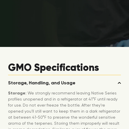
GMO Specifications
Storage, Handling, and Usage
Storage:
We strongly recommend leaving Native Series
profiles unopened and in a refrigerator at 41°F until ready
for use. Do not ever freeze the bottle. After they’re
opened you’ll still want to keep them in a dark refrigerator
at between 41-50°F to preserve the wonderful sensitive
aroma of the terpenes. Storing them improperly will result