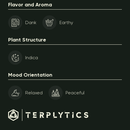
Flavor and Aroma
Dank
Earthy
Plant Structure
Indica
Mood Orientation
Relaxed
Peaceful