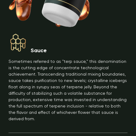
Sauce
Sometimes referred to as "terp sauce," this denomination
is the cutting edge of concentrate technological
achievement. Transcending traditional mixing boundaries,
sauce takes purification to new levels; crystalline icebergs
float along in syrupy seas of terpene jelly. Beyond the
difficulty of stabilizing such a volatile substance for
production, extensive time was invested in understanding
the full spectrum of terpene inclusion - relative to both
the flavor and effect of whichever flower that sauce is
derived from.