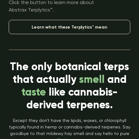
Click the button to learn more about
Abstrax Terplytics™.
Learn what these Terplytics™ mean
The only botanical terps
that actually
smell
and
taste
like cannabis-
derived terpenes.
Except they don’t have the lipids, waxes, or chlorophyll
typically found in hemp or cannabis-derived terpenes. Say
goodbye to that mildewy hay smell and say hello to pure