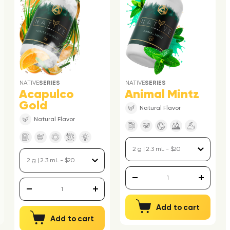
NATIVE
SERIES
NATIVE
SERIES
Acapulco
Animal Mintz
Gold
Natural Flavor
Natural Flavor
Add to cart
Add to cart