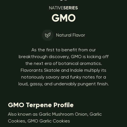
NATIVE
SERIES
GMO
Natural Flavor
As the first to benefit from our
breakthrough discovery, GMO is kicking off
the next era of botanical aromatics.
Flavorants Skatole and Indole multiply its
notoriously savory and funky notes for a
loud, gassy, and undeniably pungent finish.
GMO Terpene Profile
Also known as Garlic Mushroom Onion, Garlic
Cookies, GMO Garlic Cookies