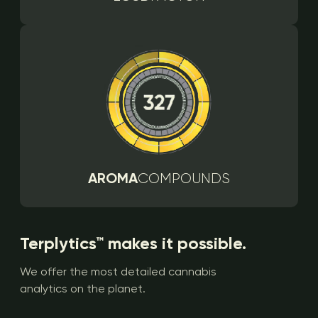
AROMA
COMPOUNDS
Terplytics™ makes it possible.
We offer the most detailed cannabis
analytics on the planet.