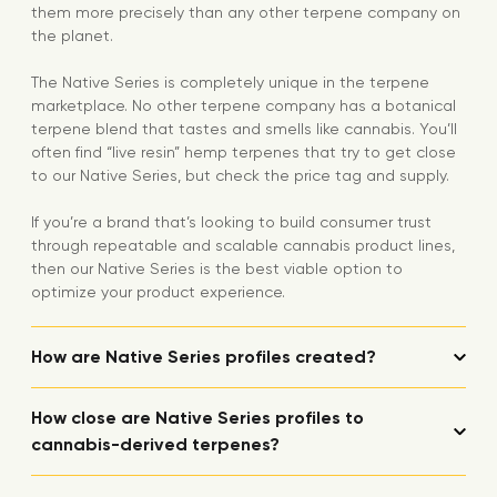
them more precisely than any other terpene company on
the planet.
The Native Series is completely unique in the terpene
marketplace. No other terpene company has a botanical
terpene blend that tastes and smells like cannabis. You’ll
often find “live resin” hemp terpenes that try to get close
to our Native Series, but check the price tag and supply.
If you’re a brand that’s looking to build consumer trust
through repeatable and scalable cannabis product lines,
then our Native Series is the best viable option to
optimize your product experience.
How are Native Series profiles created?
How close are Native Series profiles to
cannabis-derived terpenes?