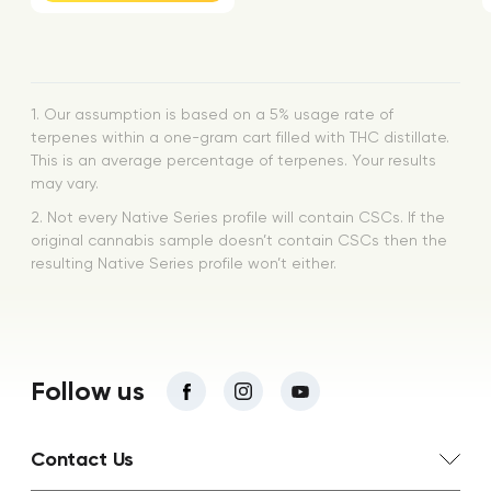
1. Our assumption is based on a 5% usage rate of
terpenes within a one-gram cart filled with THC distillate.
This is an average percentage of terpenes. Your results
may vary.
2. Not every Native Series profile will contain CSCs. If the
original cannabis sample doesn’t contain CSCs then the
resulting Native Series profile won’t either.
Follow us
Contact Us