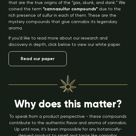
that are the true origins of the “gas, skunk, and dank.” We
coined the term
“cannasulfur compounds”
due to the
rich presence of sulfur in each of them. These are the
mystery compounds that give cannabis its legendary
aroma.
If you’d like to read more about our research and
discovery in depth, click below to view our white paper.
Read our paper
Why does this matter?
To speak from a product perspective - these compounds
contribute to the authentic flavor and aroma of cannabis.
Up until now, it’s been impossible for any botanically-
derived product to smell and taste like cannabis.