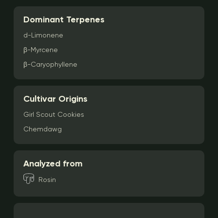
Dominant Terpenes
d-Limonene
β-Myrcene
β-Caryophyllene
Cultivar Origins
Girl Scout Cookies
Chemdawg
Analyzed from
Rosin