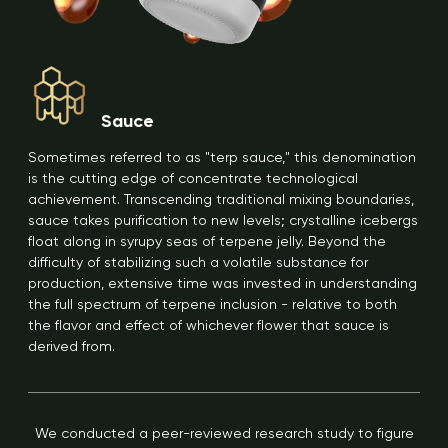
Sauce
Sometimes referred to as "terp sauce," this denomination
is the cutting edge of concentrate technological
achievement. Transcending traditional mixing boundaries,
sauce takes purification to new levels; crystalline icebergs
float along in syrupy seas of terpene jelly. Beyond the
difficulty of stabilizing such a volatile substance for
production, extensive time was invested in understanding
the full spectrum of terpene inclusion - relative to both
the flavor and effect of whichever flower that sauce is
derived from.
We conducted a peer-reviewed research study to figure