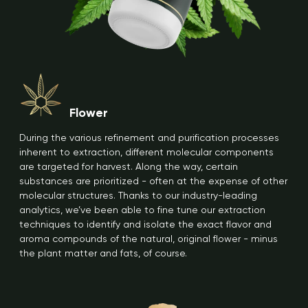
Flower
During the various refinement and purification processes
inherent to extraction, different molecular components
are targeted for harvest. Along the way, certain
substances are prioritized - often at the expense of other
molecular structures. Thanks to our industry-leading
analytics, we’ve been able to fine tune our extraction
techniques to identify and isolate the exact flavor and
aroma compounds of the natural, original flower - minus
the plant matter and fats, of course.