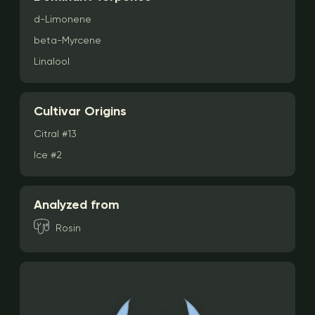
d-Limonene
beta-Myrcene
Linalool
Cultivar Origins
Citral #13
Ice #2
Analyzed from
Rosin