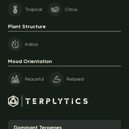
Tropical
Citrus
Plant Structure
Indica
Mood Orientation
Peaceful
Relaxed
Dominant Terpenes