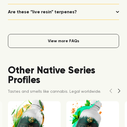
Are these “live resin” terpenes?
View more FAQs
Other Native Series
Profiles
Tastes and smells like cannabis. Legal worldwide.