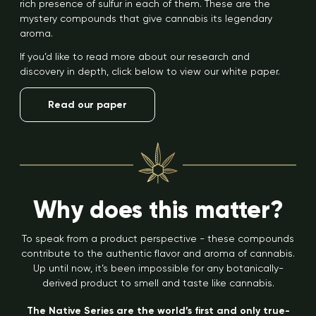
rich presence of sulfur in each of them. These are the
mystery compounds that give cannabis its legendary
aroma.
If you’d like to read more about our research and
discovery in depth, click below to view our white paper.
Read our paper
Why does this matter?
To speak from a product perspective - these compounds
contribute to the authentic flavor and aroma of cannabis.
Up until now, it’s been impossible for any botanically-
derived product to smell and taste like cannabis.
The Native Series are the world’s first and only true-