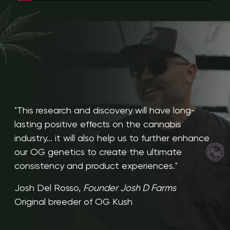
"This research and discovery will have long-
lasting positive effects on the cannabis
industry... it will also help us to further enhance
our OG genetics to create the ultimate
consistency and product experiences."
Josh Del Rosso,
Founder Josh D Farms
Original breeder of OG Kush