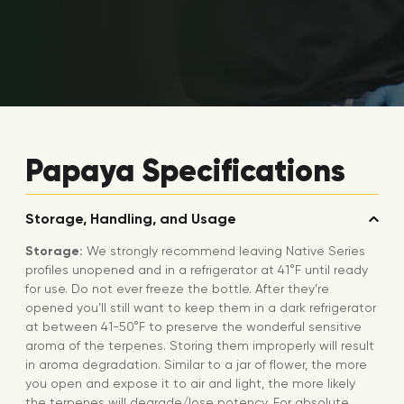
Papaya Specifications
Storage, Handling, and Usage
Storage:
We strongly recommend leaving Native Series
profiles unopened and in a refrigerator at 41°F until ready
for use. Do not ever freeze the bottle. After they’re
opened you’ll still want to keep them in a dark refrigerator
at between 41-50°F to preserve the wonderful sensitive
aroma of the terpenes. Storing them improperly will result
in aroma degradation. Similar to a jar of flower, the more
you open and expose it to air and light, the more likely
the terpenes will degrade/lose potency. For absolute