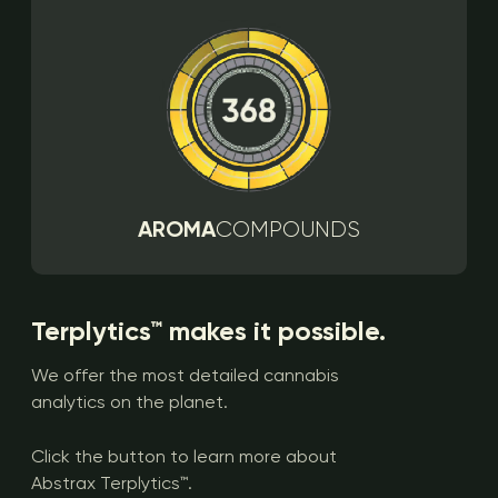
AROMA
COMPOUNDS
Terplytics™ makes it possible.
We offer the most detailed cannabis
analytics on the planet.
Click the button to learn more about
Abstrax Terplytics™.