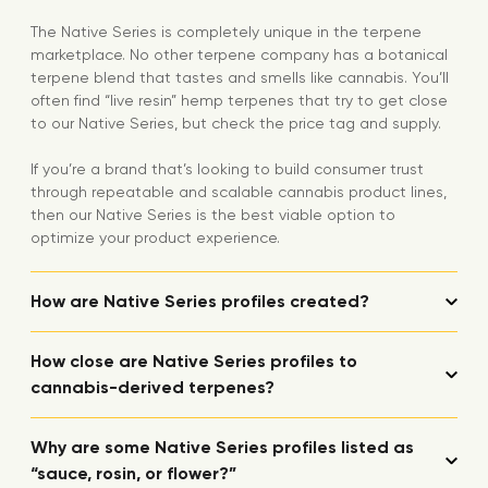
The Native Series is completely unique in the terpene
marketplace. No other terpene company has a botanical
terpene blend that tastes and smells like cannabis. You’ll
often find “live resin” hemp terpenes that try to get close
to our Native Series, but check the price tag and supply.
If you’re a brand that’s looking to build consumer trust
through repeatable and scalable cannabis product lines,
then our Native Series is the best viable option to
optimize your product experience.
How are Native Series profiles created?
How close are Native Series profiles to
cannabis-derived terpenes?
Why are some Native Series profiles listed as
“sauce, rosin, or flower?”