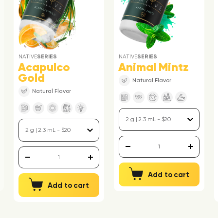
NATIVE
SERIES
NATIVE
SERIES
Acapulco
Animal Mintz
Gold
Natural Flavor
Natural Flavor
Add to cart
Add to cart