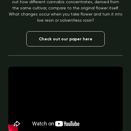
out how different cannabis concentrates, derived from
the same cultivar, compare to the original flower itself.
What changes occur when you take flower and turn it into
live resin or solventless rosin?
Check out our paper here