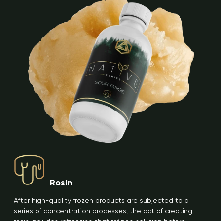
Rosin
After high-quality frozen products are subjected to a
series of concentration processes, the act of creating