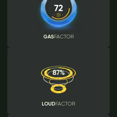
GAS
FACTOR
LOUD
FACTOR