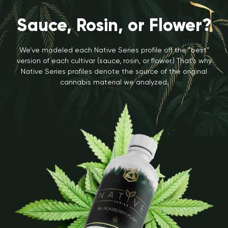
Sauce, Rosin, or Flower?
We’ve modeled each Native Series profile off the “best”
version of each cultivar (sauce, rosin, or flower.) That’s why
Native Series profiles denote the source of the original
cannabis material we analyzed.