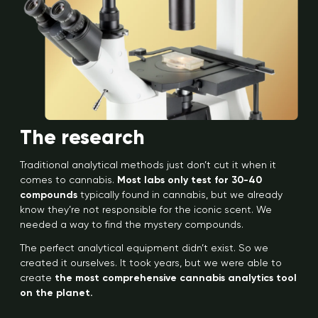
The research
Traditional analytical methods just don’t cut it when it
comes to cannabis.
Most labs only test for 30-40
compounds
typically found in cannabis, but we already
know they’re not responsible for the iconic scent. We
needed a way to find the mystery compounds.
The perfect analytical equipment didn’t exist. So we
created it ourselves. It took years, but we were able to
create
the most comprehensive cannabis analytics tool
on the planet.