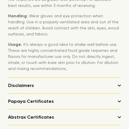
best results, use within 3 months of receiving.
Handling:
Wear gloves and eye protection when
handling. Use in a properly ventilated area and out of the
reach of children. Avoid contact with the skin, eyes, wood
surfaces, and fabrics.
Usage:
It’s always a good idea to shake well before use.
These are highly concentrated food grade terpenes and
flavors for manufacturer use only. Do not directly ingest,
inhale, or touch with bare skin prior to dilution. For dilution
and mixing recommendations,
Disclaimers
Papaya Certificates
Abstrax Certificates