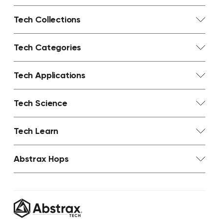
Tech Collections
Tech Categories
Tech Applications
Tech Science
Tech Learn
Abstrax Hops