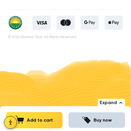
© 2026 Abstrax Tech. All Rights Reserved.
Expand
Add to cart
Buy now