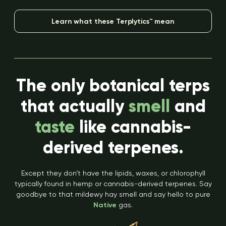
Learn what these Terplytics™ mean
The only botanical terps
that actually
smell
and
taste
like cannabis-
derived terpenes.
Except they don’t have the lipids, waxes, or chlorophyll
typically found in hemp or cannabis-derived terpenes. Say
goodbye to that mildewy hay smell and say hello to pure
Native
gas.