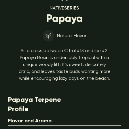
NATIVE
SERIES
Papaya
Natural Flavor
As a cross between Citral #13 and Ice #2,
Papaya Rosin is undeniably tropical with a
unique woody lift. It’s sweet, delicately
citric, and leaves taste buds wanting more
while encouraging lazy days on the beach.
Papaya Terpene
Profile
Flavor and Aroma