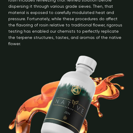
rosin includes refreezing that refined solution before
dispersing it through various grade sieves. Then, that
material is exposed to carefully modulated heat and
pressure. Fortunately, while these procedures do affect
the flavoring of rosin relative to traditional flower, rigorous
testing has enabled our chemists to perfectly replicate
the terpene structures, tastes, and aromas of the native
flower.