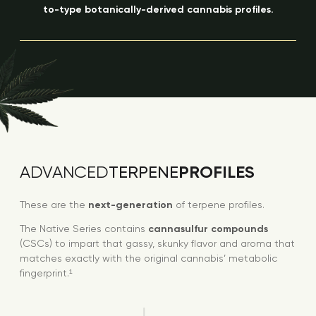
to-type botanically-derived cannabis profiles.
PROFILES
ADVANCED
TERPENE
These are the
next-generation
of terpene profiles.
The Native Series contains
cannasulfur compounds
(CSCs) to impart that gassy, skunky flavor and aroma that
matches exactly with the original cannabis’ metabolic
fingerprint.¹