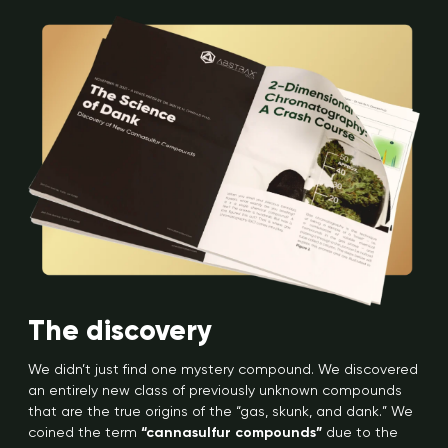
The discovery
We didn’t just find one mystery compound. We discovered
an entirely new class of previously unknown compounds
that are the true origins of the “gas, skunk, and dank.” We
coined the term
“cannasulfur compounds”
due to the