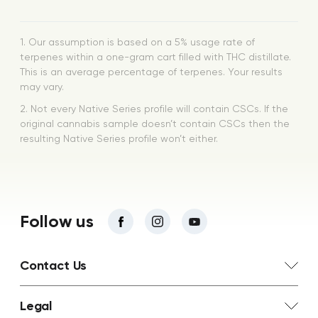
1. Our assumption is based on a 5% usage rate of
terpenes within a one-gram cart filled with THC distillate.
This is an average percentage of terpenes. Your results
may vary.
2. Not every Native Series profile will contain CSCs. If the
original cannabis sample doesn’t contain CSCs then the
resulting Native Series profile won’t either.
Follow us
Contact Us
Legal