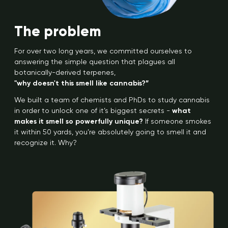
The problem
For over two long years, we committed ourselves to
answering the simple question that plagues all
botanically-derived terpenes,
"why doesn't this smell like cannabis?”
We built a team of chemists and PhDs to study cannabis
in order to unlock one of it’s biggest secrets -
what
makes it smell so powerfully unique?
If someone smokes
it within 50 yards, you’re absolutely going to smell it and
recognize it. Why?