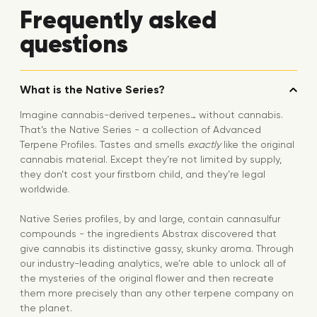
Frequently asked
questions
What is the Native Series?
Imagine cannabis-derived terpenes… without cannabis.
That’s the Native Series - a collection of Advanced
Terpene Profiles. Tastes and smells
exactly
like the original
cannabis material. Except they’re not limited by supply,
they don’t cost your firstborn child, and they’re legal
worldwide.
Native Series profiles, by and large, contain cannasulfur
compounds - the ingredients Abstrax discovered that
give cannabis its distinctive gassy, skunky aroma. Through
our industry-leading analytics, we’re able to unlock all of
the mysteries of the original flower and then recreate
them more precisely than any other terpene company on
the planet.