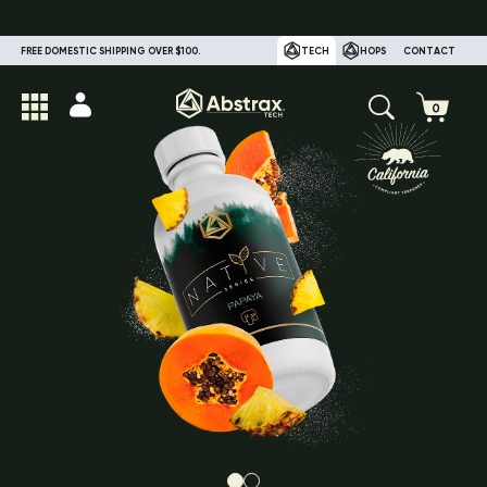
FREE DOMESTIC SHIPPING OVER $100.
TECH
HOPS
CONTACT