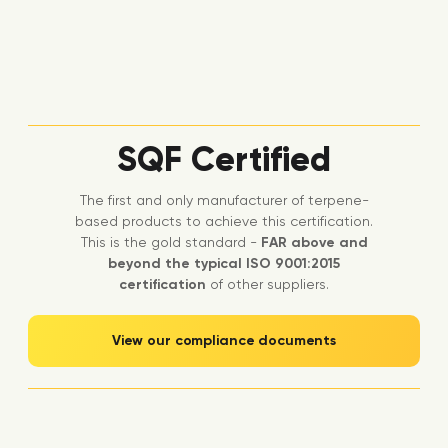
SQF Certified
The first and only manufacturer of terpene-
based products to achieve this certification.
This is the gold standard -
FAR above and
beyond the typical ISO 9001:2015
certification
of other suppliers.
View our compliance documents