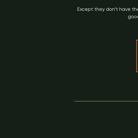
Except they don’t have the
good