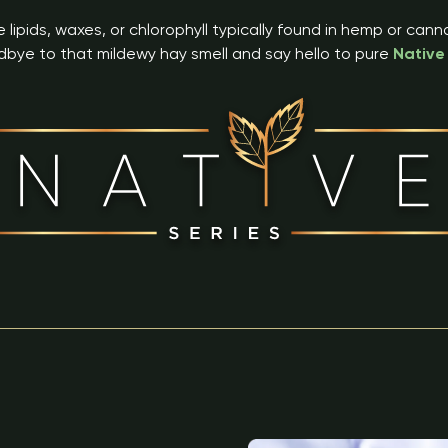
 lipids, waxes, or chlorophyll typically found in hemp or can
bye to that mildewy hay smell and say hello to pure
Native