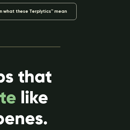
n what these Terplytics™ mean
ps that
te
like
penes.