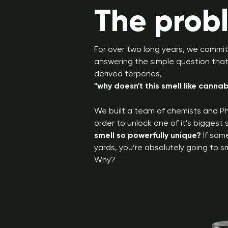
The prob
For over two long years, we commit
answering the simple question that 
derived terpenes,
"why doesn't this smell like cannab
We built a team of chemists and Ph
order to unlock one of it’s biggest
smell so powerfully unique?
If som
yards, you’re absolutely going to sm
Why?