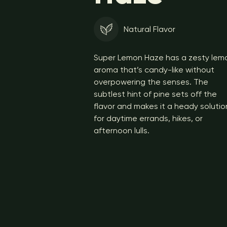
Natural Flavor
Super Lemon Haze has a zesty lem
aroma that’s candy-like without
overpowering the senses. The
subtlest hint of pine sets off the
flavor and makes it a heady solutio
for daytime errands, hikes, or
afternoon lulls.