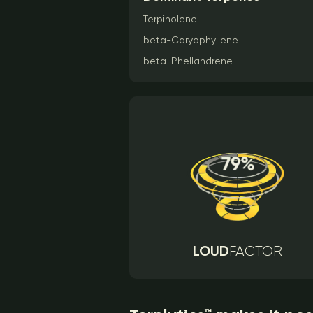
Terpinolene
beta-Caryophyllene
beta-Phellandrene
LOUD
FACTOR