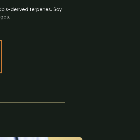
nabis-derived terpenes. Say
gas.