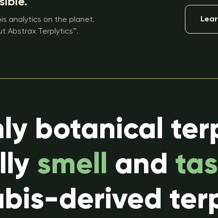
sible.
Lear
s analytics on the planet.
t Abstrax Terplytics™.
ly botanical ter
lly
smell
and
tas
bis-derived ter