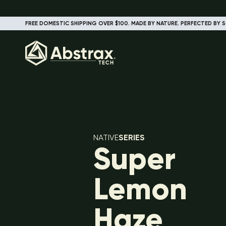
FREE DOMESTIC SHIPPING OVER $100. MADE BY NATURE. PERFECTED BY S
NATIVE
SERIES
Super
Lemon
Haze