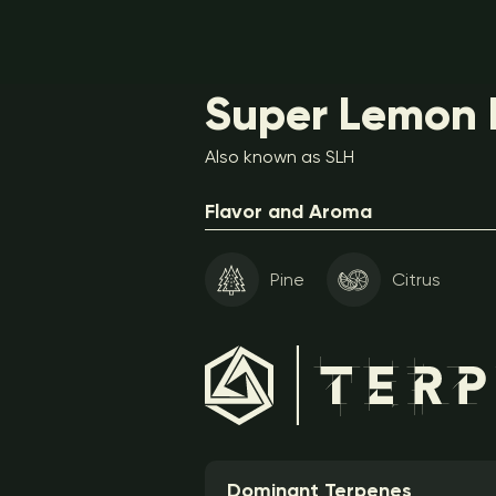
Super Lemon H
Also known as SLH
Flavor and Aroma
Pine
Citrus
Dominant Terpenes