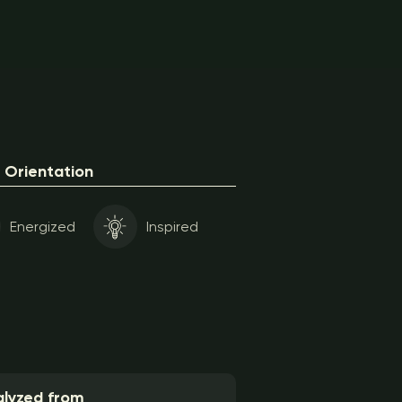
Orientation
Energized
Inspired
lyzed from