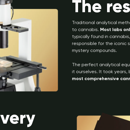
The re
Traditional analytical meth
to cannabis.
Most labs on
typically found in cannabi
responsible for the iconic
mystery compounds.
The perfect analytical equ
it ourselves. It took years
most comprehensive canna
overy