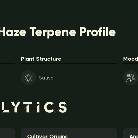
aze Terpene Profile
Plant Structure
Mood 
Sativa
Cultivar Origins
Ana