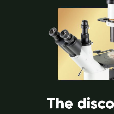
The disc