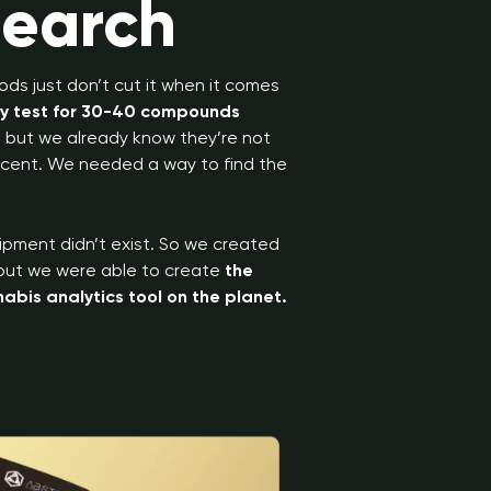
search
ods just don’t cut it when it comes
ly test for 30-40 compounds
s, but we already know they’re not
 scent. We needed a way to find the
ipment didn’t exist. So we created
, but we were able to create
the
bis analytics tool on the planet.