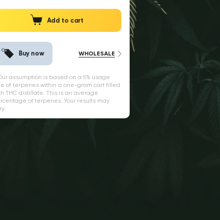
Add to cart
Buy now
WHOLESALE
 Our assumption is based on a 5% usage
te of terpenes within a one-gram cart filled
th THC distillate. This is an average
rcentage of terpenes. Your results may
ry.