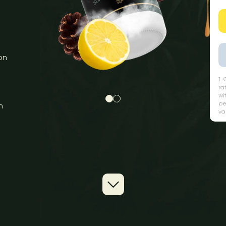
on
1.
ra
wi
pe
n
va