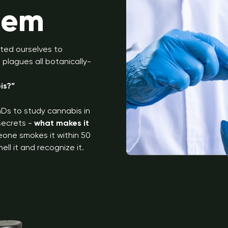
lem
ted ourselves to
plagues all botanically-
is?”
Ds to study cannabis in
 secrets -
what makes it
eone smokes it within 50
ell it and recognize it.