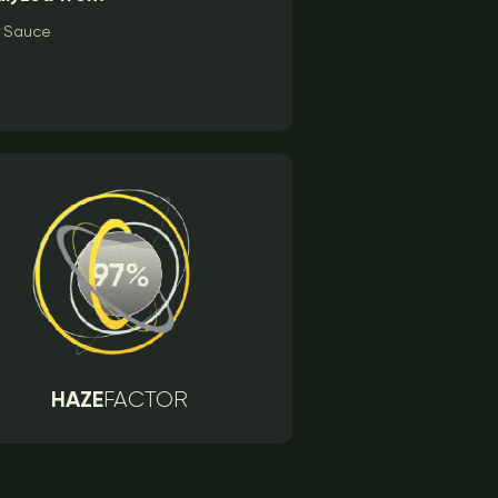
Sauce
HAZE
FACTOR