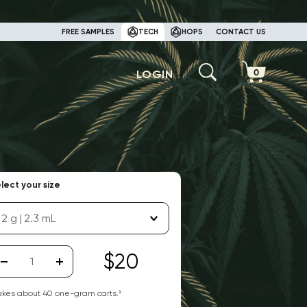
FREE SAMPLES
TECH
HOPS
CONTACT US
LOGIN
lect your size
2 g | 2.3 mL
$20
kes about
40
one-gram carts.¹