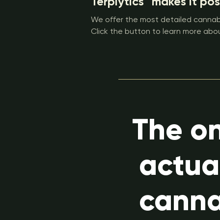
Terplytics™ makes it pos
We offer the most detailed cannabi
Click the button to learn more abou
The on
actua
canna