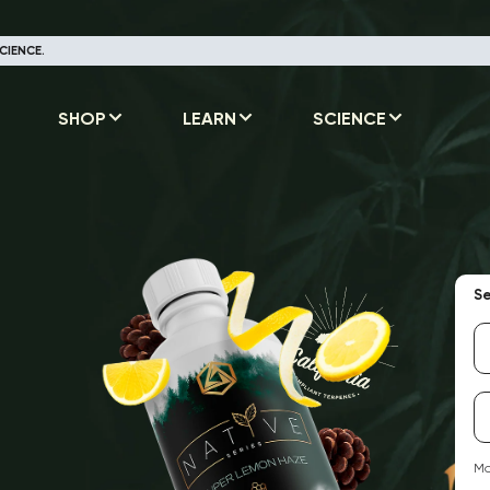
CIENCE.
SHOP
LEARN
SCIENCE
Se
Ma