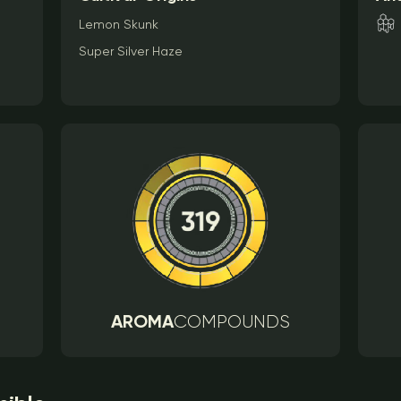
Lemon Skunk
Super Silver Haze
AROMA
COMPOUNDS