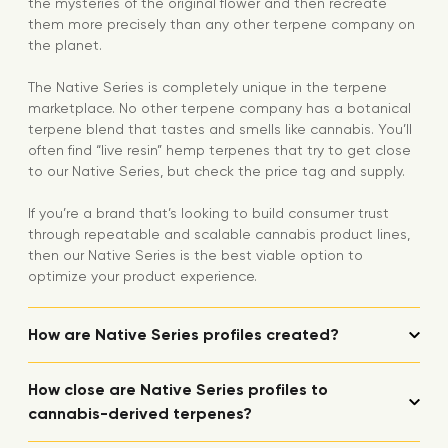
the mysteries of the original flower and then recreate
them more precisely than any other terpene company on
the planet.
The Native Series is completely unique in the terpene
marketplace. No other terpene company has a botanical
terpene blend that tastes and smells like cannabis. You’ll
often find “live resin” hemp terpenes that try to get close
to our Native Series, but check the price tag and supply.
If you’re a brand that’s looking to build consumer trust
through repeatable and scalable cannabis product lines,
then our Native Series is the best viable option to
optimize your product experience.
How are Native Series profiles created?
How close are Native Series profiles to
cannabis-derived terpenes?