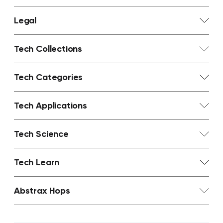
Legal
Tech Collections
Tech Categories
Tech Applications
Tech Science
Tech Learn
Abstrax Hops