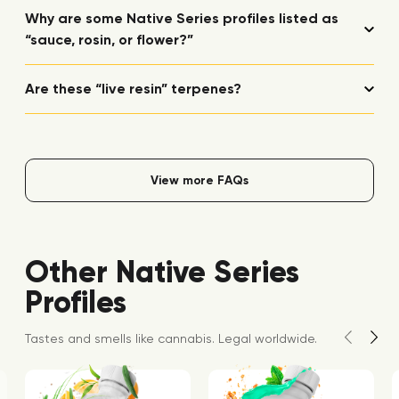
Why are some Native Series profiles listed as
“sauce, rosin, or flower?”
Are these “live resin” terpenes?
View more FAQs
Other Native Series
Profiles
Tastes and smells like cannabis. Legal worldwide.