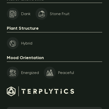
Dank
Stone Fruit
Plant Structure
Hybrid
Mood Orientation
Energized
Peaceful