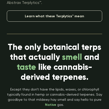
Abstrax Terplytics™.
Learn what these Terplytics™ mean
The only botanical terps
that actually
smell
and
taste
like cannabis-
derived terpenes.
Except they don’t have the lipids, waxes, or chlorophyll
typically found in hemp or cannabis-derived terpenes. Say
goodbye to that mildewy hay smell and say hello to pure
Native
gas.