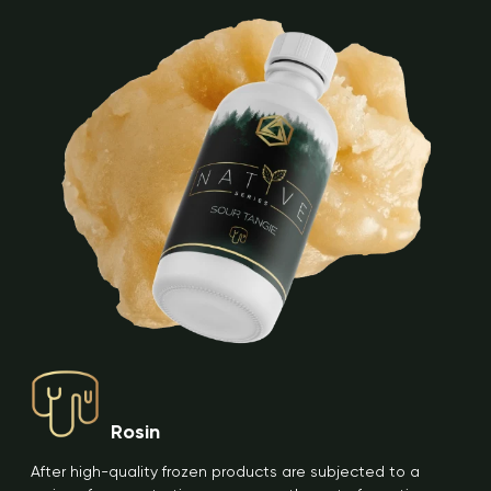
Rosin
After high-quality frozen products are subjected to a