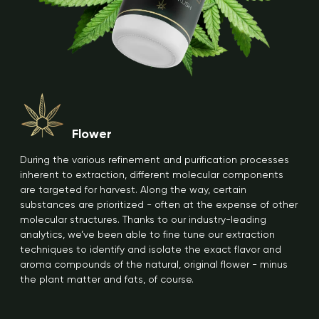
Flower
During the various refinement and purification processes
inherent to extraction, different molecular components
are targeted for harvest. Along the way, certain
substances are prioritized - often at the expense of other
molecular structures. Thanks to our industry-leading
analytics, we’ve been able to fine tune our extraction
techniques to identify and isolate the exact flavor and
aroma compounds of the natural, original flower - minus
the plant matter and fats, of course.