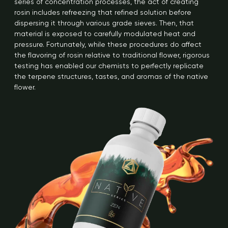
series of concentration processes, the act of creating
rosin includes refreezing that refined solution before
dispersing it through various grade sieves. Then, that
material is exposed to carefully modulated heat and
pressure. Fortunately, while these procedures do affect
the flavoring of rosin relative to traditional flower, rigorous
testing has enabled our chemists to perfectly replicate
the terpene structures, tastes, and aromas of the native
flower.