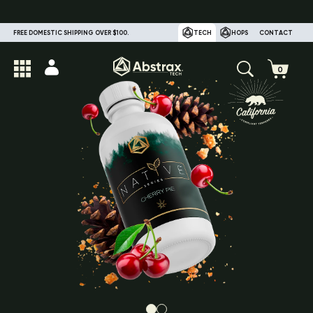
FREE DOMESTIC SHIPPING OVER $100.
TECH
HOPS
CONTACT