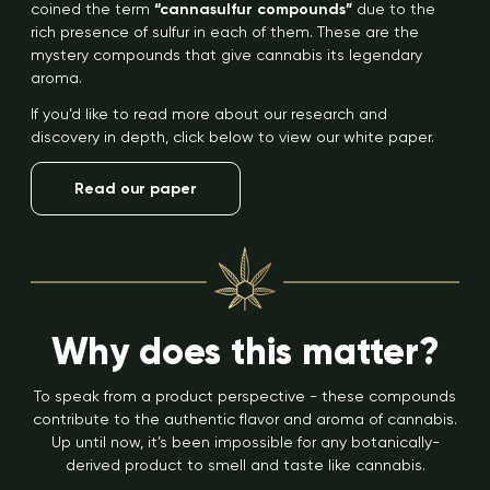
coined the term
“cannasulfur compounds”
due to the
rich presence of sulfur in each of them. These are the
mystery compounds that give cannabis its legendary
aroma.
If you’d like to read more about our research and
discovery in depth, click below to view our white paper.
Read our paper
Why does this matter?
To speak from a product perspective - these compounds
contribute to the authentic flavor and aroma of cannabis.
Up until now, it’s been impossible for any botanically-
derived product to smell and taste like cannabis.