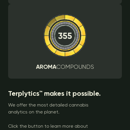
AROMA
COMPOUNDS
Terplytics™ makes it possible.
We offer the most detailed cannabis
analytics on the planet.
Click the button to learn more about