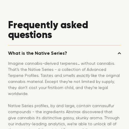
Frequently asked
questions
What is the Native Series?
Imagine cannabis-derived terpenes… without cannabis.
That’s the Native Series - a collection of Advanced
Terpene Profiles. Tastes and smells
exactly
like the original
cannabis material. Except they’re not limited by supply,
they don’t cost your firstborn child, and they’re legal
worldwide.
Native Series profiles, by and large, contain cannasulfur
compounds - the ingredients Abstrax discovered that
give cannabis its distinctive gassy, skunky aroma. Through
our industry-leading analytics, we’re able to unlock all of