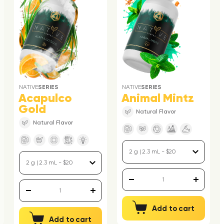
NATIVE
SERIES
NATIVE
SERIES
Acapulco
Animal Mintz
Gold
Natural Flavor
Natural Flavor
Add to cart
Add to cart