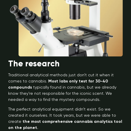
The research
Traditional analytical methods just don’t cut it when it
comes to cannabis.
Most labs only test for 30-40
compounds
typically found in cannabis, but we already
know they’re not responsible for the iconic scent. We
needed a way to find the mystery compounds.
The perfect analytical equipment didn’t exist. So we
created it ourselves. It took years, but we were able to
create
the most comprehensive cannabis analytics tool
on the planet.