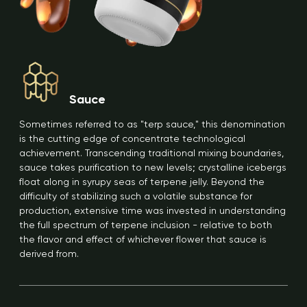
Sauce
Sometimes referred to as "terp sauce," this denomination
is the cutting edge of concentrate technological
achievement. Transcending traditional mixing boundaries,
sauce takes purification to new levels; crystalline icebergs
float along in syrupy seas of terpene jelly. Beyond the
difficulty of stabilizing such a volatile substance for
production, extensive time was invested in understanding
the full spectrum of terpene inclusion - relative to both
the flavor and effect of whichever flower that sauce is
derived from.