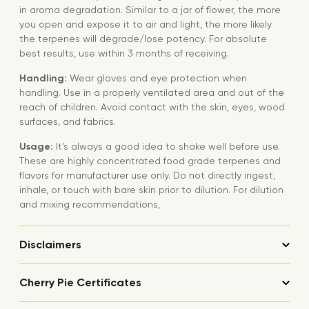
in aroma degradation. Similar to a jar of flower, the more
you open and expose it to air and light, the more likely
the terpenes will degrade/lose potency. For absolute
best results, use within 3 months of receiving.
Handling:
Wear gloves and eye protection when
handling. Use in a properly ventilated area and out of the
reach of children. Avoid contact with the skin, eyes, wood
surfaces, and fabrics.
Usage:
It’s always a good idea to shake well before use.
These are highly concentrated food grade terpenes and
flavors for manufacturer use only. Do not directly ingest,
inhale, or touch with bare skin prior to dilution. For dilution
and mixing recommendations,
Disclaimers
Cherry Pie Certificates