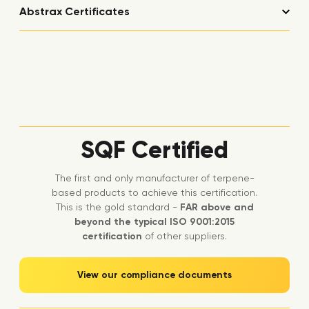
Abstrax Certificates
SQF Certified
The first and only manufacturer of terpene-
based products to achieve this certification.
This is the gold standard -
FAR above and
beyond the typical ISO 9001:2015
certification
of other suppliers.
View our compliance documents