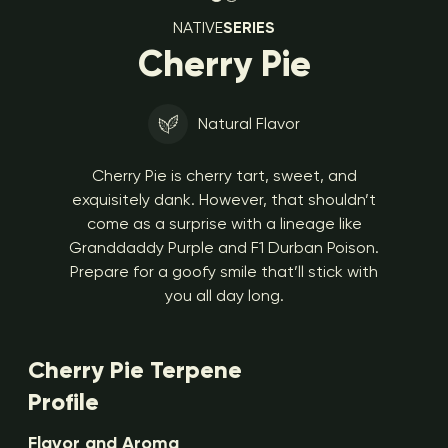
NATIVE
SERIES
Cherry Pie
Natural Flavor
Cherry Pie is cherry tart, sweet, and
exquisitely dank. However, that shouldn’t
come as a surprise with a lineage like
Granddaddy Purple and F1 Durban Poison.
Prepare for a goofy smile that’ll stick with
you all day long.
Cherry Pie Terpene
Profile
Flavor and Aroma