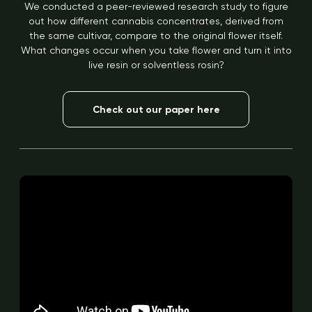
We conducted a peer-reviewed research study to figure
out how different cannabis concentrates, derived from
the same cultivar, compare to the original flower itself.
What changes occur when you take flower and turn it into
live resin or solventless rosin?
Check out our paper here