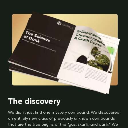
The discovery
We didn’t just find one mystery compound. We discovered
an entirely new class of previously unknown compounds
that are the true origins of the “gas, skunk, and dank.” We