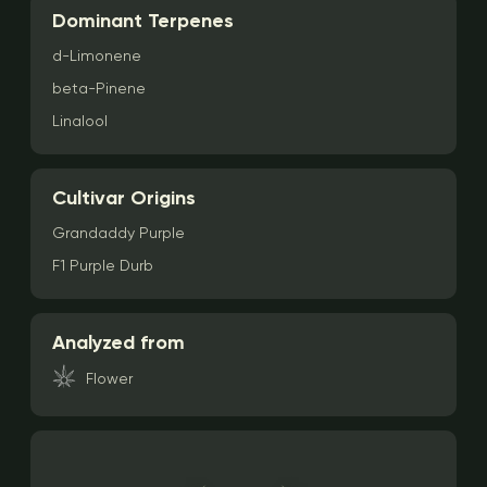
Dominant Terpenes
d-Limonene
beta-Pinene
Linalool
Cultivar Origins
Grandaddy Purple
F1 Purple Durb
Analyzed from
Flower