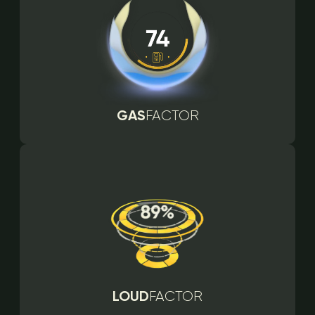
GAS
FACTOR
LOUD
FACTOR