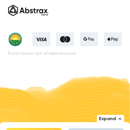
© 2026 Abstrax Tech. All Rights Reserved.
Expand