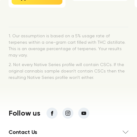
1. Our assumption is based on a 5% usage rate of
terpenes within a one-gram cart filled with THC distillate.
This is an average percentage of terpenes. Your results
may vary.
2. Not every Native Series profile will contain CSCs. If the
original cannabis sample doesn’t contain CSCs then the
resulting Native Series profile won’t either.
Follow us
Contact Us