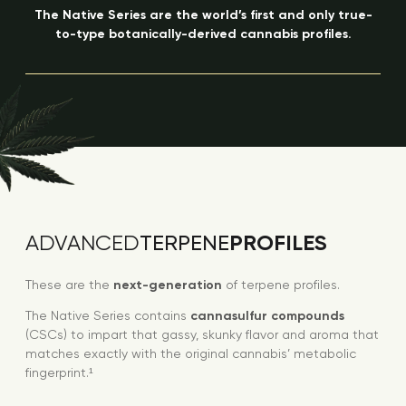
The Native Series are the world’s first and only true-
to-type botanically-derived cannabis profiles.
PROFILES
ADVANCED
TERPENE
These are the
next-generation
of terpene profiles.
The Native Series contains
cannasulfur compounds
(CSCs) to impart that gassy, skunky flavor and aroma that
matches exactly with the original cannabis’ metabolic
fingerprint.¹