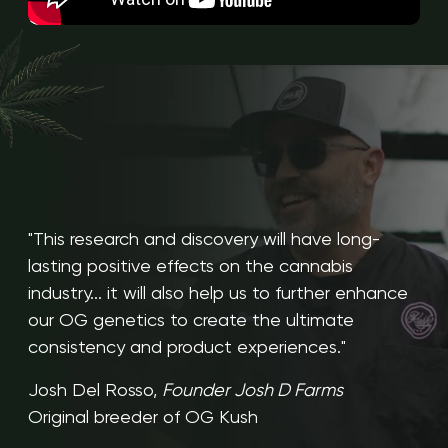
"This research and discovery will have long-
lasting positive effects on the cannabis
industry... it will also help us to further enhance
our OG genetics to create the ultimate
consistency and product experiences."
Josh Del Rosso,
Founder Josh D Farms
Original breeder of OG Kush