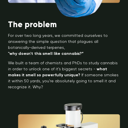
The problem
For over two long years, we committed ourselves to
answering the simple question that plagues all
botanically-derived terpenes,
"why doesn't this smell like cannabis?”
We built a team of chemists and PhDs to study cannabis
in order to unlock one of it’s biggest secrets -
what
makes it smell so powerfully unique?
If someone smokes
it within 50 yards, you’re absolutely going to smell it and
recognize it. Why?