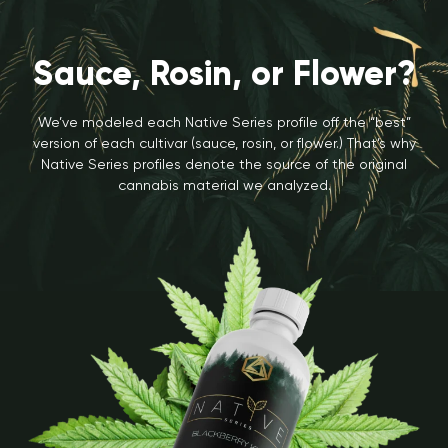
Sauce, Rosin, or Flower?
We’ve modeled each Native Series profile off the “best”
version of each cultivar (sauce, rosin, or flower.) That’s why
Native Series profiles denote the source of the original
cannabis material we analyzed.