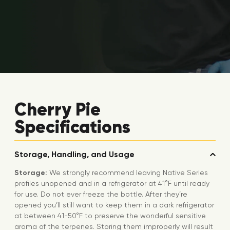
Cherry Pie
Specifications
Storage, Handling, and Usage
Storage:
We strongly recommend leaving Native Series
profiles unopened and in a refrigerator at 41°F until ready
for use. Do not ever freeze the bottle. After they’re
opened you’ll still want to keep them in a dark refrigerator
at between 41-50°F to preserve the wonderful sensitive
aroma of the terpenes. Storing them improperly will result