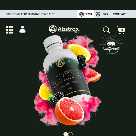
FREE DOMESTIC SHIPPING OVER $100.
TECH
HOPS
CONTACT