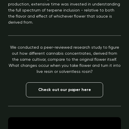
production, extensive time was invested in understanding
the full spectrum of terpene inclusion - relative to both
the flavor and effect of whichever flower that sauce is
derived from.
We conducted a peer-reviewed research study to figure
out how different cannabis concentrates, derived from
the same cultivar, compare to the original flower itself.
What changes occur when you take flower and turn it into
live resin or solventless rosin?
Check out our paper here