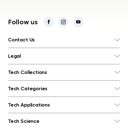
Follow us
Contact Us
Legal
Tech Collections
Tech Categories
Tech Applications
Tech Science