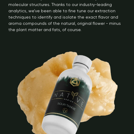
molecular structures. Thanks to our industry-leading
analytics, we’ve been able to fine tune our extraction
techniques to identify and isolate the exact flavor and
aroma compounds of the natural, original flower - minus
the plant matter and fats, of course.