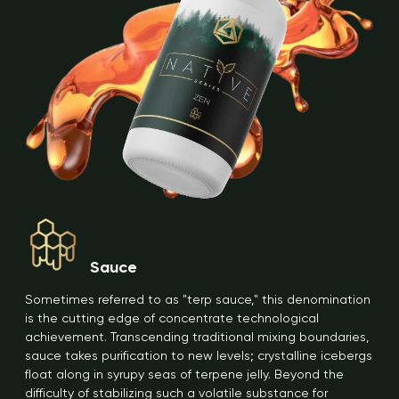
Sauce
Sometimes referred to as "terp sauce," this denomination
is the cutting edge of concentrate technological
achievement. Transcending traditional mixing boundaries,
sauce takes purification to new levels; crystalline icebergs
float along in syrupy seas of terpene jelly. Beyond the
difficulty of stabilizing such a volatile substance for