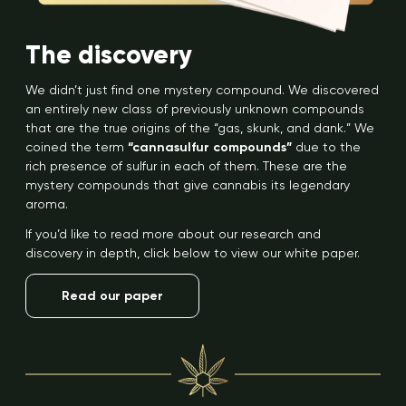
The discovery
We didn’t just find one mystery compound. We discovered
an entirely new class of previously unknown compounds
that are the true origins of the “gas, skunk, and dank.” We
coined the term
“cannasulfur compounds”
due to the
rich presence of sulfur in each of them. These are the
mystery compounds that give cannabis its legendary
aroma.
If you’d like to read more about our research and
discovery in depth, click below to view our white paper.
Read our paper