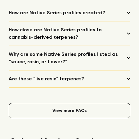
How are Native Series profiles created?
How close are Native Series profiles to
cannabis-derived terpenes?
Why are some Native Series profiles listed as
“sauce, rosin, or flower?”
Are these “live resin” terpenes?
View more FAQs