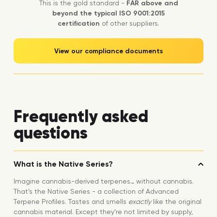
This is the gold standard -
FAR above and
beyond the typical ISO 9001:2015
certification
of other suppliers.
View our compliance documents
Frequently asked
questions
What is the Native Series?
Imagine cannabis-derived terpenes… without cannabis.
That’s the Native Series - a collection of Advanced
Terpene Profiles. Tastes and smells
exactly
like the original
cannabis material. Except they’re not limited by supply,