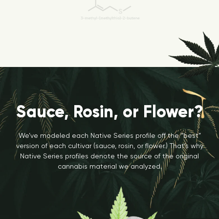
Sauce, Rosin, or Flower?
We’ve modeled each Native Series profile off the “best”
version of each cultivar (sauce, rosin, or flower.) That’s why
Native Series profiles denote the source of the original
cannabis material we analyzed.