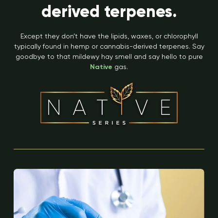
derived terpenes.
Except they don’t have the lipids, waxes, or chlorophyll
typically found in hemp or cannabis-derived terpenes. Say
goodbye to that mildewy hay smell and say hello to pure
Native
gas.