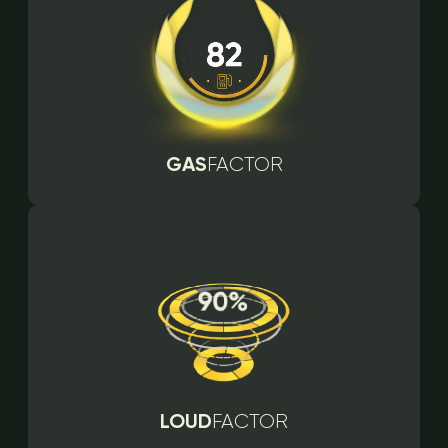
GAS
FACTOR
LOUD
FACTOR