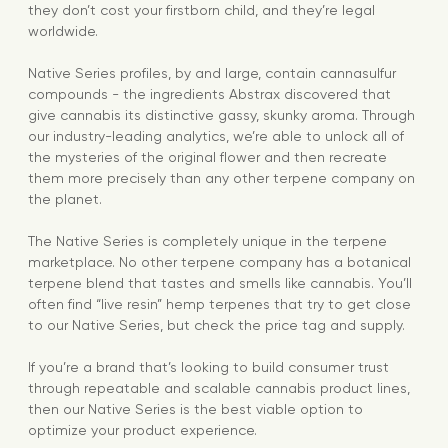
they don’t cost your firstborn child, and they’re legal
worldwide.
Native Series profiles, by and large, contain cannasulfur
compounds - the ingredients Abstrax discovered that
give cannabis its distinctive gassy, skunky aroma. Through
our industry-leading analytics, we’re able to unlock all of
the mysteries of the original flower and then recreate
them more precisely than any other terpene company on
the planet.
The Native Series is completely unique in the terpene
marketplace. No other terpene company has a botanical
terpene blend that tastes and smells like cannabis. You’ll
often find “live resin” hemp terpenes that try to get close
to our Native Series, but check the price tag and supply.
If you’re a brand that’s looking to build consumer trust
through repeatable and scalable cannabis product lines,
then our Native Series is the best viable option to
optimize your product experience.