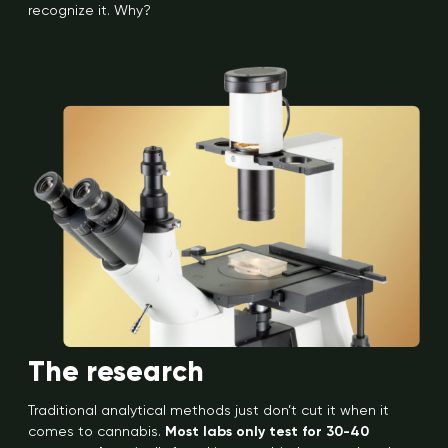
recognize it. Why?
The research
Traditional analytical methods just don’t cut it when it
comes to cannabis.
Most labs only test for 30-40