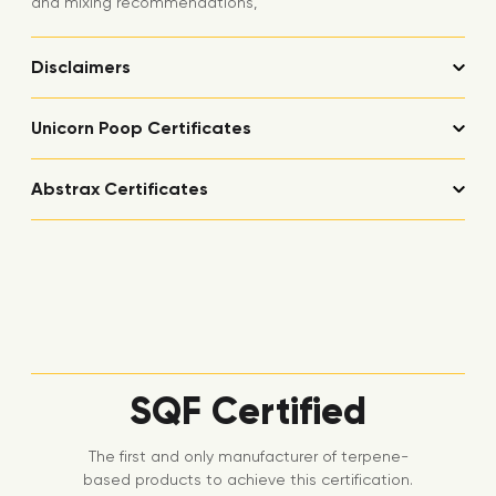
and mixing recommendations,
Disclaimers
Unicorn Poop Certificates
Abstrax Certificates
SQF Certified
The first and only manufacturer of terpene-
based products to achieve this certification.