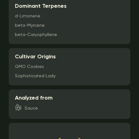
Dominant Terpenes
d-Limonene
beta-Myrcene
beta-Caryophyllene
Cultivar Origins
GMO Cookies
Sophisticated Lady
Analyzed from
Sauce