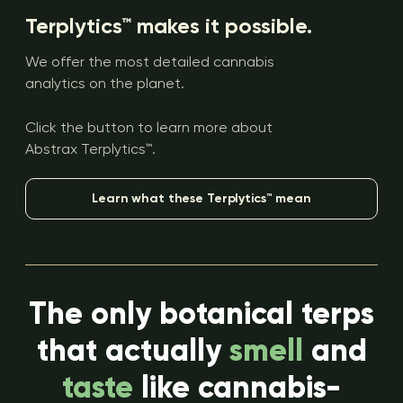
Terplytics™ makes it possible.
We offer the most detailed cannabis
analytics on the planet.
Click the button to learn more about
Abstrax Terplytics™.
Learn what these Terplytics™ mean
The only botanical terps
that actually
smell
and
taste
like cannabis-