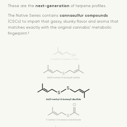
These are the
next-generation
of terpene profiles.
The Native Series contains
cannasulfur compounds
(CSCs) to impart that gassy, skunky flavor and aroma that
matches exactly with the original cannabis’ metabolic
fingerprint.¹