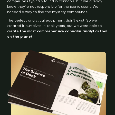
compounds
typically found in cannabis, but we already
know they’re not responsible for the iconic scent. We
needed a way to find the mystery compounds.
The perfect analytical equipment didn’t exist. So we
created it ourselves. It took years, but we were able to
create
the most comprehensive cannabis analytics tool
on the planet.