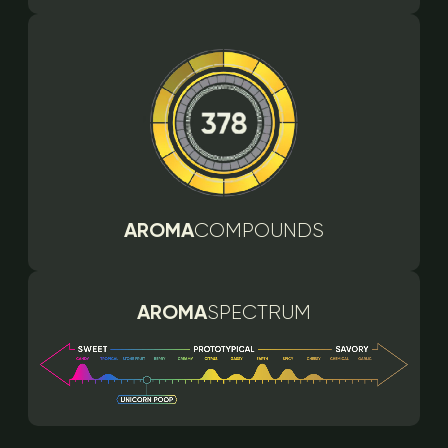
AROMA
COMPOUNDS
AROMA
SPECTRUM