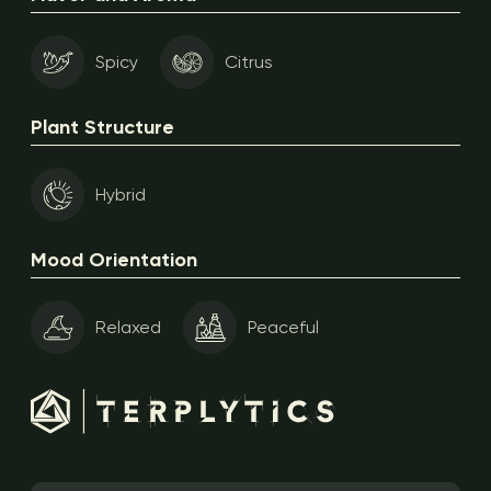
Spicy
Citrus
Plant Structure
Hybrid
Mood Orientation
Relaxed
Peaceful