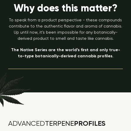
Why does this matter?
To speak from a product perspective - these compounds
contribute to the authentic flavor and aroma of cannabis.
Up until now, it’s been impossible for any botanically-
derived product to smell and taste like cannabis.
The Native Series are the world’s first and only true-
to-type botanically-derived cannabis profiles.
PROFILES
ADVANCED
TERPENE