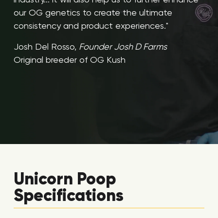
our OG genetics to create the ultimate
consistency and product experiences."
Josh Del Rosso,
Founder Josh D Farms
Original breeder of OG Kush
Unicorn Poop
Specifications