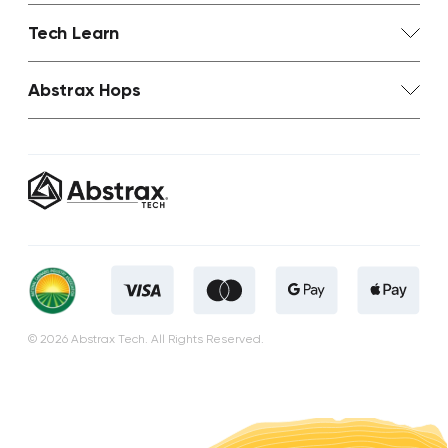
Tech Learn
Abstrax Hops
© 2026 Abstrax Tech. All Rights Reserved.