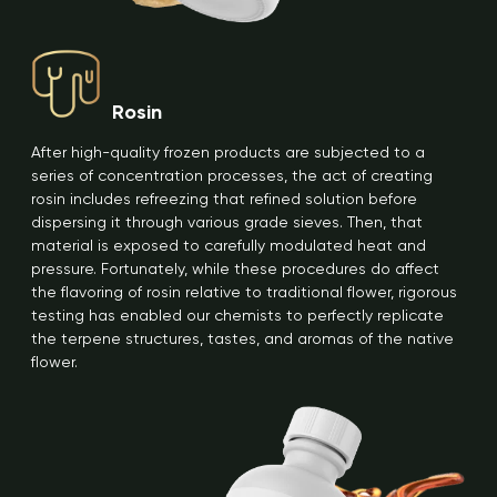
Rosin
After high-quality frozen products are subjected to a
series of concentration processes, the act of creating
rosin includes refreezing that refined solution before
dispersing it through various grade sieves. Then, that
material is exposed to carefully modulated heat and
pressure. Fortunately, while these procedures do affect
the flavoring of rosin relative to traditional flower, rigorous
testing has enabled our chemists to perfectly replicate
the terpene structures, tastes, and aromas of the native
flower.