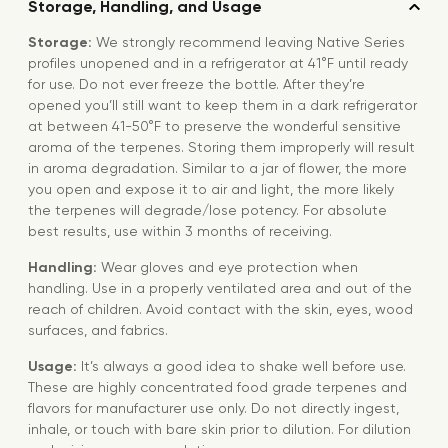
Storage, Handling, and Usage
Storage:
We strongly recommend leaving Native Series
profiles unopened and in a refrigerator at 41°F until ready
for use. Do not ever freeze the bottle. After they’re
opened you’ll still want to keep them in a dark refrigerator
at between 41-50°F to preserve the wonderful sensitive
aroma of the terpenes. Storing them improperly will result
in aroma degradation. Similar to a jar of flower, the more
you open and expose it to air and light, the more likely
the terpenes will degrade/lose potency. For absolute
best results, use within 3 months of receiving.
Handling:
Wear gloves and eye protection when
handling. Use in a properly ventilated area and out of the
reach of children. Avoid contact with the skin, eyes, wood
surfaces, and fabrics.
Usage:
It’s always a good idea to shake well before use.
These are highly concentrated food grade terpenes and
flavors for manufacturer use only. Do not directly ingest,
inhale, or touch with bare skin prior to dilution. For dilution