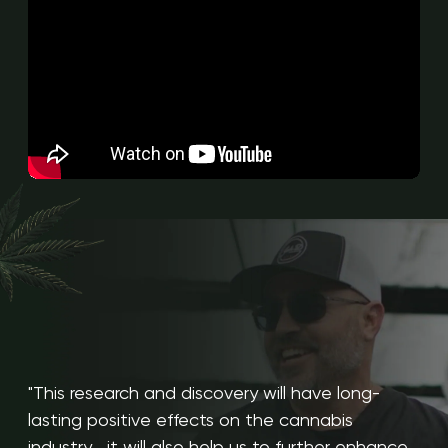
"This research and discovery will have long-
lasting positive effects on the cannabis
industry... it will also help us to further enhance