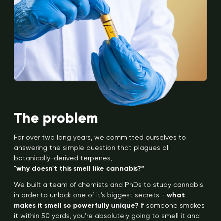
The problem
For over two long years, we committed ourselves to
answering the simple question that plagues all
botanically-derived terpenes,
"why doesn't this smell like cannabis?”
We built a team of chemists and PhDs to study cannabis
in order to unlock one of it’s biggest secrets -
what
makes it smell so powerfully unique?
If someone smokes
it within 50 yards, you’re absolutely going to smell it and