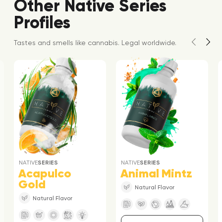
Other Native Series
Profiles
Tastes and smells like cannabis. Legal worldwide.
NATIVE
SERIES
NATIVE
SERIES
Acapulco
Animal Mintz
Gold
Natural Flavor
Natural Flavor