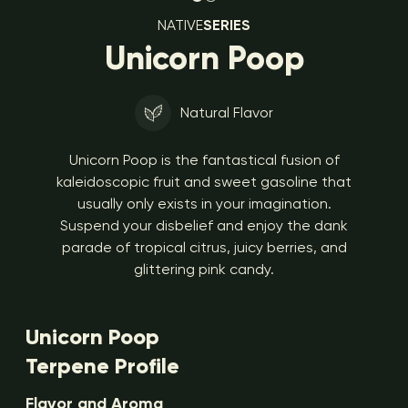
NATIVE
SERIES
Unicorn Poop
Natural Flavor
Unicorn Poop is the fantastical fusion of
kaleidoscopic fruit and sweet gasoline that
usually only exists in your imagination.
Suspend your disbelief and enjoy the dank
parade of tropical citrus, juicy berries, and
glittering pink candy.
Unicorn Poop
Terpene Profile
Flavor and Aroma