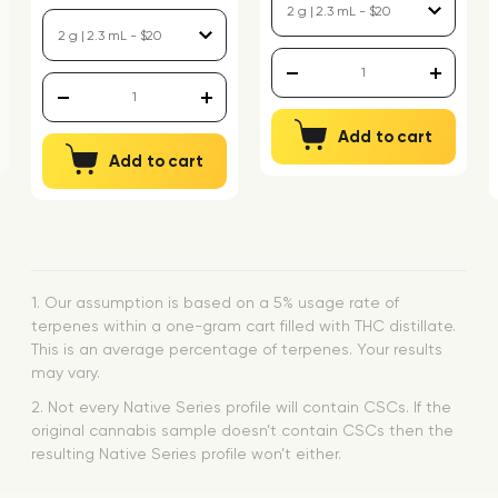
Add to cart
Add to cart
1. Our assumption is based on a 5% usage rate of
terpenes within a one-gram cart filled with THC distillate.
This is an average percentage of terpenes. Your results
may vary.
2. Not every Native Series profile will contain CSCs. If the
original cannabis sample doesn’t contain CSCs then the
resulting Native Series profile won’t either.