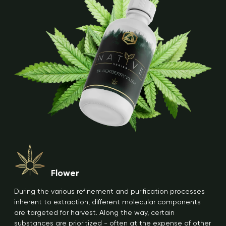
Flower
During the various refinement and purification processes
inherent to extraction, different molecular components
are targeted for harvest. Along the way, certain
substances are prioritized - often at the expense of other