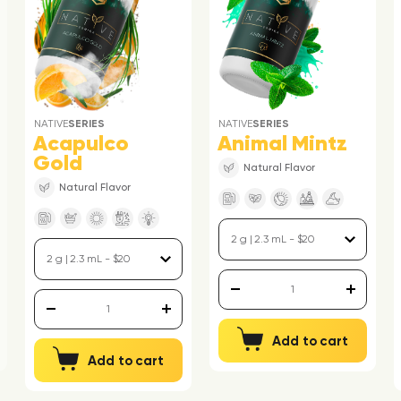
NATIVE
SERIES
NATIVE
SERIES
Acapulco
Animal Mintz
Gold
Natural Flavor
Natural Flavor
Add to cart
Add to cart