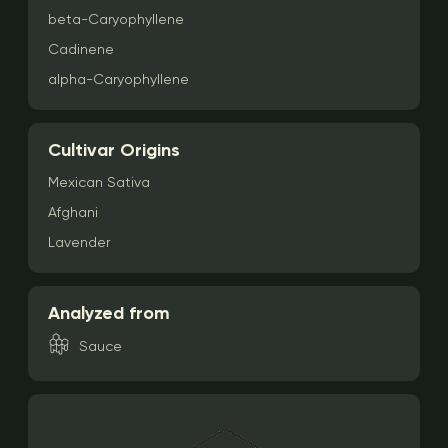
beta-Caryophyllene
Cadinene
alpha-Caryophyllene
Cultivar Origins
Mexican Sativa
Afghani
Lavender
Analyzed from
Sauce