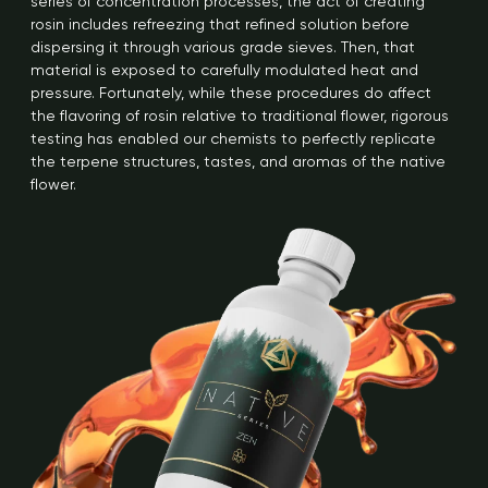
series of concentration processes, the act of creating
rosin includes refreezing that refined solution before
dispersing it through various grade sieves. Then, that
material is exposed to carefully modulated heat and
pressure. Fortunately, while these procedures do affect
the flavoring of rosin relative to traditional flower, rigorous
testing has enabled our chemists to perfectly replicate
the terpene structures, tastes, and aromas of the native
flower.