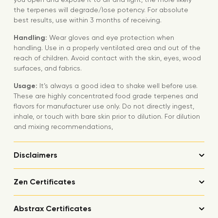
the terpenes will degrade/lose potency. For absolute
best results, use within 3 months of receiving.
Handling:
Wear gloves and eye protection when
handling. Use in a properly ventilated area and out of the
reach of children. Avoid contact with the skin, eyes, wood
surfaces, and fabrics.
Usage:
It’s always a good idea to shake well before use.
These are highly concentrated food grade terpenes and
flavors for manufacturer use only. Do not directly ingest,
inhale, or touch with bare skin prior to dilution. For dilution
and mixing recommendations,
Disclaimers
Zen Certificates
Abstrax Certificates