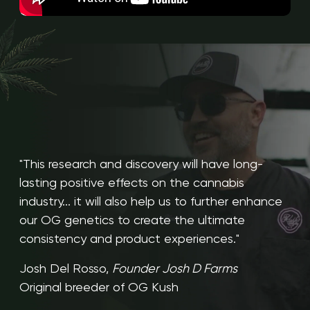
"This research and discovery will have long-
lasting positive effects on the cannabis
industry... it will also help us to further enhance
our OG genetics to create the ultimate
consistency and product experiences."
Josh Del Rosso,
Founder Josh D Farms
Original breeder of OG Kush