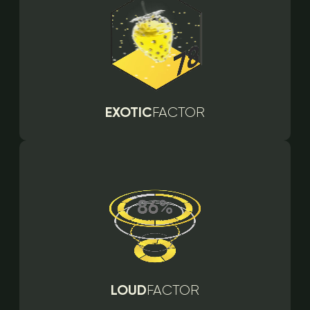
EXOTIC
FACTOR
LOUD
FACTOR