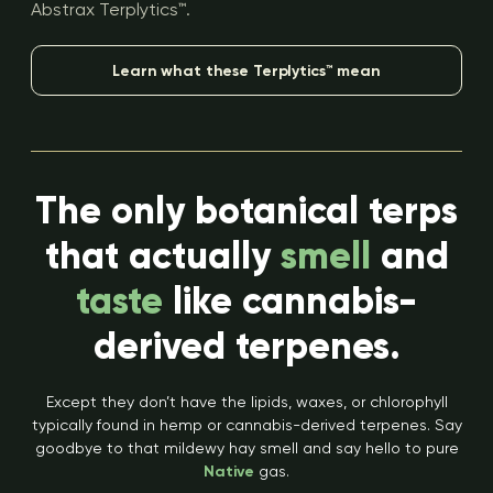
Abstrax Terplytics™.
Learn what these Terplytics™ mean
The only botanical terps
that actually
smell
and
taste
like cannabis-
derived terpenes.
Except they don’t have the lipids, waxes, or chlorophyll
typically found in hemp or cannabis-derived terpenes. Say
goodbye to that mildewy hay smell and say hello to pure
Native
gas.