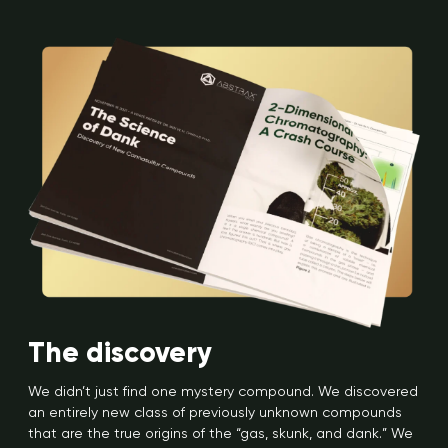
The discovery
We didn’t just find one mystery compound. We discovered
an entirely new class of previously unknown compounds
that are the true origins of the “gas, skunk, and dank.” We