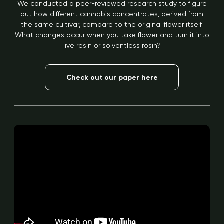
We conducted a peer-reviewed research study to figure
out how different cannabis concentrates, derived from
the same cultivar, compare to the original flower itself.
What changes occur when you take flower and turn it into
live resin or solventless rosin?
Check out our paper here