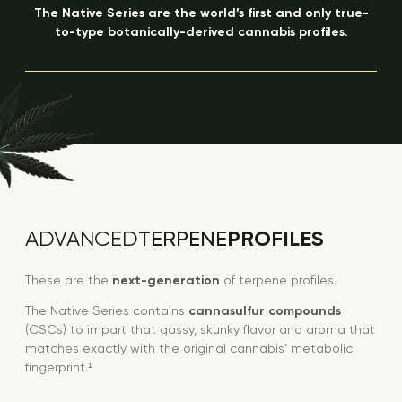
The Native Series are the world’s first and only true-
to-type botanically-derived cannabis profiles.
PROFILES
ADVANCED
TERPENE
These are the
next-generation
of terpene profiles.
The Native Series contains
cannasulfur compounds
(CSCs) to impart that gassy, skunky flavor and aroma that
matches exactly with the original cannabis’ metabolic
fingerprint.¹