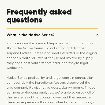
Frequently asked
questions
What is the Native Series?
Imagine cannabis-derived terpenes… without cannabis.
That’s the Native Series - a collection of Advanced
Terpene Profiles. Tastes and smells
exactly
like the original
cannabis material. Except they’re not limited by supply,
they don’t cost your firstborn child, and they’re legal
worldwide.
Native Series profiles, by and large, contain cannasulfur
compounds - the ingredients Abstrax discovered that
give cannabis its distinctive gassy, skunky aroma. Through
our industry-leading analytics, we’re able to unlock all of
the mysteries of the original flower and then recreate
them more precisely than any other terpene company on