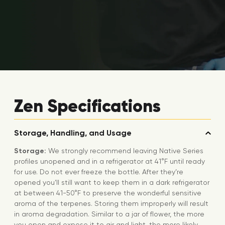
Zen Specifications
Storage, Handling, and Usage
Storage:
We strongly recommend leaving Native Series
profiles unopened and in a refrigerator at 41°F until ready
for use. Do not ever freeze the bottle. After they’re
opened you’ll still want to keep them in a dark refrigerator
at between 41-50°F to preserve the wonderful sensitive
aroma of the terpenes. Storing them improperly will result
in aroma degradation. Similar to a jar of flower, the more
you open and expose it to air and light, the more likely