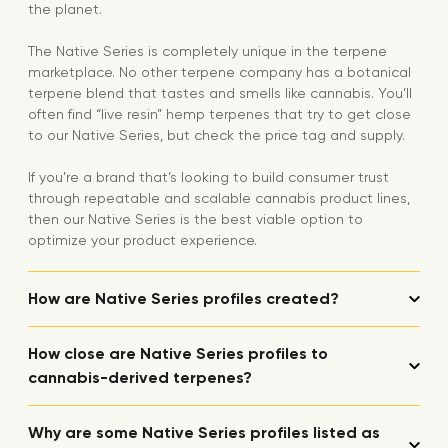
the planet.
The Native Series is completely unique in the terpene
marketplace. No other terpene company has a botanical
terpene blend that tastes and smells like cannabis. You’ll
often find “live resin” hemp terpenes that try to get close
to our Native Series, but check the price tag and supply.
If you’re a brand that’s looking to build consumer trust
through repeatable and scalable cannabis product lines,
then our Native Series is the best viable option to
optimize your product experience.
How are Native Series profiles created?
How close are Native Series profiles to
cannabis-derived terpenes?
Why are some Native Series profiles listed as