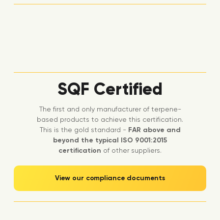
SQF Certified
The first and only manufacturer of terpene-
based products to achieve this certification.
This is the gold standard -
FAR above and
beyond the typical ISO 9001:2015
certification
of other suppliers.
View our compliance documents