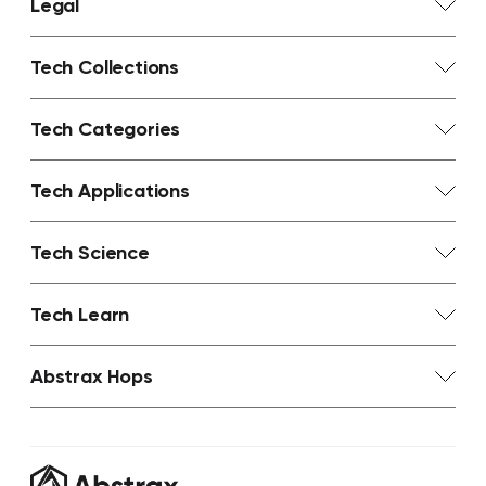
Legal
Tech Collections
Tech Categories
Tech Applications
Tech Science
Tech Learn
Abstrax Hops