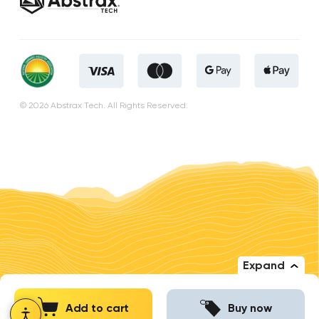
© 2026 Abstrax Tech. All Rights Reserved.
Expand
Add to cart
Buy now