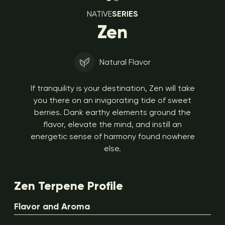
NATIVE
SERIES
Zen
Natural Flavor
If tranquility is your destination, Zen will take
you there on an invigorating tide of sweet
berries. Dank earthy elements ground the
flavor, elevate the mind, and instill an
energetic sense of harmony found nowhere
else.
Zen Terpene Profile
Flavor and Aroma