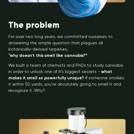
The problem
For over two long years, we committed ourselves to
answering the simple question that plagues all
botanically-derived terpenes,
"why doesn't this smell like cannabis?”
We built a team of chemists and PhDs to study cannabis
in order to unlock one of it’s biggest secrets -
what
makes it smell so powerfully unique?
If someone smokes
it within 50 yards, you’re absolutely going to smell it and
recognize it. Why?