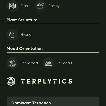
Dank
Earthy
Plant Structure
Hybrid
Mood Orientation
Energized
Peaceful
Dominant Terpenes