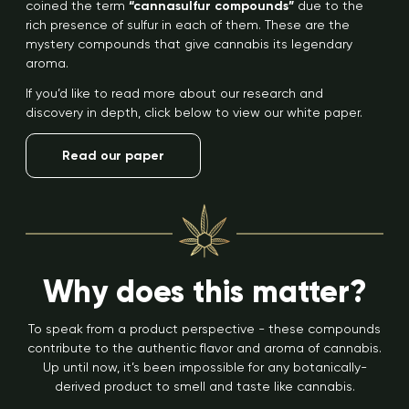
coined the term
“cannasulfur compounds”
due to the
rich presence of sulfur in each of them. These are the
mystery compounds that give cannabis its legendary
aroma.
If you’d like to read more about our research and
discovery in depth, click below to view our white paper.
Read our paper
Why does this matter?
To speak from a product perspective - these compounds
contribute to the authentic flavor and aroma of cannabis.
Up until now, it’s been impossible for any botanically-
derived product to smell and taste like cannabis.