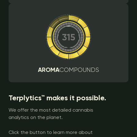
AROMA
COMPOUNDS
Terplytics™ makes it possible.
We offer the most detailed cannabis
analytics on the planet.
Click the button to learn more about