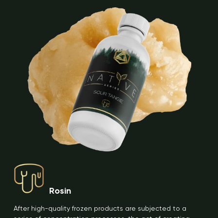
Rosin
After high-quality frozen products are subjected to a