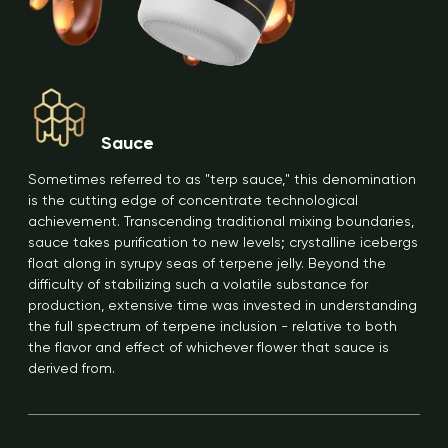
Sauce
Sometimes referred to as "terp sauce," this denomination
is the cutting edge of concentrate technological
achievement. Transcending traditional mixing boundaries,
sauce takes purification to new levels; crystalline icebergs
float along in syrupy seas of terpene jelly. Beyond the
difficulty of stabilizing such a volatile substance for
production, extensive time was invested in understanding
the full spectrum of terpene inclusion - relative to both
the flavor and effect of whichever flower that sauce is
derived from.