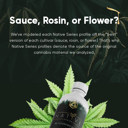
Sauce, Rosin, or Flower?
We’ve modeled each Native Series profile off the “best”
version of each cultivar (sauce, rosin, or flower.) That’s why
Native Series profiles denote the source of the original
cannabis material we analyzed.