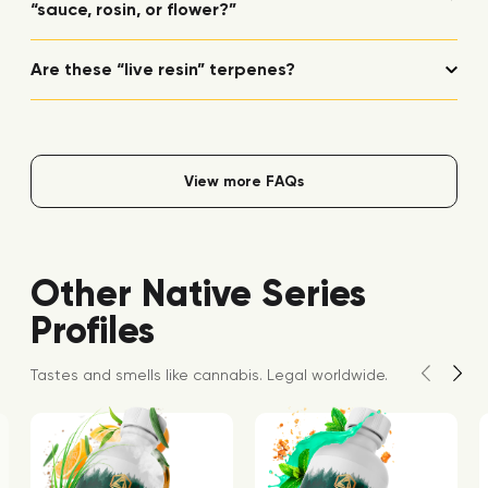
“sauce, rosin, or flower?”
Are these “live resin” terpenes?
View more FAQs
Other Native Series
Profiles
Tastes and smells like cannabis. Legal worldwide.