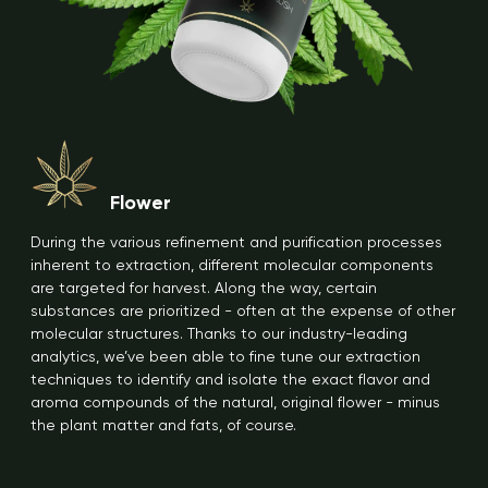
Flower
During the various refinement and purification processes
inherent to extraction, different molecular components
are targeted for harvest. Along the way, certain
substances are prioritized - often at the expense of other
molecular structures. Thanks to our industry-leading
analytics, we’ve been able to fine tune our extraction
techniques to identify and isolate the exact flavor and
aroma compounds of the natural, original flower - minus
the plant matter and fats, of course.