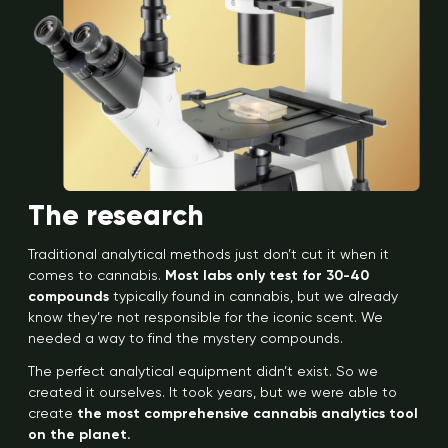
The research
Traditional analytical methods just don’t cut it when it
comes to cannabis.
Most labs only test for 30-40
compounds
typically found in cannabis, but we already
know they’re not responsible for the iconic scent. We
needed a way to find the mystery compounds.
The perfect analytical equipment didn’t exist. So we
created it ourselves. It took years, but we were able to
create
the most comprehensive cannabis analytics tool
on the planet.