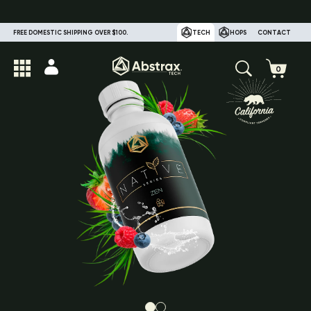
FREE DOMESTIC SHIPPING OVER $100.
TECH
HOPS
CONTACT