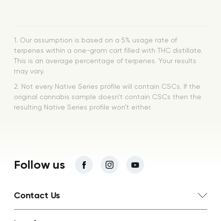
1. Our assumption is based on a 5% usage rate of
terpenes within a one-gram cart filled with THC distillate.
This is an average percentage of terpenes. Your results
may vary.
2. Not every Native Series profile will contain CSCs. If the
original cannabis sample doesn’t contain CSCs then the
resulting Native Series profile won’t either.
Follow us
Contact Us