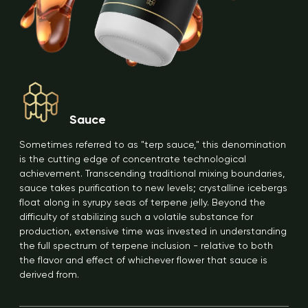
Sauce
Sometimes referred to as "terp sauce," this denomination
is the cutting edge of concentrate technological
achievement. Transcending traditional mixing boundaries,
sauce takes purification to new levels; crystalline icebergs
float along in syrupy seas of terpene jelly. Beyond the
difficulty of stabilizing such a volatile substance for
production, extensive time was invested in understanding
the full spectrum of terpene inclusion - relative to both
the flavor and effect of whichever flower that sauce is
derived from.