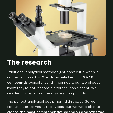
The research
Traditional analytical methods just don’t cut it when it
comes to cannabis.
Most labs only test for 30-40
compounds
typically found in cannabis, but we already
know they’re not responsible for the iconic scent. We
needed a way to find the mystery compounds.
The perfect analytical equipment didn’t exist. So we
created it ourselves. It took years, but we were able to
create
the most comprehensive cannabis analytics tool