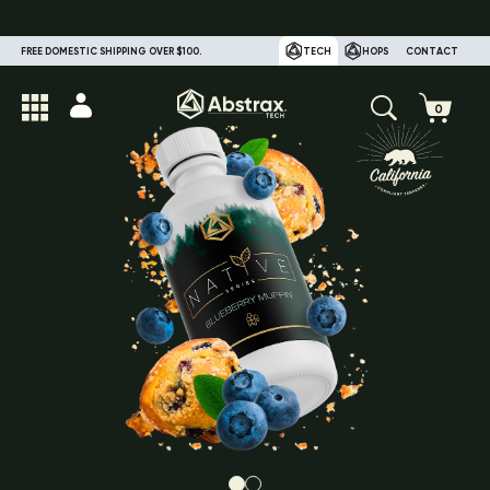
FREE DOMESTIC SHIPPING OVER $100.
TECH
HOPS
CONTACT