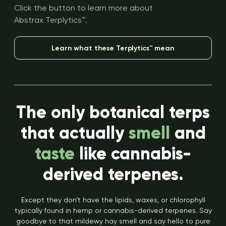
Click the button to learn more about
Abstrax Terplytics™.
Learn what these Terplytics™ mean
The only botanical terps
that actually
smell
and
taste
like cannabis-
derived terpenes.
Except they don’t have the lipids, waxes, or chlorophyll
typically found in hemp or cannabis-derived terpenes. Say
goodbye to that mildewy hay smell and say hello to pure