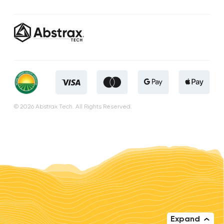
© 2026 Abstrax Tech. All Rights Reserved.
Expand