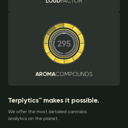
LOUD
FACTOR
AROMA
COMPOUNDS
Terplytics™ makes it possible.
We offer the most detailed cannabis
analytics on the planet.