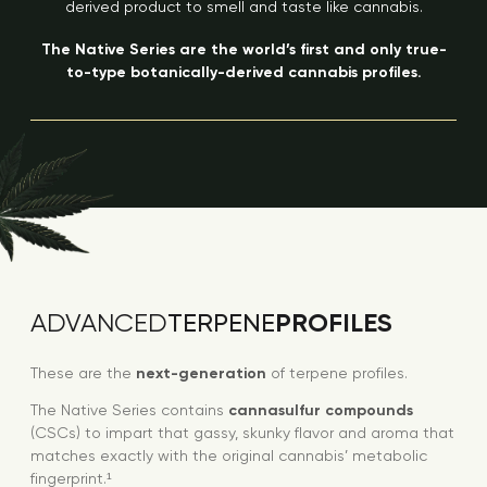
derived product to smell and taste like cannabis.
The Native Series are the world’s first and only true-
to-type botanically-derived cannabis profiles.
PROFILES
ADVANCED
TERPENE
These are the
next-generation
of terpene profiles.
The Native Series contains
cannasulfur compounds
(CSCs) to impart that gassy, skunky flavor and aroma that
matches exactly with the original cannabis’ metabolic
fingerprint.¹