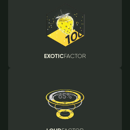
EXOTIC
FACTOR