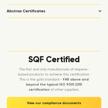
Abstrax Certificates
SQF Certified
The first and only manufacturer of terpene-
based products to achieve this certification.
This is the gold standard -
FAR above and
beyond the typical ISO 9001:2015
certification
of other suppliers.
View our compliance documents