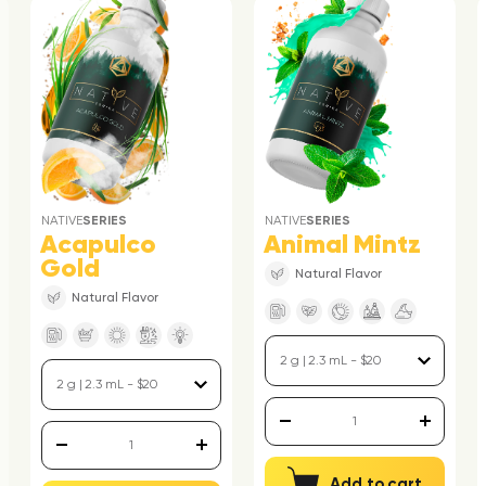
NATIVE
SERIES
NATIVE
SERIES
Acapulco
Animal Mintz
Gold
Natural Flavor
Natural Flavor
Add to cart