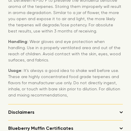
at between 41-50°F to preserve the wonderful sensitive
aroma of the terpenes. Storing them improperly will result
in aroma degradation. Similar to a jar of flower, the more
you open and expose it to air and light, the more likely
the terpenes will degrade/lose potency. For absolute
best results, use within 3 months of receiving.
Handling:
Wear gloves and eye protection when
handling. Use in a properly ventilated area and out of the
reach of children. Avoid contact with the skin, eyes, wood
surfaces, and fabrics.
Usage:
It’s always a good idea to shake well before use.
These are highly concentrated food grade terpenes and
flavors for manufacturer use only. Do not directly ingest,
inhale, or touch with bare skin prior to dilution. For dilution
and mixing recommendations,
Disclaimers
Blueberry Muffin Certificates