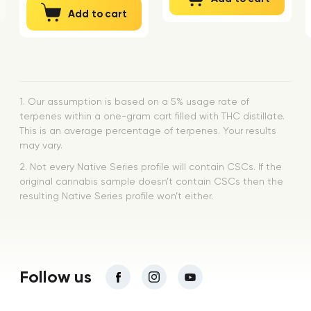
Add to cart
1. Our assumption is based on a 5% usage rate of
terpenes within a one-gram cart filled with THC distillate.
This is an average percentage of terpenes. Your results
may vary.
2. Not every Native Series profile will contain CSCs. If the
original cannabis sample doesn’t contain CSCs then the
resulting Native Series profile won’t either.
Follow us