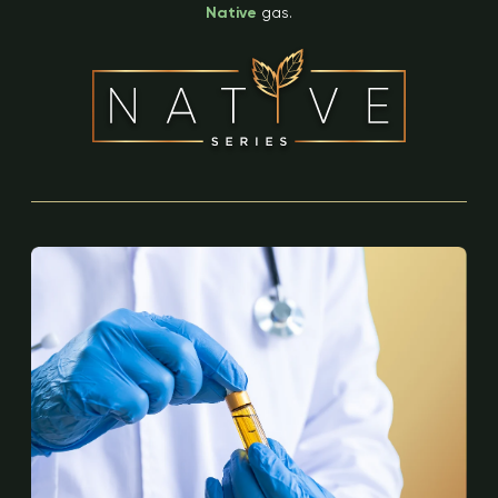
Native
gas.