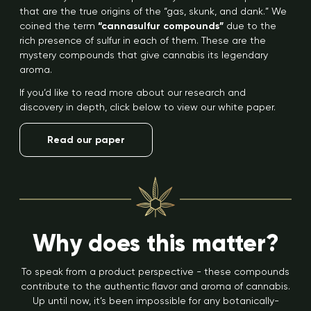
that are the true origins of the “gas, skunk, and dank.” We
coined the term
“cannasulfur compounds”
due to the
rich presence of sulfur in each of them. These are the
mystery compounds that give cannabis its legendary
aroma.
If you’d like to read more about our research and
discovery in depth, click below to view our white paper.
Read our paper
Why does this matter?
To speak from a product perspective - these compounds
contribute to the authentic flavor and aroma of cannabis.
Up until now, it’s been impossible for any botanically-