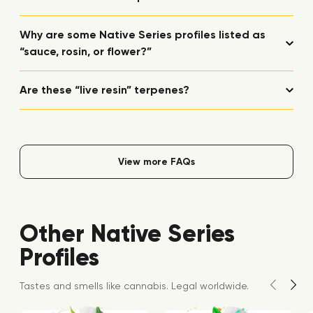
Why are some Native Series profiles listed as
“sauce, rosin, or flower?”
Are these “live resin” terpenes?
View more FAQs
Other Native Series
Profiles
Tastes and smells like cannabis. Legal worldwide.