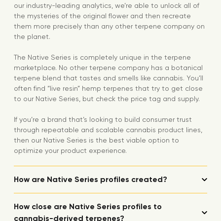
our industry-leading analytics, we’re able to unlock all of
the mysteries of the original flower and then recreate
them more precisely than any other terpene company on
the planet.
The Native Series is completely unique in the terpene
marketplace. No other terpene company has a botanical
terpene blend that tastes and smells like cannabis. You’ll
often find “live resin” hemp terpenes that try to get close
to our Native Series, but check the price tag and supply.
If you’re a brand that’s looking to build consumer trust
through repeatable and scalable cannabis product lines,
then our Native Series is the best viable option to
optimize your product experience.
How are Native Series profiles created?
How close are Native Series profiles to
cannabis-derived terpenes?