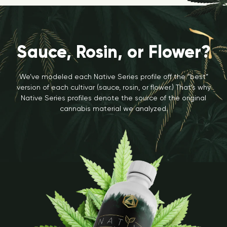
Sauce, Rosin, or Flower?
We’ve modeled each Native Series profile off the “best”
version of each cultivar (sauce, rosin, or flower.) That’s why
Native Series profiles denote the source of the original
cannabis material we analyzed.