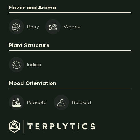
Flavor and Aroma
Berry
Woody
Plant Structure
Indica
Mood Orientation
Peaceful
Relaxed