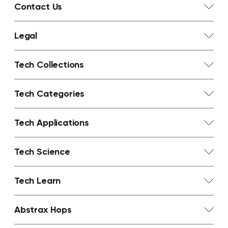
Contact Us
Legal
Tech Collections
Tech Categories
Tech Applications
Tech Science
Tech Learn
Abstrax Hops