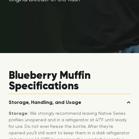
Blueberry Muffin
Specifications
Storage, Handling, and Usage
Storage:
We strongly recommend leaving Native Series
profiles unopened and in a refrigerator at 41°F until ready
for use. Do not ever freeze the bottle. After they’re
opened you’ll still want to keep them in a dark refrigerator