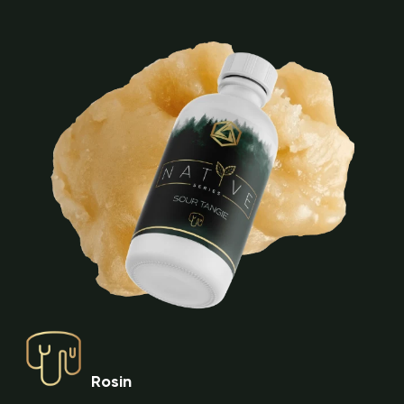
Rosin