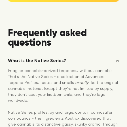
Frequently asked
questions
What is the Native Series?
Imagine cannabis-derived terpenes… without cannabis.
That’s the Native Series - a collection of Advanced
Terpene Profiles. Tastes and smells
exactly
like the original
cannabis material. Except they’re not limited by supply,
they don’t cost your firstborn child, and they’re legal
worldwide.
Native Series profiles, by and large, contain cannasulfur
compounds - the ingredients Abstrax discovered that
give cannabis its distinctive gassy, skunky aroma. Through