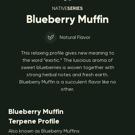
NATIVE
SERIES
Blueberry Muffin
Natural Flavor
This relaxing profile gives new meaning to
the word “exotic.” The luscious aroma of
sweet blueberries is woven together with
strong herbal notes and fresh earth.
Blueberry Muffin is a succulent flavor like no
other.
Blueberry Muffin
Terpene Profile
Also known as Blueberry Muffins