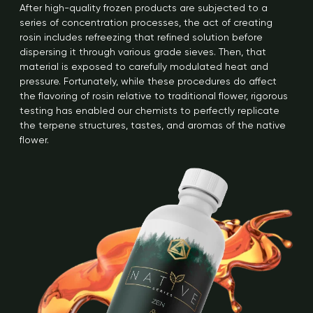
After high-quality frozen products are subjected to a
series of concentration processes, the act of creating
rosin includes refreezing that refined solution before
dispersing it through various grade sieves. Then, that
material is exposed to carefully modulated heat and
pressure. Fortunately, while these procedures do affect
the flavoring of rosin relative to traditional flower, rigorous
testing has enabled our chemists to perfectly replicate
the terpene structures, tastes, and aromas of the native
flower.