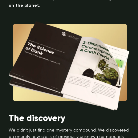
on the planet.
The discovery
We didn’t just find one mystery compound. We discovered
an entirely new class of previously unknown compounds