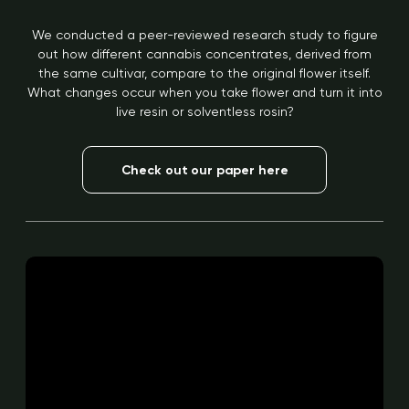
We conducted a peer-reviewed research study to figure
out how different cannabis concentrates, derived from
the same cultivar, compare to the original flower itself.
What changes occur when you take flower and turn it into
live resin or solventless rosin?
Check out our paper here