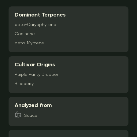
Dominant Terpenes
beta-Caryophyllene
Cadinene
beta-Myrcene
Cultivar Origins
Purple Panty Dropper
Blueberry
Analyzed from
Sauce