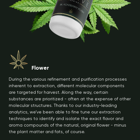
Flower
During the various refinement and purification processes
inherent to extraction, different molecular components
are targeted for harvest. Along the way, certain
substances are prioritized - often at the expense of other
molecular structures. Thanks to our industry-leading
analytics, we’ve been able to fine tune our extraction
techniques to identify and isolate the exact flavor and
aroma compounds of the natural, original flower - minus
the plant matter and fats, of course.