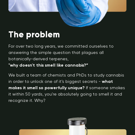
The problem
For over two long years, we committed ourselves to
answering the simple question that plagues all
botanically-derived terpenes,
"why doesn't this smell like cannabis?”
We built a team of chemists and PhDs to study cannabis
in order to unlock one of it’s biggest secrets -
what
makes it smell so powerfully unique?
If someone smokes
it within 50 yards, you’re absolutely going to smell it and
recognize it. Why?