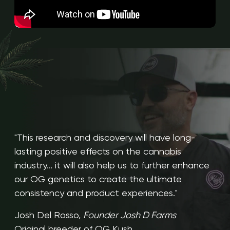
"This research and discovery will have long-
lasting positive effects on the cannabis
industry... it will also help us to further enhance
our OG genetics to create the ultimate
consistency and product experiences."
Josh Del Rosso,
Founder Josh D Farms
Original breeder of OG Kush